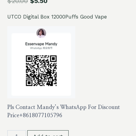
$
20.00
$
5.50
UTCO Digital Box 12000Puffs Good Vape
Pls Contact Mandy’s WhatsApp For Discount
Price
+8618077105796
UTCO