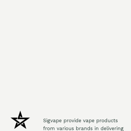
Sigvape provide vape products
from various brands in delivering