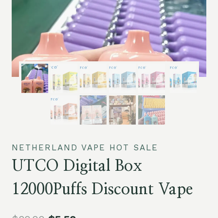
NETHERLAND VAPE HOT SALE
UTCO Digital Box
12000Puffs Discount Vape