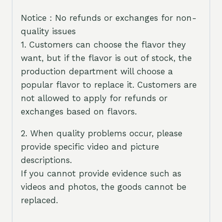
Notice：No refunds or exchanges for non-
quality issues
1. Customers can choose the flavor they
want, but if the flavor is out of stock, the
production department will choose a
popular flavor to replace it. Customers are
not allowed to apply for refunds or
exchanges based on flavors.
2. When quality problems occur, please
provide specific video and picture
descriptions.
If you cannot provide evidence such as
videos and photos, the goods cannot be
replaced.