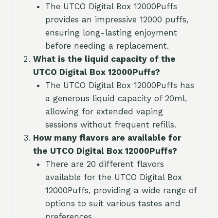
The UTCO Digital Box 12000Puffs
provides an impressive 12000 puffs,
ensuring long-lasting enjoyment
before needing a replacement.
What is the liquid capacity of the
UTCO Digital Box 12000Puffs?
The UTCO Digital Box 12000Puffs has
a generous liquid capacity of 20ml,
allowing for extended vaping
sessions without frequent refills.
How many flavors are available for
the UTCO Digital Box 12000Puffs?
There are 20 different flavors
available for the UTCO Digital Box
12000Puffs, providing a wide range of
options to suit various tastes and
preferences.