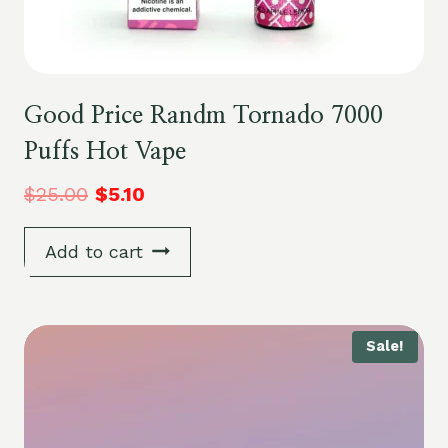
Good Price Randm Tornado 7000
Puffs Hot Vape
$
25.00
$
5.10
Add to cart
Sale!