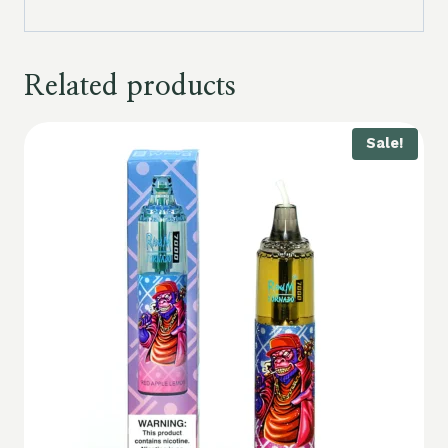
Related products
Sale!