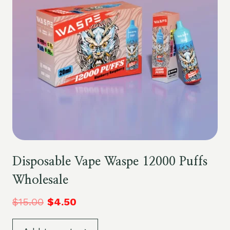
Disposable Vape Waspe 12000 Puffs
Wholesale
$
15.00
$
4.50