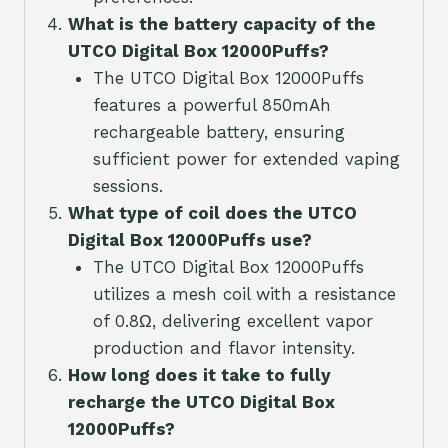
What is the battery capacity of the
UTCO Digital Box 12000Puffs?
The UTCO Digital Box 12000Puffs
features a powerful 850mAh
rechargeable battery, ensuring
sufficient power for extended vaping
sessions.
What type of coil does the UTCO
Digital Box 12000Puffs use?
The UTCO Digital Box 12000Puffs
utilizes a mesh coil with a resistance
of 0.8Ω, delivering excellent vapor
production and flavor intensity.
How long does it take to fully
recharge the UTCO Digital Box
12000Puffs?