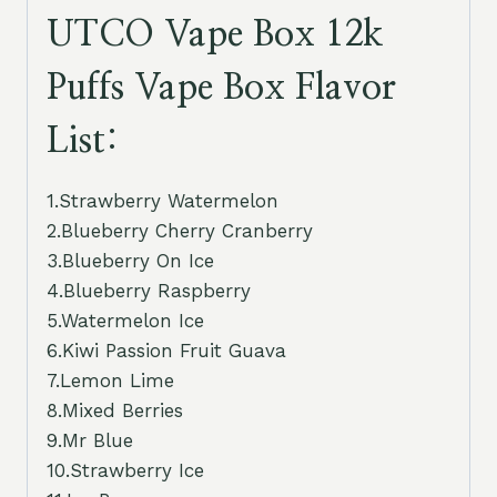
UTCO Vape Box 12k
Puffs Vape Box Flavor
List:
1.Strawberry Watermelon
2.Blueberry Cherry Cranberry
3.Blueberry On Ice
4.Blueberry Raspberry
5.Watermelon Ice
6.Kiwi Passion Fruit Guava
7.Lemon Lime
8.Mixed Berries
9.Mr Blue
10.Strawberry Ice