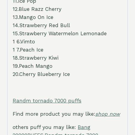
11.Ice Pop
12.Blue Razz Cherry
13.Mango On Ice
14.Strawberry Red Bull
15.Strawberry Watermelon Lemonade
1 6.Vimto
1 7.Peach Ice
18.Strawberry Kiwi
19.Peach Mango
20.Cherry Blueberry Ice
Randm tornado 7000 puffs
Find more product you may like:
shop now
others puff you may like:
Bang