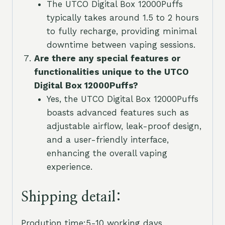
The UTCO Digital Box 12000Puffs
typically takes around 1.5 to 2 hours
to fully recharge, providing minimal
downtime between vaping sessions.
Are there any special features or
functionalities unique to the UTCO
Digital Box 12000Puffs?
Yes, the UTCO Digital Box 12000Puffs
boasts advanced features such as
adjustable airflow, leak-proof design,
and a user-friendly interface,
enhancing the overall vaping
experience.
Shipping detail:
Prodution time:5-10 working days