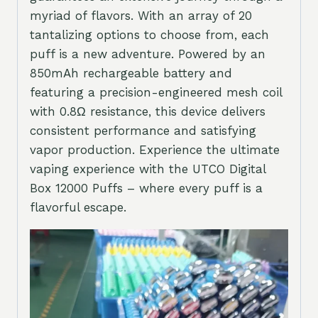
myriad of flavors. With an array of 20
tantalizing options to choose from, each
puff is a new adventure. Powered by an
850mAh rechargeable battery and
featuring a precision-engineered mesh coil
with 0.8Ω resistance, this device delivers
consistent performance and satisfying
vapor production. Experience the ultimate
vaping experience with the UTCO Digital
Box 12000 Puffs – where every puff is a
flavorful escape.