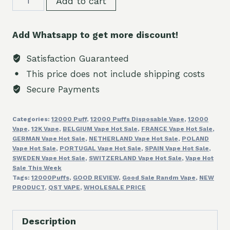
Add to cart
Digital
Box
Add Whatsapp to get more discount!
12000Puffs
Discount
Satisfaction Guaranteed
Vape
This price does not include shipping costs
quantity
Secure Payments
Categories:
12000 Puff
,
12000 Puffs Disposable Vape
,
12000
Vape
,
12K Vape
,
BELGIUM Vape Hot Sale
,
FRANCE Vape Hot Sale
,
GERMAN Vape Hot Sale
,
NETHERLAND Vape Hot Sale
,
POLAND
Vape Hot Sale
,
PORTUGAL Vape Hot Sale
,
SPAIN Vape Hot Sale
,
SWEDEN Vape Hot Sale
,
SWITZERLAND Vape Hot Sale
,
Vape Hot
Sale This Week
Tags:
12000Puffs
,
GOOD REVIEW
,
Good Sale Randm Vape
,
NEW
PRODUCT
,
QST VAPE
,
WHOLESALE PRICE
Description