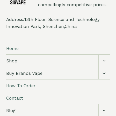
compellingly competitive prices.
Address:13th Floor, Science and Technology
Innovation Park, Shenzhen,China
Home
Toggl
Shop
child
menu
Toggl
Buy Brands Vape
child
menu
How To Order
Contact
Toggl
Blog
child