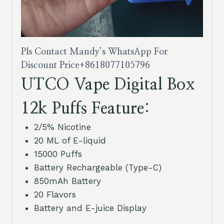
Pls Contact Mandy’s WhatsApp For
Discount Price
+8618077105796
UTCO Vape Digital Box
12k Puffs Feature:
2/5% Nicotine
20 ML of E-liquid
15000 Puffs
Battery Rechargeable (Type-C)
850mAh Battery
20 Flavors
Battery and E-juice Display