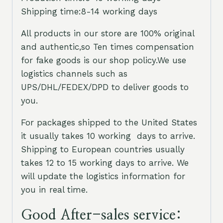
Shipping time:8-14 working days
All products in our store are 100% original
and authentic,so Ten times compensation
for fake goods is our shop policy.We use
logistics channels such as
UPS/DHL/FEDEX/DPD to deliver goods to
you.
For packages shipped to the United States
it usually takes 10 working days to arrive.
Shipping to European countries usually
takes 12 to 15 working days to arrive. We
will update the logistics information for
you in real time.
Good After-sales service: