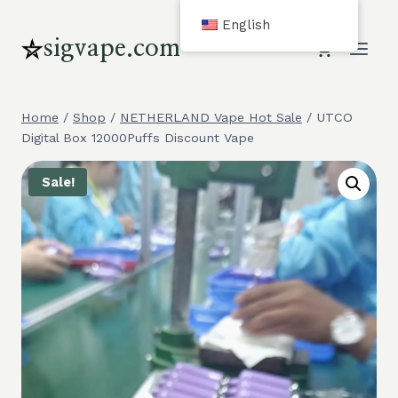
Skip
English
to
sigvape.com
content
Home
/
Shop
/
NETHERLAND Vape Hot Sale
/
UTCO
Digital Box 12000Puffs Discount Vape
Sale!