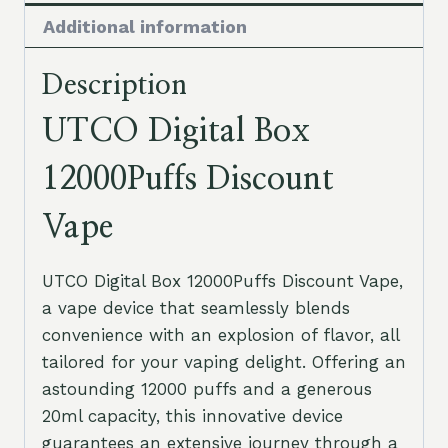
Additional information
Description
UTCO Digital Box
12000Puffs Discount
Vape
UTCO Digital Box 12000Puffs Discount Vape,
a vape device that seamlessly blends
convenience with an explosion of flavor, all
tailored for your vaping delight. Offering an
astounding 12000 puffs and a generous
20ml capacity, this innovative device
guarantees an extensive journey through a