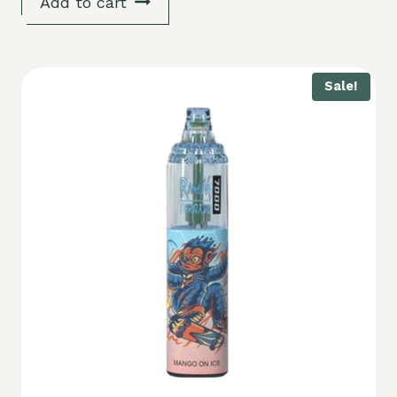
Add to cart
Sale!