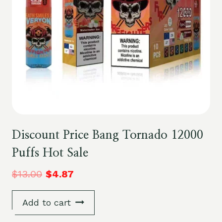
Discount Price Bang Tornado 12000
Puffs Hot Sale
$
13.00
$
4.87
Add to cart