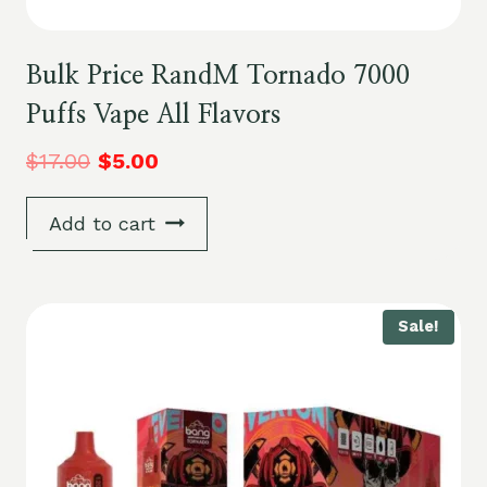
Bulk Price RandM Tornado 7000
Puffs Vape All Flavors
$
17.00
$
5.00
Add to cart
Sale!