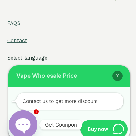
menu
FAQS
Contact
Select language
[tpe widget="select2/tpw_select2.php"]
Vape Wholesale Price
Contact us to get more discount
Terms & Conditions
© 2026 sigvape.com -
1
Privacy Policy
WordPress Theme by
Get Counpon
Cookie Policy
Kadence WP
Buy now