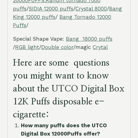
20000PUFFS
,
Randm tornado 7000
puffs
/
SIDIA 12000 puffs
/
Crystal 8000
/
Bang
King 12000 puffs
/
Bang Tornado 12000
Puffs
/
Special Shape Vape:
Bang 18000 puffs
/
RGB light
/
Double color
/magic
Crytal
Here are some questions
you might want to know
about the UTCO Digital Box
12K Puffs disposable e-
cigarette:
How many puffs does the UTCO
Digital Box 12000Puffs offer?