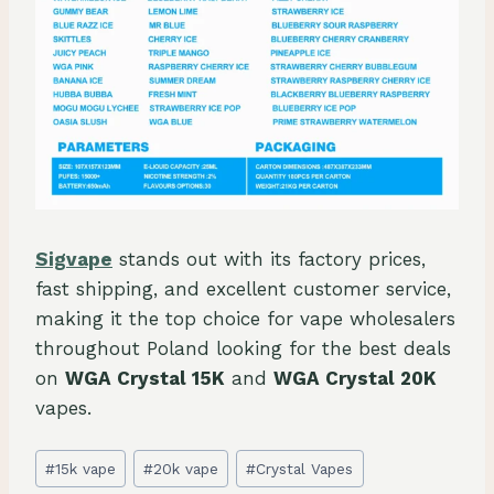
Sigvape
stands out with its factory prices,
fast shipping, and excellent customer service,
making it the top choice for vape wholesalers
throughout Poland looking for the best deals
on
WGA Crystal 15K
and
WGA Crystal 20K
vapes.
Post
#
15k vape
#
20k vape
#
Crystal Vapes
Tags: