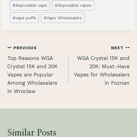
#
disposable vape
#
disposable vapes
#
vape puffs
#
Vape Wholesalers
Post
PREVIOUS
NEXT
Top Reasons WGA
WGA Crystal 15K and
navigation
Crystal 15K and 20K
20K: Must-Have
Vapes are Popular
Vapes for Wholesalers
Among Wholesalers
in Poznan
in Wroclaw
Similar Posts