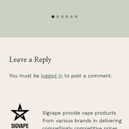
Leave a Reply
You must be
logged in
to post a comment.
Sigvape provide vape products
from various brands in delivering
compellingly competitive prices.