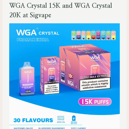
WGA Crystal 15K and WGA Crystal
20K at Sigvape