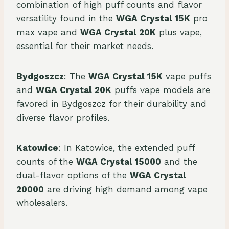
combination of high puff counts and flavor
versatility found in the
WGA Crystal 15K
pro
max vape and
WGA Crystal 20K
plus vape,
essential for their market needs.
Bydgoszcz
: The
WGA Crystal 15K
vape puffs
and
WGA Crystal 20K
puffs vape models are
favored in Bydgoszcz for their durability and
diverse flavor profiles.
Katowice
: In Katowice, the extended puff
counts of the
WGA Crystal 15000
and the
dual-flavor options of the
WGA Crystal
20000
are driving high demand among vape
wholesalers.