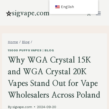
Skip
English
to
sigvape.com
content
Home
/
Blog
/
15000 PUFFS VAPES
|
BLOG
Why WGA Crystal 15K
and WGA Crystal 20K
Vapes Stand Out for Vape
Wholesalers Across Poland
By
sigvape.com
2024-09-20