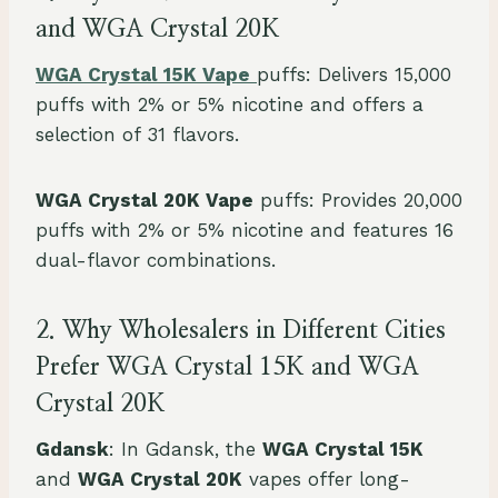
and WGA Crystal 20K
WGA Crystal 15K Vape
puffs: Delivers 15,000
puffs with 2% or 5% nicotine and offers a
selection of 31 flavors.
WGA Crystal 20K Vape
puffs: Provides 20,000
puffs with 2% or 5% nicotine and features 16
dual-flavor combinations.
2. Why Wholesalers in Different Cities
Prefer WGA Crystal 15K and WGA
Crystal 20K
Gdansk
: In Gdansk, the
WGA Crystal 15K
and
WGA Crystal 20K
vapes offer long-