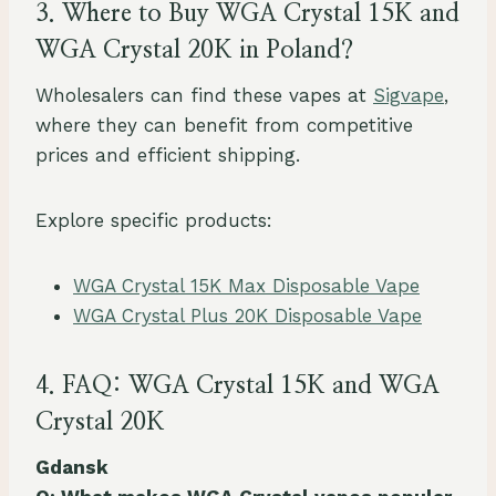
3. Where to Buy WGA Crystal 15K and
WGA Crystal 20K in Poland?
Wholesalers can find these vapes at
Sigvape
,
where they can benefit from competitive
prices and efficient shipping.
Explore specific products:
WGA Crystal 15K Max Disposable Vape
WGA Crystal Plus 20K Disposable Vape
4. FAQ: WGA Crystal 15K and WGA
Crystal 20K
Gdansk