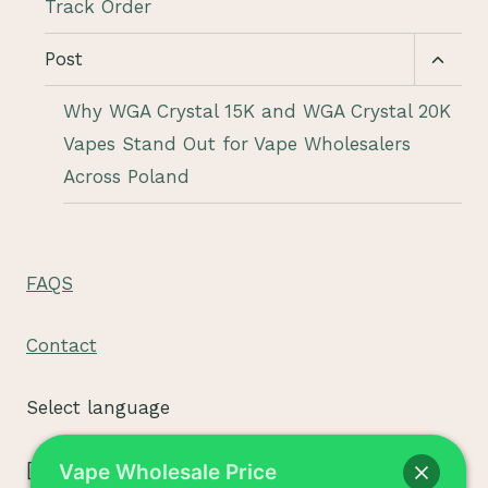
Track Order
Toggl
Post
child
menu
Why WGA Crystal 15K and WGA Crystal 20K
Vapes Stand Out for Vape Wholesalers
Across Poland
FAQS
Contact
Select language
[tpe widget="select2/tpw_select2.php"]
Vape Wholesale Price