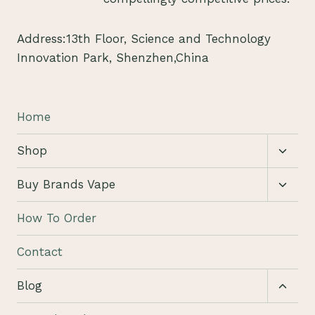
Address:13th Floor, Science and Technology
Innovation Park, Shenzhen,China
Home
Toggl
Shop
child
menu
Toggl
Buy Brands Vape
child
menu
How To Order
Contact
Toggl
Blog
child
menu