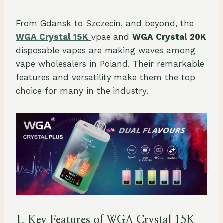
From Gdansk to Szczecin, and beyond, the
WGA Crystal 15K
vpae and
WGA Crystal 20K
disposable vapes are making waves among
vape wholesalers in Poland. Their remarkable
features and versatility make them the top
choice for many in the industry.
1. Key Features of WGA Crystal 15K