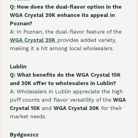
Q: How does the dual-flavor option in the
WGA Crystal 20K enhance its appeal in
Poznan?
A: In Poznan, the dual-flavor feature of the
WGA Crystal 20K
provides added variety,
making it a hit among local wholesalers.
Lublin
Q: What benefits do the WGA Crystal 15K
and 20K offer to wholesalers in Lublin?
A: Wholesalers in Lublin appreciate the high
puff counts and flavor versatility of the
WGA
Crystal 15K
and
WGA Crystal 20K
for their
market needs.
Bydgoszcz