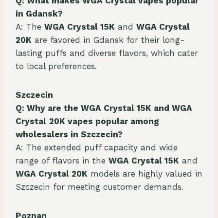
Q: What makes WGA Crystal vapes popular
in Gdansk?
A: The
WGA Crystal 15K
and
WGA Crystal
20K
are favored in Gdansk for their long-
lasting puffs and diverse flavors, which cater
to local preferences.
Szczecin
Q: Why are the WGA Crystal 15K and
WGA
Crystal
20K vapes popular among
wholesalers in Szczecin?
A: The extended puff capacity and wide
range of flavors in the
WGA Crystal 15K
and
WGA Crystal 20K
models are highly valued in
Szczecin for meeting customer demands.
Poznan