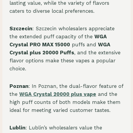
lasting value, while the variety of flavors
caters to diverse local preferences.
Szczecin
: Szczecin wholesalers appreciate
the extended puff capacity of the
WGA
Crystal PRO MAX 15000
puffs and
WGA
Crystal plus 20000 Puffs
, and the extensive
flavor options make these vapes a popular
choice.
Poznan
: In Poznan, the dual-flavor feature of
the
WGA Crystal 20000 plus vape
and the
high puff counts of both models make them
ideal for meeting varied customer tastes.
Lublin
: Lublin’s wholesalers value the