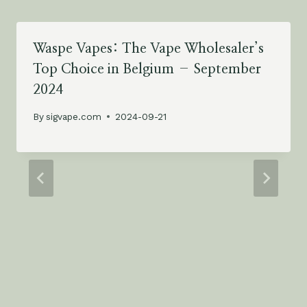
Waspe Vapes: The Vape Wholesaler’s
Top Choice in Belgium – September
2024
By
sigvape.com
2024-09-21