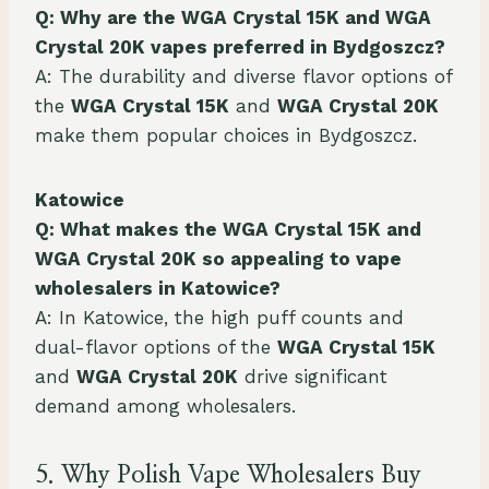
Q: Why are the WGA Crystal 15K and WGA
Crystal 20K vapes preferred in Bydgoszcz?
A: The durability and diverse flavor options of
the
WGA Crystal 15K
and
WGA Crystal 20K
make them popular choices in Bydgoszcz.
Katowice
Q: What makes the WGA Crystal 15K and
WGA Crystal 20K so appealing to vape
wholesalers in Katowice?
A: In Katowice, the high puff counts and
dual-flavor options of the
WGA Crystal 15K
and
WGA Crystal 20K
drive significant
demand among wholesalers.
5. Why Polish Vape Wholesalers Buy