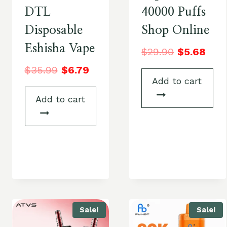
DTL
40000 Puffs
Disposable
Shop Online
Eshisha Vape
$
29.90
$
5.68
$
35.99
$
6.79
Add to cart
Add to cart
Sale!
Sale!