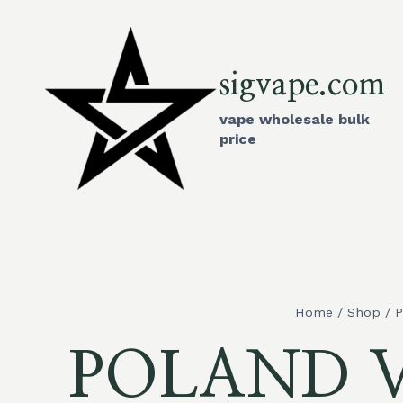
Skip
to
content
sigvape.com
vape wholesale bulk
price
Home
/
Shop
/
P
POLAND Va