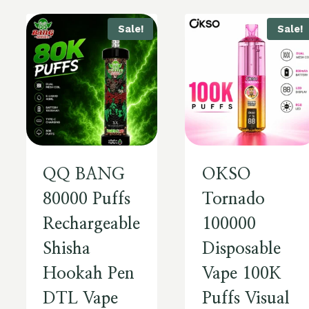
Sale!
Sale!
QQ BANG
OKSO
80000 Puffs
Tornado
Rechargeable
100000
Shisha
Disposable
Hookah Pen
Vape 100K
DTL Vape
Puffs Visual