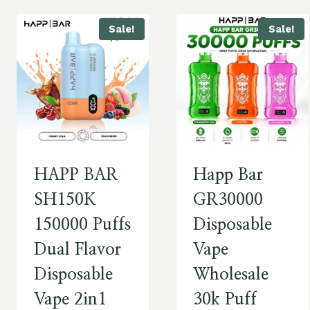
Sale!
Sale!
HAPP BAR
Happ Bar
SH150K
GR30000
150000 Puffs
Disposable
Dual Flavor
Vape
Disposable
Wholesale
Vape 2in1
30k Puff