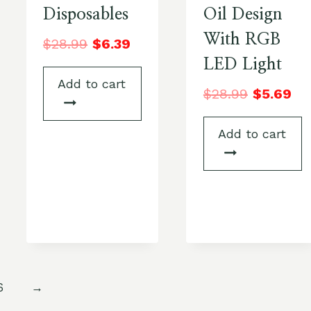
Disposables
Oil Design
With RGB
$
28.99
$
6.39
LED Light
Add to cart
$
28.99
$
5.69
Add to cart
6
→