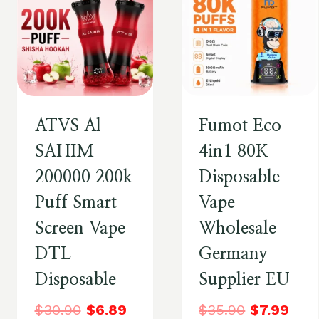
ATVS Al
Fumot Eco
SAHIM
4in1 80K
200000 200k
Disposable
Puff Smart
Vape
Screen Vape
Wholesale
DTL
Germany
Disposable
Supplier EU
$
30.90
$
6.89
$
35.90
$
7.99