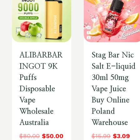
ALIBARBAR
Stag Bar Nic
INGOT 9K
Salt E-liquid
Puffs
30ml 50mg
Disposable
Vape Juice
Vape
Buy Online
Wholesale
Poland
Australia
Warehouse
$
80.00
$
50.00
$
15.99
$
3.09