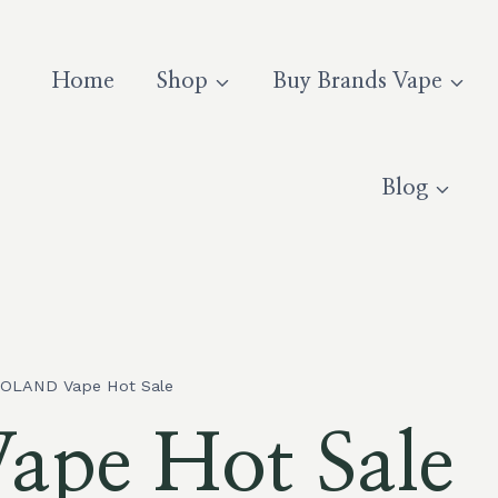
Home
Shop
Buy Brands Vape
Blog
OLAND Vape Hot Sale
pe Hot Sale