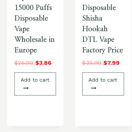
15000 Puffs
Disposable
Disposable
Shisha
Vape
Hookah
Wholesale in
DTL Vape
Europe
Factory Price
$
25.99
$
3.86
$
35.99
$
7.99
Add to cart
Add to cart