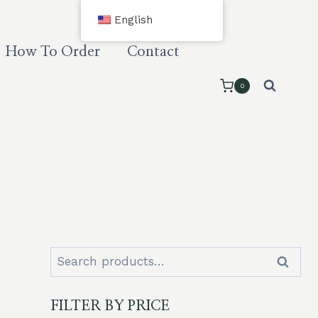
English
How To Order
Contact
0
Search
Search
for:
FILTER BY PRICE