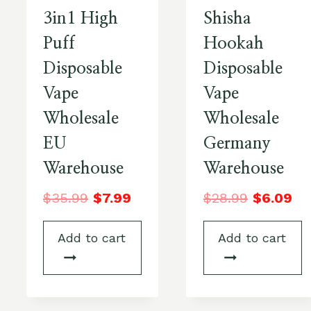
3in1 High
Shisha
Puff
Hookah
Disposable
Disposable
Vape
Vape
Wholesale
Wholesale
EU
Germany
Warehouse
Warehouse
$
35.99
$
7.99
$
28.99
$
6.09
Add to cart
Add to cart