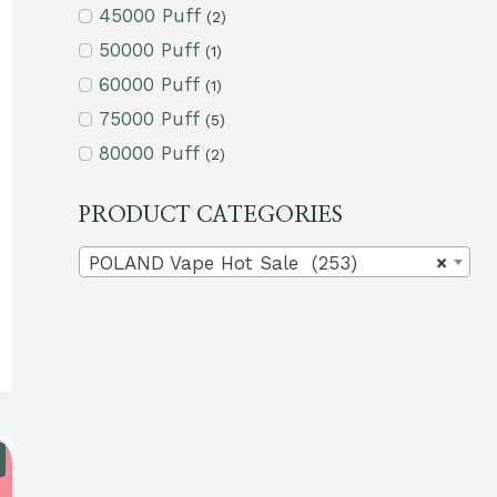
45000 Puff
(2)
50000 Puff
(1)
60000 Puff
(1)
75000 Puff
(5)
80000 Puff
(2)
PRODUCT CATEGORIES
POLAND Vape Hot Sale (253)
×