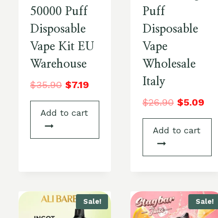
50000 Puff
Puff
Disposable
Disposable
Vape Kit EU
Vape
Warehouse
Wholesale
Italy
$
35.90
$
7.19
$
26.90
$
5.09
Add to cart
Add to cart
Sale!
Sale!