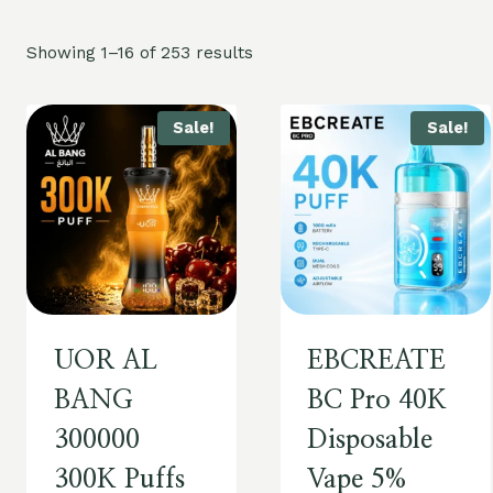
Showing 1–16 of 253 results
Sale!
Sale!
UOR AL
EBCREATE
BANG
BC Pro 40K
300000
Disposable
300K Puffs
Vape 5%