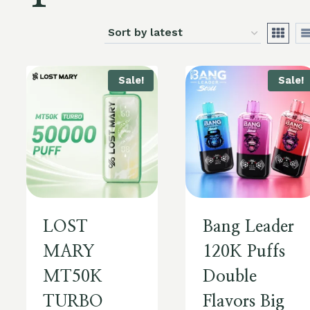
Sale!
Sale!
LOST
Bang Leader
MARY
120K Puffs
MT50K
Double
TURBO
Flavors Big