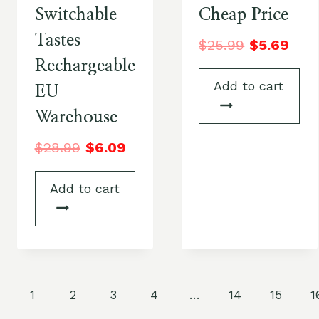
Switchable
Cheap Price
Tastes
$
25.99
$
5.69
Rechargeable
Add to cart
EU
Warehouse
$
28.99
$
6.09
Add to cart
1
2
3
4
…
14
15
1