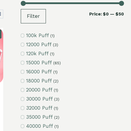
Mi
Ma
Price:
$0
—
$50
Filter
pri
pri
100k Puff
(1)
12000 Puff
(3)
120k Puff
(1)
15000 Puff
(65)
16000 Puff
(1)
18000 Puff
(2)
20000 Puff
(1)
30000 Puff
(3)
32000 Puff
(1)
35000 Puff
(2)
40000 Puff
(1)