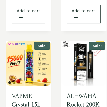
Add to cart
Add to cart
Sale!
Sale!
VAPME
AL-WAHA
Crystal 15k
Rocket 200K