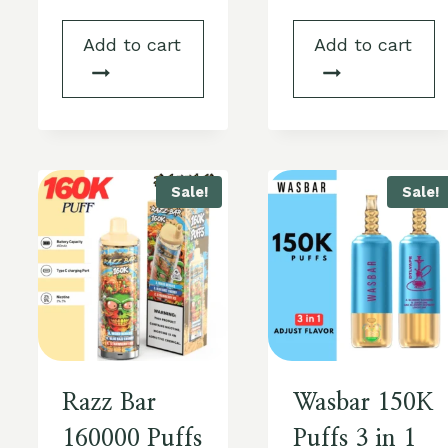
Add to cart
Add to cart
Sale!
Sale!
Razz Bar
Wasbar 150K
160000 Puffs
Puffs 3 in 1