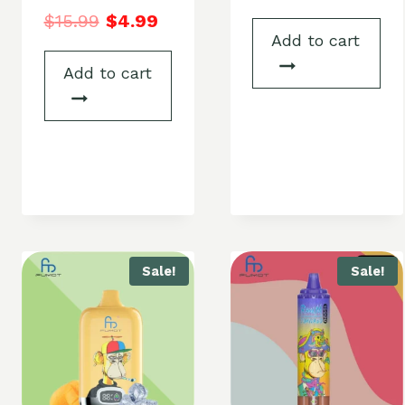
$
15.99
$
4.99
Add to cart
Add to cart
Sale!
Sale!