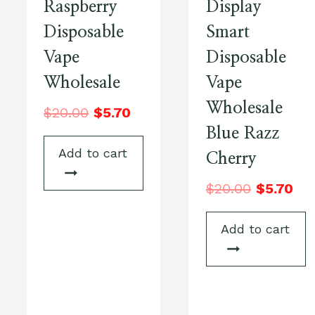
Raspberry
Display
Disposable
Smart
Vape
Disposable
Wholesale
Vape
Wholesale
$
20.00
$
5.70
Blue Razz
Add to cart
Cherry
$
20.00
$
5.70
Add to cart