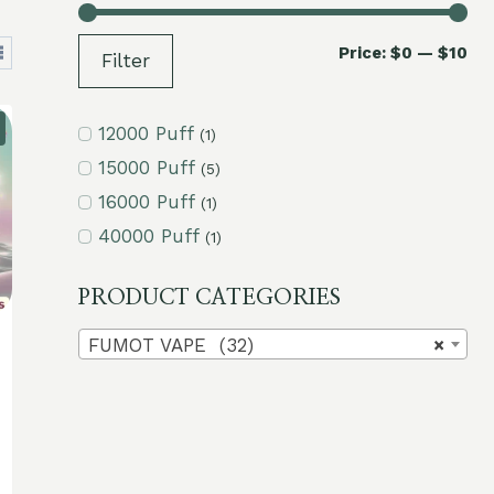
Mi
Ma
Price:
$0
—
$10
Filter
pri
pri
12000 Puff
(1)
15000 Puff
(5)
16000 Puff
(1)
40000 Puff
(1)
PRODUCT CATEGORIES
FUMOT VAPE (32)
×