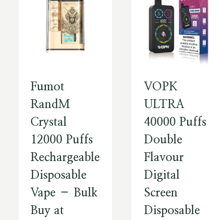
Fumot
VOPK
RandM
ULTRA
Crystal
40000 Puffs
12000 Puffs
Double
Rechargeable
Flavour
Disposable
Digital
Vape – Bulk
Screen
Buy at
Disposable