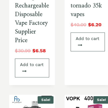
Rechargeable
tornado 35k
Disposable
vapes
Vape Factory
$
40.00
$
6.20
Supplier
Add to cart
Price
$
30.99
$
6.58
Add to cart
Sale!
Sale!