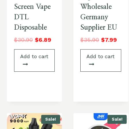
Screen Vape
Wholesale
DTL
Germany
Disposable
Supplier EU
$
30.90
$
6.89
$
35.90
$
7.99
Add to cart
Add to cart
Sale!
Sale!