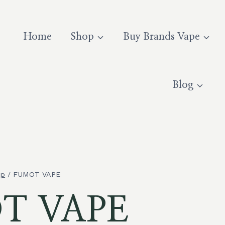
Home
Shop
Buy Brands Vape
Blog
op
/
FUMOT VAPE
T VAPE