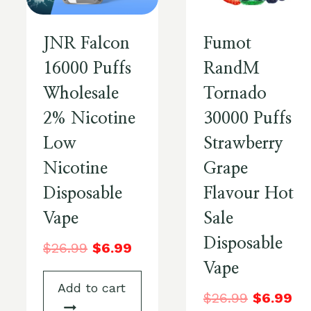
JNR Falcon
Fumot
16000 Puffs
RandM
Wholesale
Tornado
2% Nicotine
30000 Puffs
Low
Strawberry
Nicotine
Grape
Disposable
Flavour Hot
Vape
Sale
Disposable
$
26.99
$
6.99
Vape
Add to cart
$
26.99
$
6.99