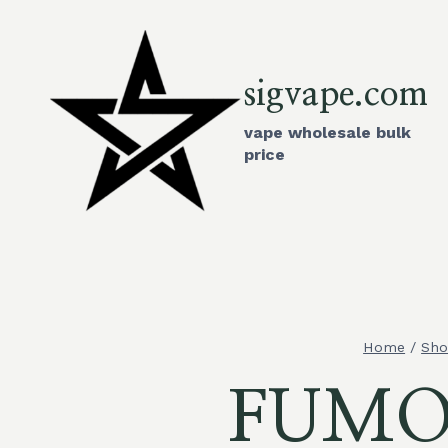
Skip
to
content
sigvape.com
vape wholesale bulk
price
Home
/
Sh
FUMO