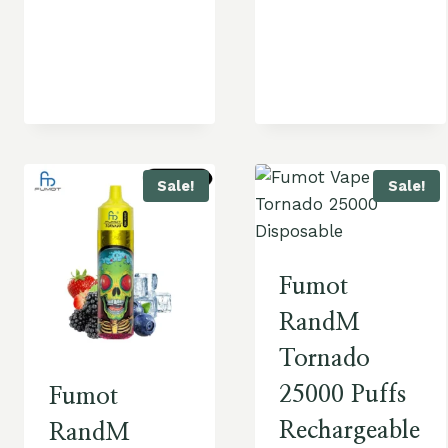
Sale!
Sale!
Fumot
RandM
Tornado
25000 Puffs
Fumot
Rechargeable
RandM