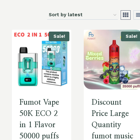
Sale!
Sale!
Fumot Vape
Discount
50K ECO 2
Price Large
in 1 Flavor
Quantity
50000 puffs
fumot music