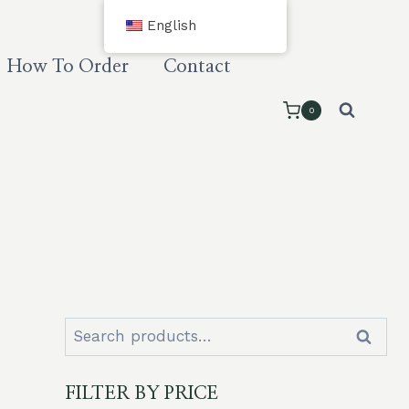
English
How To Order
Contact
0
Search
Search
for:
FILTER BY PRICE