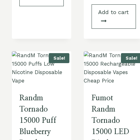
Add to cart
Sale!
Sale!
Randm
Fumot
Tornado
Randm
15000 Puff
Tornado
Blueberry
15000 LED