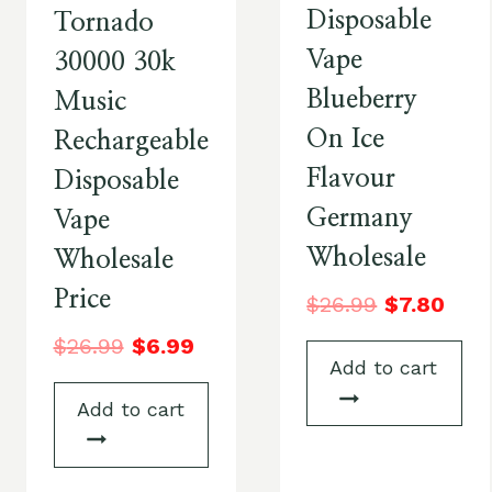
Disposable
Tornado
Vape
30000 30k
Blueberry
Music
On Ice
Rechargeable
Flavour
Disposable
Germany
Vape
Wholesale
Wholesale
Price
$
26.99
$
7.80
$
26.99
$
6.99
Add to cart
Add to cart