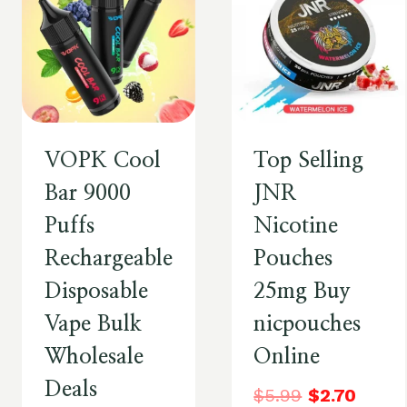
VOPK Cool
Top Selling
Bar 9000
JNR
Puffs
Nicotine
Rechargeable
Pouches
Disposable
25mg Buy
Vape Bulk
nicpouches
Wholesale
Online
Deals
$
5.99
$
2.70