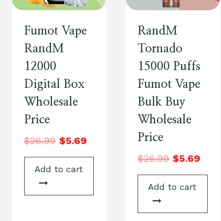
Fumot Vape
RandM
RandM
Tornado
12000
15000 Puffs
Digital Box
Fumot Vape
Wholesale
Bulk Buy
Price
Wholesale
Price
$
26.99
$
5.69
$
26.99
$
5.69
Add to cart
Add to cart