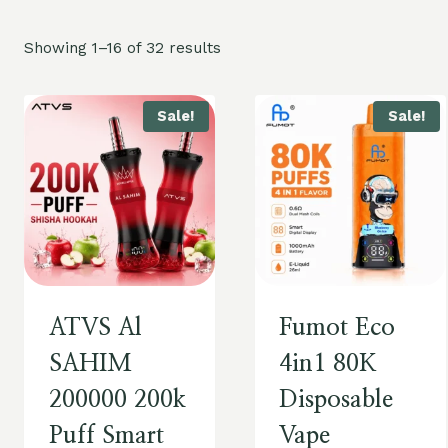
Showing 1–16 of 32 results
Sale!
Sale!
ATVS Al
Fumot Eco
SAHIM
4in1 80K
200000 200k
Disposable
Puff Smart
Vape