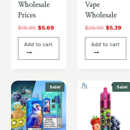
Wholesale
Vape
Prices
Wholesale
$
16.99
$
5.69
$
26.99
$
5.39
Add to cart
Add to cart
Sale!
Sale!