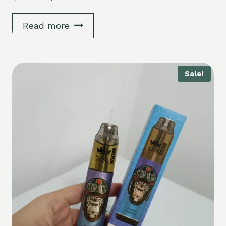
Read more
Sale!