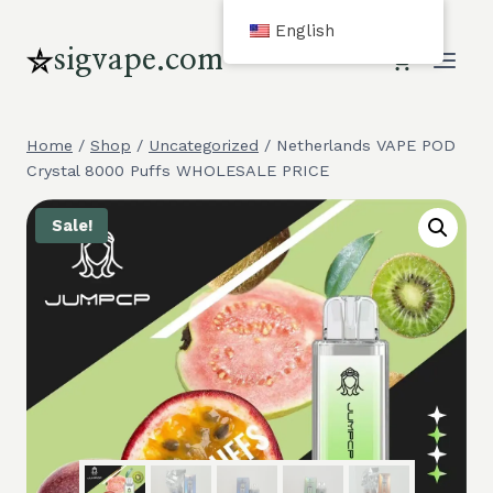
Skip
English
to
sigvape.com
content
Home
/
Shop
/
Uncategorized
/
Netherlands VAPE POD
Crystal 8000 Puffs WHOLESALE PRICE
Sale!