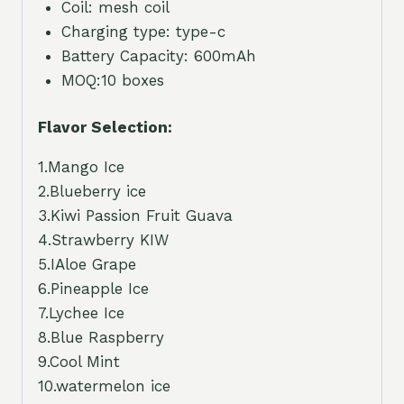
Coil: mesh coil
Charging type: type-c
Battery Capacity: 600mAh
MOQ:10 boxes
Flavor Selection:
1.Mango Ice
2.Blueberry ice
3.Kiwi Passion Fruit Guava
4.Strawberry KIW
5.IAloe Grape
6.Pineapple Ice
7.Lychee Ice
8.Blue Raspberry
9.Cool Mint
10.watermelon ice