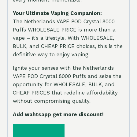
Your Ultimate Vaping Companion:
The Netherlands VAPE POD Crystal 8000
Puffs WHOLESALE PRICE is more than a
vape – it’s a lifestyle. With WHOLESALE,
BULK, and CHEAP PRICE choices, this is the
definitive way to enjoy vaping.
Ignite your senses with the Netherlands
VAPE POD Crystal 8000 Puffs and seize the
opportunity for WHOLESALE, BULK, and
CHEAP PRICES that redefine affordability
without compromising quality.
Add wahtsapp get more discount!