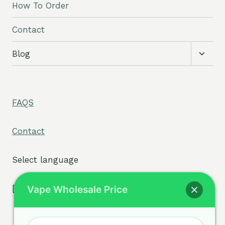
How To Order
Contact
Toggl
Blog
child
menu
FAQS
Contact
Select language
[tpe widget="select2/tpw_select2.php"]
Vape Wholesale Price