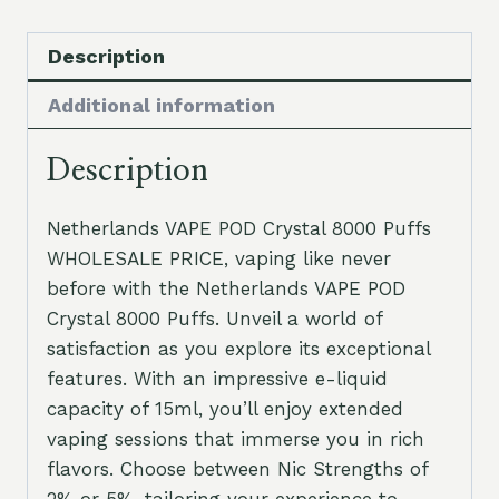
Description
Additional information
Description
Netherlands VAPE POD Crystal 8000 Puffs
WHOLESALE PRICE, vaping like never
before with the Netherlands VAPE POD
Crystal 8000 Puffs. Unveil a world of
satisfaction as you explore its exceptional
features. With an impressive e-liquid
capacity of 15ml, you’ll enjoy extended
vaping sessions that immerse you in rich
flavors. Choose between Nic Strengths of
2% or 5%, tailoring your experience to