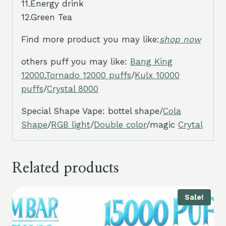
11.Energy drink
12.Green Tea
Find more product you may like:
shop now
others puff you may like:
Bang King
12000
,
Tornado 12000 puffs
/
Kulx 10000
puffs
/
Crystal 8000
Special Shape Vape: bottel shape/
Cola
Shape
/
RGB light
/
Double color
/magic
Crytal
Related products
Sale!