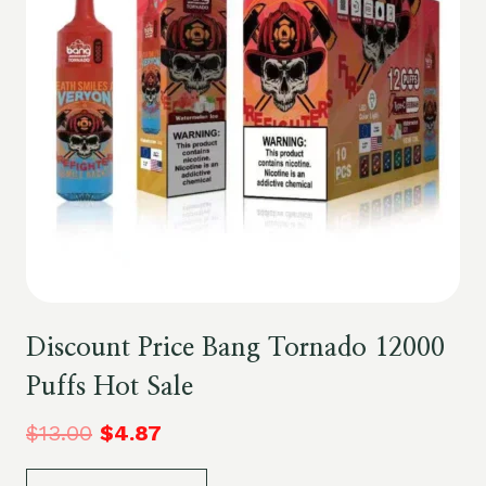
Discount Price Bang Tornado 12000
Puffs Hot Sale
$
13.00
$
4.87