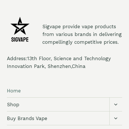
Sigvape provide vape products
from various brands in delivering
compellingly competitive prices.
Address:13th Floor, Science and Technology
Innovation Park, Shenzhen,China
Home
Toggl
Shop
child
menu
Toggl
Buy Brands Vape
child
menu