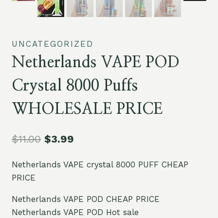
UNCATEGORIZED
Netherlands VAPE POD
Crystal 8000 Puffs
WHOLESALE PRICE
$
11.00
$
3.99
Netherlands VAPE crystal 8000 PUFF CHEAP
PRICE
Netherlands VAPE POD CHEAP PRICE
Netherlands VAPE POD Hot sale