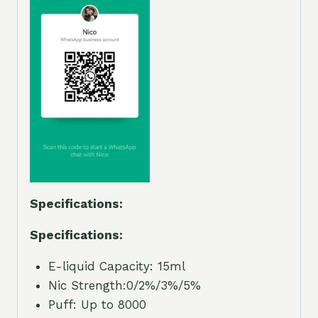
Specifications:
Specifications:
E-liquid Capacity: 15ml
Nic Strength:0/2%/3%/5%
Puff: Up to 8000