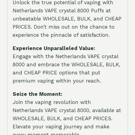
Unlock the true potential of vaping with
Netherlands VAPE crystal 8000 Puffs at
unbeatable WHOLESALE, BULK, and CHEAP
PRICES. Don’t miss out on the chance to
experience the pinnacle of satisfaction.
Experience Unparalleled Value:
Engage with the Netherlands VAPE crystal
8000 and embrace the WHOLESALE, BULK,
and CHEAP PRICE options that put
premium vaping within your reach.
Seize the Moment:
Join the vaping revolution with
Netherlands VAPE crystal 8000, available at
WHOLESALE, BULK, and CHEAP PRICES.
Elevate your vaping journey and make
every moment memorable.