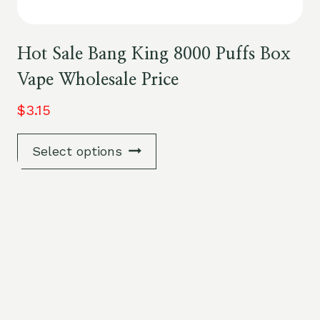
Hot Sale Bang King 8000 Puffs Box
Vape Wholesale Price
$
3.15
Select options