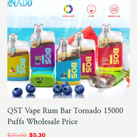
QST Vape Rum Bar Tornado 15000
Puffs Wholesale Price
$
20.00
$
5.30