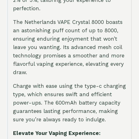
perfection.
The Netherlands VAPE Crystal 8000 boasts
an astonishing puff count of up to 8000,
ensuring enduring enjoyment that won’t
leave you wanting. Its advanced mesh coil
technology promises a smoother and more
flavorful vaping experience, elevating every
draw.
Charge with ease using the type-c charging
type, which ensures swift and efficient
power-ups. The 600mAh battery capacity
guarantees lasting performance, making
sure you’re always ready to indulge.
Elevate Your Vaping Experience: