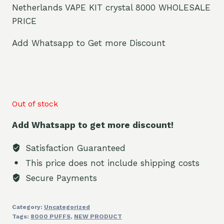
Netherlands VAPE KIT crystal 8000 WHOLESALE
PRICE
Add Whatsapp to Get more Discount
Out of stock
Add Whatsapp to get more discount!
Satisfaction Guaranteed
This price does not include shipping costs
Secure Payments
Category:
Uncategorized
Tags:
8000 PUFFS
,
NEW PRODUCT