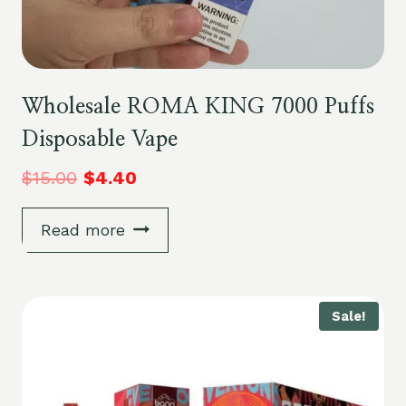
Wholesale ROMA KING 7000 Puffs
Disposable Vape
$
15.00
$
4.40
Read more
Sale!