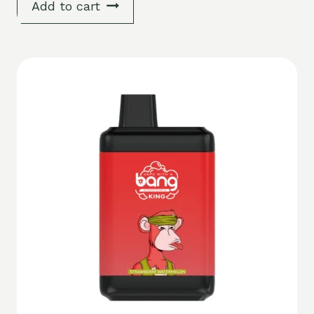
Add to cart