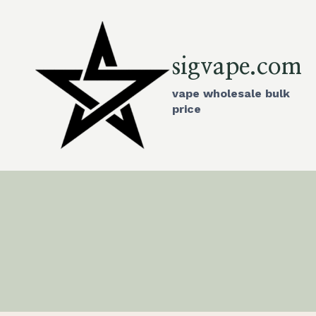
Skip
to
content
sigvape.com
vape wholesale bulk
price