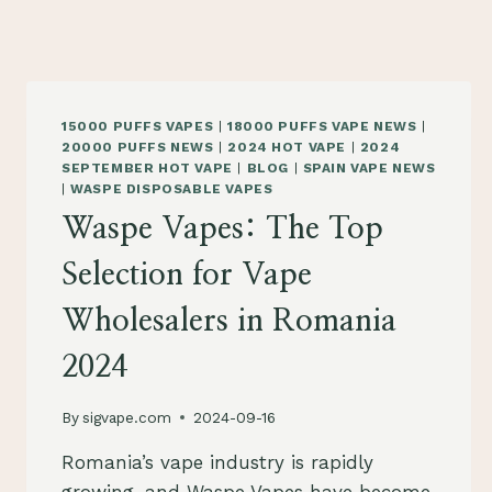
15000 PUFFS VAPES
|
18000 PUFFS VAPE NEWS
|
20000 PUFFS NEWS
|
2024 HOT VAPE
|
2024
SEPTEMBER HOT VAPE
|
BLOG
|
SPAIN VAPE NEWS
|
WASPE DISPOSABLE VAPES
Waspe Vapes: The Top
Selection for Vape
Wholesalers in Romania
2024
By
sigvape.com
2024-09-16
Romania’s vape industry is rapidly
growing, and Waspe Vapes have become