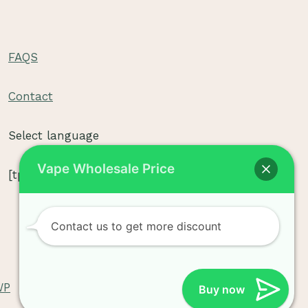
FAQS
e
Contact
e
Select language
Vape Wholesale Price
[tpe widget="select2/tpw_select2.php"]
e
Contact us to get more discount
WP
Buy now