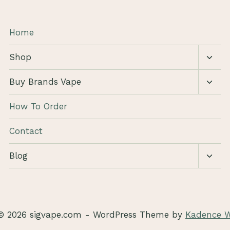
Home
Toggl
Shop
child
menu
Toggl
Buy Brands Vape
child
menu
How To Order
Contact
Toggl
Blog
child
menu
© 2026 sigvape.com - WordPress Theme by
Kadence 