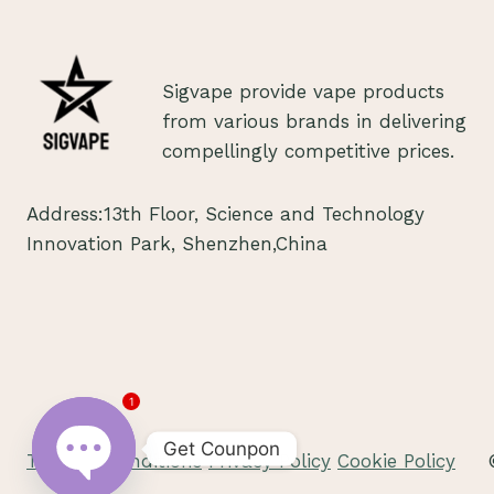
IN
ROMANIA
2024
Sigvape provide vape products
from various brands in delivering
compellingly competitive prices.
Address:13th Floor, Science and Technology
Innovation Park, Shenzhen,China
1
Get Counpon
Terms & Conditions
Privacy Policy
Cookie Policy