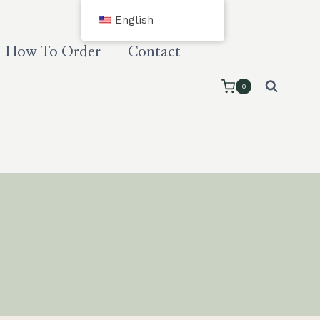
English
How To Order
Contact
0