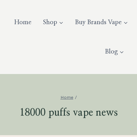
Home
Shop
Buy Brands Vape
Blog
Home
/
18000 puffs vape news