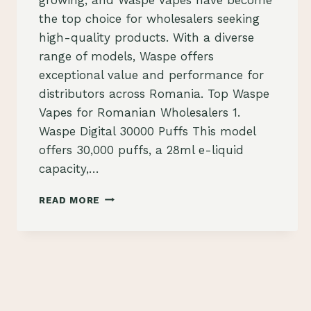
the top choice for wholesalers seeking
high-quality products. With a diverse
range of models, Waspe offers
exceptional value and performance for
distributors across Romania. Top Waspe
Vapes for Romanian Wholesalers 1.
Waspe Digital 30000 Puffs This model
offers 30,000 puffs, a 28ml e-liquid
capacity,…
WASPE
READ MORE
VAPES:
THE
TOP
SELECTION
FOR
VAPE
WHOLESALERS