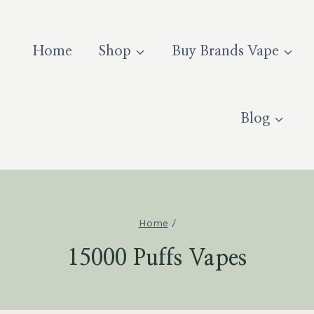
Home
Shop
Buy Brands Vape
Blog
Home
/
15000 Puffs Vapes