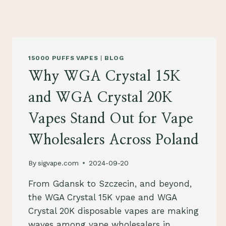
15000 PUFFS VAPES
|
BLOG
Why WGA Crystal 15K
and WGA Crystal 20K
Vapes Stand Out for Vape
Wholesalers Across Poland
By
sigvape.com
2024-09-20
From Gdansk to Szczecin, and beyond,
the WGA Crystal 15K vpae and WGA
Crystal 20K disposable vapes are making
waves among vape wholesalers in