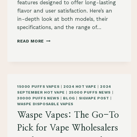
features designed to offer long-lasting
flavor and user satisfaction. Here’s an
in-depth look at both models, their
specifications, and the range of…
WGA
READ MORE
15K
AND
WGA
20K
CRYSTAL
VAPE:
A
15000 PUFFS VAPES
|
2024 HOT VAPE
|
2024
COMPREHENSIVE
SEPTEMBER HOT VAPE
|
25000 PUFFS NEWS
|
REVIEW
30000 PUFFS NEWS
|
BLOG
|
SIGVAPE POST
|
FOR
WASPE DISPOSABLE VAPES
WHOLESALE
Waspe Vapes: The Go-To
BUYERS
IN
Pick for Vape Wholesalers
KRAKÓW