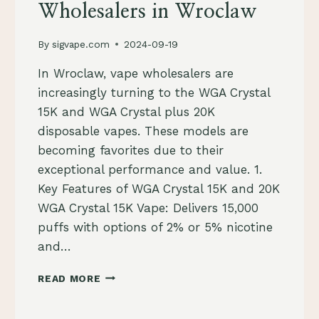
Wholesalers in Wroclaw
By
sigvape.com
2024-09-19
In Wroclaw, vape wholesalers are
increasingly turning to the WGA Crystal
15K and WGA Crystal plus 20K
disposable vapes. These models are
becoming favorites due to their
exceptional performance and value. 1.
Key Features of WGA Crystal 15K and 20K
WGA Crystal 15K Vape: Delivers 15,000
puffs with options of 2% or 5% nicotine
and…
TOP
READ MORE
REASONS
WGA