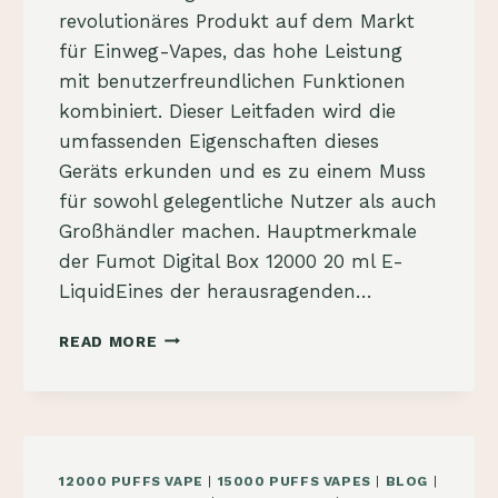
revolutionäres Produkt auf dem Markt
für Einweg-Vapes, das hohe Leistung
mit benutzerfreundlichen Funktionen
kombiniert. Dieser Leitfaden wird die
umfassenden Eigenschaften dieses
Geräts erkunden und es zu einem Muss
für sowohl gelegentliche Nutzer als auch
Großhändler machen. Hauptmerkmale
der Fumot Digital Box 12000 20 ml E-
LiquidEines der herausragenden…
FUMOT
READ MORE
DIGITAL
BOX
12000
KAUFEN:
DER
ULTIMATIVE
12000 PUFFS VAPE
|
15000 PUFFS VAPES
|
BLOG
|