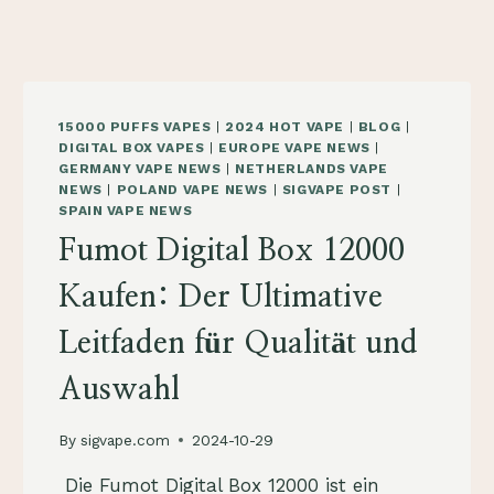
15000 PUFFS VAPES
|
2024 HOT VAPE
|
BLOG
|
DIGITAL BOX VAPES
|
EUROPE VAPE NEWS
|
GERMANY VAPE NEWS
|
NETHERLANDS VAPE
NEWS
|
POLAND VAPE NEWS
|
SIGVAPE POST
|
SPAIN VAPE NEWS
Fumot Digital Box 12000
Kaufen: Der Ultimative
Leitfaden für Qualität und
Auswahl
By
sigvape.com
2024-10-29
​ Die Fumot Digital Box 12000 ist ein