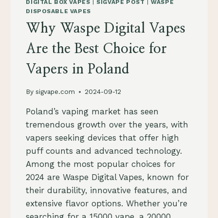
LEITFADEN
DIGITAL BOX VAPES
|
SIGVAPE POST
|
WASPE
FÜR
DISPOSABLE VAPES
QUALITÄT
Why Waspe Digital Vapes
UND
AUSWAHL
Are the Best Choice for
Vapers in Poland
By
sigvape.com
2024-09-12
Poland’s vaping market has seen
tremendous growth over the years, with
vapers seeking devices that offer high
puff counts and advanced technology.
Among the most popular choices for
2024 are Waspe Digital Vapes, known for
their durability, innovative features, and
extensive flavor options. Whether you’re
searching for a 15000 vape, a 20000