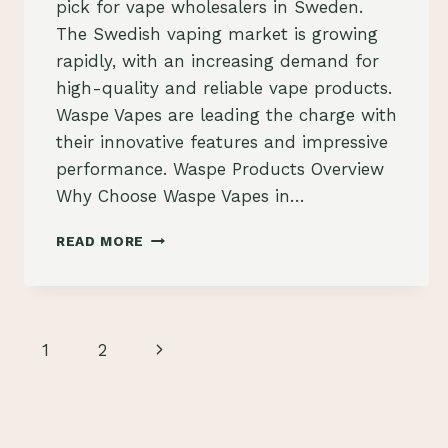
pick for vape wholesalers in Sweden.
The Swedish vaping market is growing
rapidly, with an increasing demand for
high-quality and reliable vape products.
Waspe Vapes are leading the charge with
their innovative features and impressive
performance. Waspe Products Overview
Why Choose Waspe Vapes in…
WASPE
READ MORE
VAPES:
THE
PREFERRED
PICK
FOR
Page
Next
1
2
VAPE
WHOLESALERS
navigation
Page
IN
SWEDEN
–