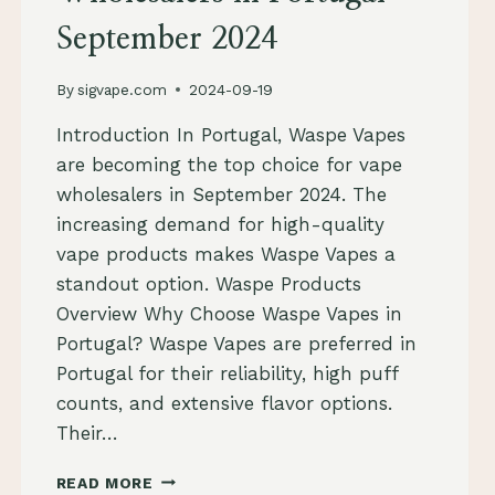
September 2024
By
sigvape.com
2024-09-19
Introduction In Portugal, Waspe Vapes
are becoming the top choice for vape
wholesalers in September 2024. The
increasing demand for high-quality
vape products makes Waspe Vapes a
standout option. Waspe Products
Overview Why Choose Waspe Vapes in
Portugal? Waspe Vapes are preferred in
Portugal for their reliability, high puff
counts, and extensive flavor options.
Their…
WASPE
READ MORE