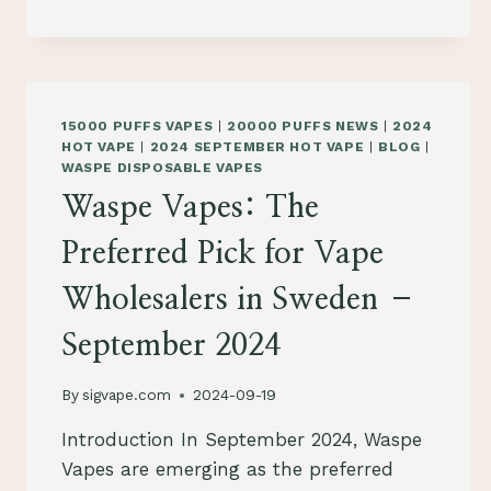
THE
GO-
TO
PICK
FOR
15000 PUFFS VAPES
|
20000 PUFFS NEWS
|
2024
VAPE
HOT VAPE
|
2024 SEPTEMBER HOT VAPE
|
BLOG
|
WHOLESALERS
WASPE DISPOSABLE VAPES
IN
Waspe Vapes: The
SLOVENIA
–
Preferred Pick for Vape
SEPTEMBER
2024
Wholesalers in Sweden –
September 2024
By
sigvape.com
2024-09-19
Introduction In September 2024, Waspe
Vapes are emerging as the preferred