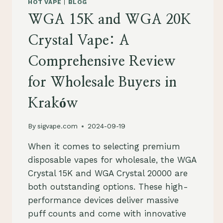
HOT VAPE
|
BLOG
ACROSS
WGA 15K and WGA 20K
POLAND
Crystal Vape: A
Comprehensive Review
for Wholesale Buyers in
Kraków
By
sigvape.com
2024-09-19
When it comes to selecting premium
disposable vapes for wholesale, the WGA
Crystal 15K and WGA Crystal 20000 are
both outstanding options. These high-
performance devices deliver massive
puff counts and come with innovative