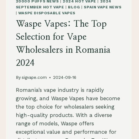
20000 PUFFS NEWS
|
2024 HOT VAPE
|
2024
SEPTEMBER HOT VAPE
|
BLOG
|
SPAIN VAPE NEWS
|
WASPE DISPOSABLE VAPES
Waspe Vapes: The Top
Selection for Vape
Wholesalers in Romania
2024
By
sigvape.com
2024-09-16
Romania’s vape industry is rapidly
growing, and Waspe Vapes have become
the top choice for wholesalers seeking
high-quality products. With a diverse
range of models, Waspe offers
exceptional value and performance for