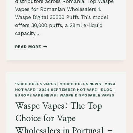
distributors across Romania. Top Waspe
Vapes for Romanian Wholesalers 1.
Waspe Digital 30000 Puffs This model
offers 30,000 puffs, a 28ml e-liquid
capacity,…
WASPE
READ MORE
VAPES:
THE
TOP
SELECTION
FOR
VAPE
15000 PUFFS VAPES
|
20000 PUFFS NEWS
|
2024
WHOLESALERS
HOT VAPE
|
2024 SEPTEMBER HOT VAPE
|
BLOG
|
IN
EUROPE VAPE NEWS
|
WASPE DISPOSABLE VAPES
ROMANIA
Waspe Vapes: The Top
2024
Choice for Vape
Wholesalers in Portugal –