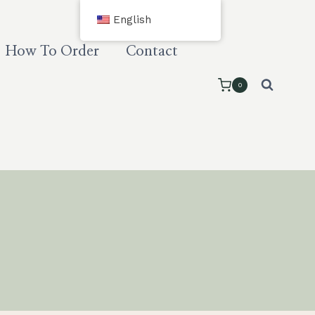
English
How To Order
Contact
0