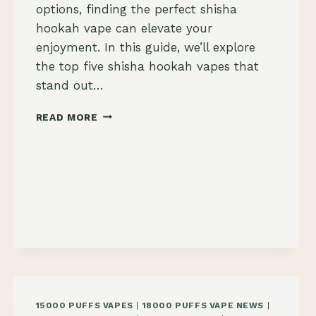
options, finding the perfect shisha
hookah vape can elevate your
enjoyment. In this guide, we’ll explore
the top five shisha hookah vapes that
stand out…
2024
READ MORE
TOP
5
SHISHA
HOOKAH
VAPES
TO
BUY
15000 PUFFS VAPES
|
18000 PUFFS VAPE NEWS
|