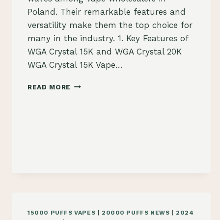
Poland. Their remarkable features and
versatility make them the top choice for
many in the industry. 1. Key Features of
WGA Crystal 15K and WGA Crystal 20K
WGA Crystal 15K Vape…
WHY
READ MORE
WGA
CRYSTAL
15K
AND
WGA
CRYSTAL
20K
VAPES
STAND
OUT
FOR
VAPE
15000 PUFFS VAPES
|
20000 PUFFS NEWS
|
2024
WHOLESALERS