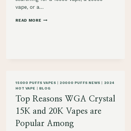
vape, or a…
WHY
READ MORE
WASPE
DIGITAL
VAPES
ARE
THE
BEST
CHOICE
FOR
VAPERS
IN
15000 PUFFS VAPES
|
20000 PUFFS NEWS
|
2024
POLAND
HOT VAPE
|
BLOG
Top Reasons WGA Crystal
15K and 20K Vapes are
Popular Among