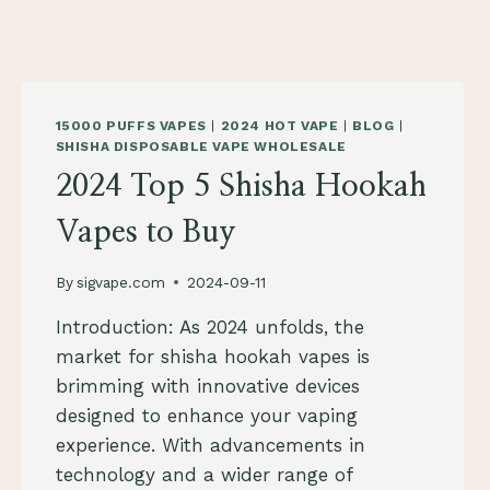
15000 PUFFS VAPES
|
2024 HOT VAPE
|
BLOG
|
SHISHA DISPOSABLE VAPE WHOLESALE
2024 Top 5 Shisha Hookah
Vapes to Buy
By
sigvape.com
2024-09-11
Introduction: As 2024 unfolds, the
market for shisha hookah vapes is
brimming with innovative devices
designed to enhance your vaping
experience. With advancements in
technology and a wider range of