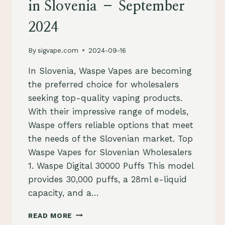
in Slovenia – September
2024
By
sigvape.com
2024-09-16
In Slovenia, Waspe Vapes are becoming
the preferred choice for wholesalers
seeking top-quality vaping products.
With their impressive range of models,
Waspe offers reliable options that meet
the needs of the Slovenian market. Top
Waspe Vapes for Slovenian Wholesalers
1. Waspe Digital 30000 Puffs This model
provides 30,000 puffs, a 28ml e-liquid
capacity, and a…
WASPE
READ MORE
VAPES: