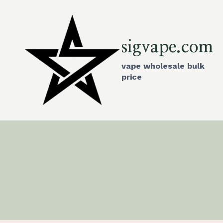
Skip
to
content
sigvape.com
vape wholesale bulk
price