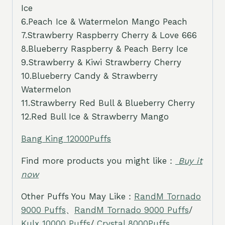
Ice
6.Peach Ice & Watermelon Mango Peach
7.Strawberry Raspberry Cherry & Love 666
8.Blueberry Raspberry & Peach Berry Ice
9.Strawberry & Kiwi Strawberry Cherry
10.Blueberry Candy & Strawberry
Watermelon
11.Strawberry Red Bull & Blueberry Cherry
12.Red Bull Ice & Strawberry Mango
Bang King 12000Puffs
Find more products you might like：
Buy it
now
Other Puffs You May Like：
RandM Tornado
9000 Puffs
、
RandM Tornado 9000 Puffs
/
Kulx 10000 Puffs
/
Crystal 8000Puffs