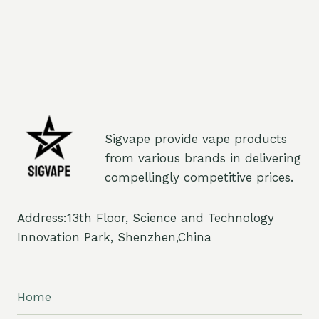
Sigvape provide vape products
from various brands in delivering
compellingly competitive prices.
Address:13th Floor, Science and Technology
Innovation Park, Shenzhen,China
Home