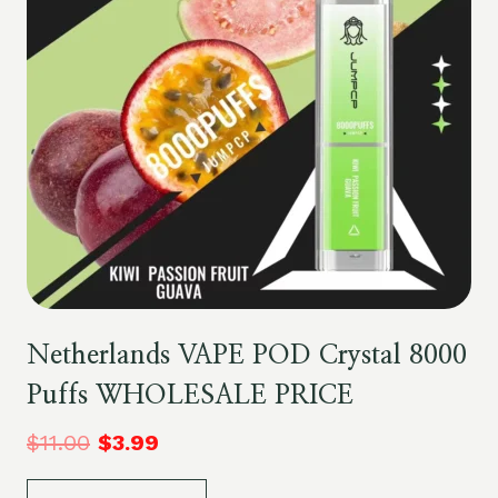
Netherlands VAPE POD Crystal 8000
Puffs WHOLESALE PRICE
$
11.00
$
3.99