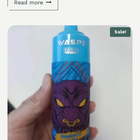
Read more
Sale!