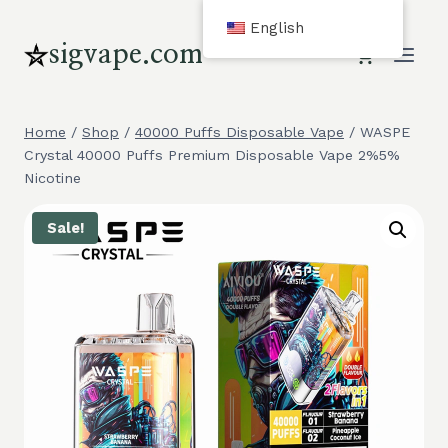
Skip
English
to
sigvape.com
content
Home
/
Shop
/
40000 Puffs Disposable Vape
/
WASPE
Crystal 40000 Puffs Premium Disposable Vape 2%5%
Nicotine
Sale!