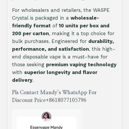
For wholesalers and retailers, the WASPE
Crystal is packaged in a
wholesale-
friendly format
of
10 units per box and
200 per carton
, making it a top choice for
bulk purchases. Engineered for
durability,
performance, and satisfaction
, this high-
end disposable vape is a must-have for
those seeking
premium vaping technology
with
superior longevity and flavor
delivery
.
Pls Contact Mandy’s WhatsApp For
Discount Price
+8618077105796