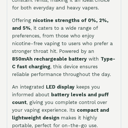
for both everyday and heavy vapers.
Offering
nicotine strengths of 0%, 2%,
and 5%
, it caters to a wide range of
preferences, from those who enjoy
nicotine-free vaping to users who prefer a
stronger throat hit. Powered by an
850mAh rechargeable battery
with
Type-
C fast charging
, this device ensures
reliable performance throughout the day.
An integrated
LED display
keeps you
informed about
battery levels and puff
count
, giving you complete control over
your vaping experience. Its
compact and
lightweight design
makes it highly
portable, perfect for on-the-go use.