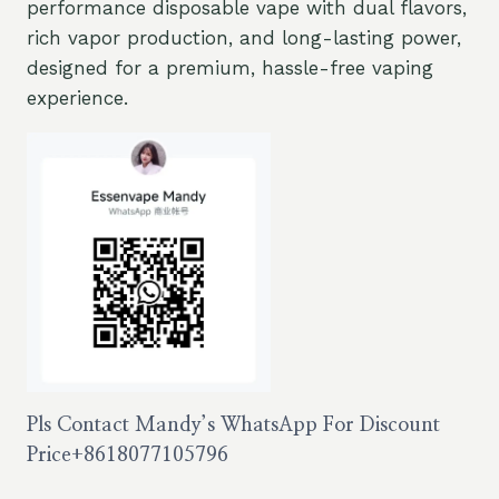
performance disposable vape with dual flavors,
rich vapor production, and long-lasting power,
designed for a premium, hassle-free vaping
experience.
Pls Contact Mandy’s WhatsApp For Discount
Price
+8618077105796