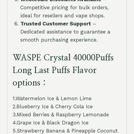
Competitive pricing for bulk orders,
ideal for resellers and vape shops.
Trusted Customer Support
–
Dedicated assistance to guarantee a
smooth purchasing experience.
WASPE Crystal 40000Puffs
Long Last Puffs Flavor
options：
1.Watermelon Ice & Lemon Lime
2.Blueberry Ice & Cherry Cola Ice
3.Mixed Berries & Raspberry Lemonade
4.Grape Ice & Black Dragon Ice
5.Strawberry Banana & Pineapple Coconut