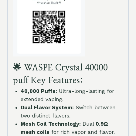
🌟 WASPE Crystal 40000
puff Key Features:
40,000 Puffs:
Ultra-long-lasting for
extended vaping.
Dual Flavor System:
Switch between
two distinct flavors.
Mesh Coil Technology:
Dual
0.9Ω
mesh coils
for rich vapor and flavor.