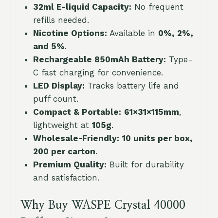
32ml E-liquid Capacity:
No frequent
refills needed.
Nicotine Options:
Available in
0%, 2%,
and 5%
.
Rechargeable 850mAh Battery:
Type-
C fast charging for convenience.
LED Display:
Tracks battery life and
puff count.
Compact & Portable:
61×31×115mm
,
lightweight at
105g
.
Wholesale-Friendly:
10 units per box,
200 per carton
.
Premium Quality:
Built for durability
and satisfaction.
Why Buy WASPE Crystal 40000