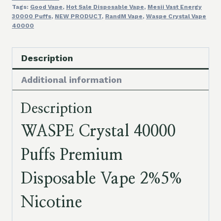
Tags:
Good Vape
,
Hot Sale Disposable Vape
,
Mesii Vast Energy
30000 Puffs
,
NEW PRODUCT
,
RandM Vape
,
Waspe Crystal Vape
40000
Description
Additional information
Description
WASPE Crystal 40000
Puffs Premium
Disposable Vape 2%5%
Nicotine