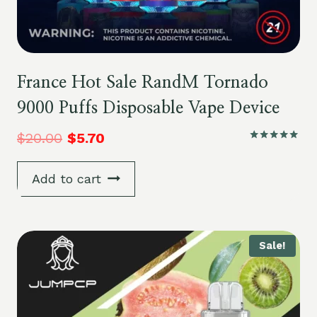
France Hot Sale RandM Tornado
9000 Puffs Disposable Vape Device
$
20.00
$
5.70
Rated
5.00
out of 5
Add to cart
Sale!