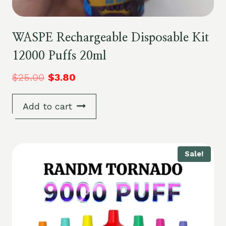
WASPE Rechargeable Disposable Kit
12000 Puffs 20ml
$
25.00
$
3.80
Add to cart
Sale!