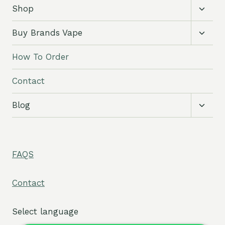
Toggl
Shop
child
menu
Toggl
Buy Brands Vape
child
menu
How To Order
Contact
Toggl
Blog
child
menu
FAQS
Contact
Select language