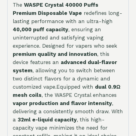
The
WASPE Crystal 40000 Puffs
Premium Disposable Vape
redefines long-
lasting performance with an ultra-high
40,000 puff capacity
, ensuring an
uninterrupted and satisfying vaping
experience. Designed for vapers who seek
premium quality and innovation
, this
device features an
advanced dual-flavor
system
, allowing you to switch between
two distinct flavors for a dynamic and
customized vape.Equipped with
dual 0.9Ω
mesh coils
, the WASPE Crystal enhances
vapor production and flavor intensity
,
delivering a consistently smooth draw. With
a
32ml e-liquid capacity
, this high-
capacity vape minimizes the need for
constant refills, making it an ideal choice