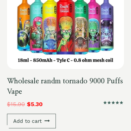
Wholesale randm tornado 9000 Puffs
Vape
$
15.90
$
5.30
Rated
5.00
out of 5
Add to cart