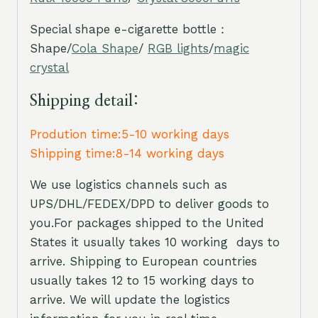
Special shape e-cigarette bottle：
Shape/
Cola Shape
/
RGB lights
/
magic
crystal
Shipping detail:
Prodution time:5-10 working days
Shipping time:8-14 working days
We use logistics channels such as
UPS/DHL/FEDEX/DPD to deliver goods to
you.For packages shipped to the United
States it usually takes 10 working days to
arrive. Shipping to European countries
usually takes 12 to 15 working days to
arrive. We will update the logistics