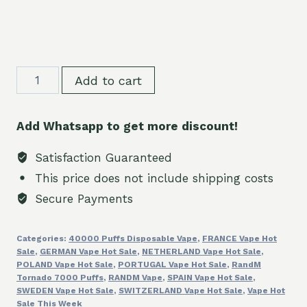
WASPE
Add to cart
Crystal
40000
Add Whatsapp to get more discount!
Puffs
Premium
Satisfaction Guaranteed
Disposable
This price does not include shipping costs
Vape
Secure Payments
2%5%
Nicotine
Categories:
40000 Puffs Disposable Vape
,
FRANCE Vape Hot
quantity
Sale
,
GERMAN Vape Hot Sale
,
NETHERLAND Vape Hot Sale
,
POLAND Vape Hot Sale
,
PORTUGAL Vape Hot Sale
,
RandM
Tornado 7000 Puffs
,
RANDM Vape
,
SPAIN Vape Hot Sale
,
SWEDEN Vape Hot Sale
,
SWITZERLAND Vape Hot Sale
,
Vape Hot
Sale This Week