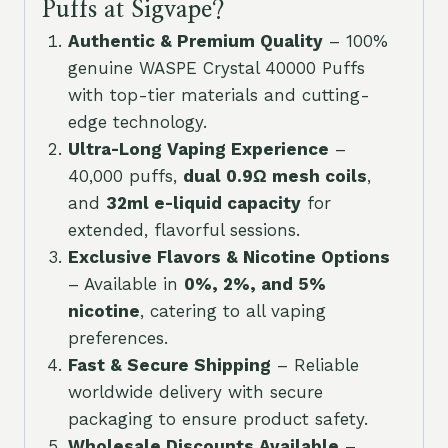
Puffs at Sigvape?
Authentic & Premium Quality
– 100%
genuine WASPE Crystal 40000 Puffs
with top-tier materials and cutting-
edge technology.
Ultra-Long Vaping Experience
–
40,000 puffs,
dual 0.9Ω mesh coils
,
and
32ml e-liquid capacity
for
extended, flavorful sessions.
Exclusive Flavors & Nicotine Options
– Available in
0%, 2%, and 5%
nicotine
, catering to all vaping
preferences.
Fast & Secure Shipping
– Reliable
worldwide delivery with secure
packaging to ensure product safety.
Wholesale Discounts Available
–