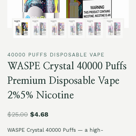
40000 PUFFS DISPOSABLE VAPE
WASPE Crystal 40000 Puffs
Premium Disposable Vape
2%5% Nicotine
$
25.00
$
4.68
WASPE Crystal 40000 Puffs — a high-