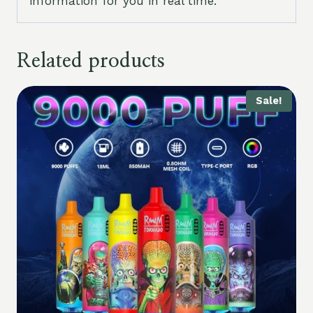
information for you in real time.
Related products
Sale!