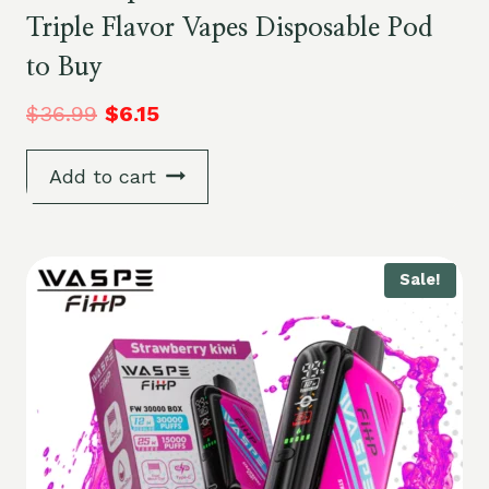
Triple Flavor Vapes Disposable Pod
to Buy
$
36.99
$
6.15
Add to cart
Sale!