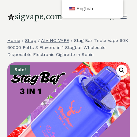
Skip
English
to
sigvape.com
content
Home
/
Shop
/
AIVINO VAPE
/
Stag Bar Triple Vape 60K
60000 Puffs 3 Flavors in 1 Stagbar Wholesale
Disposable Electronic Cigarette in Spain
Sale!