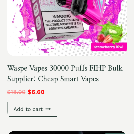
Waspe Vapes 30000 Puffs FIHP Bulk
Supplier: Cheap Smart Vapes
$
18.00
$
6.60
Add to cart