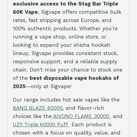
exclusive access to the Stag Bar Triple
60K Vape
, Sigvape offers competitive bulk
rates, fast shipping across Europe, and
100% authentic products. Whether you’re
running a vape shop, online store, or
looking to expand your shisha hookah
lineup, Sigvape provides consistent stock,
responsive support, and a reliable supply
chain. Don’t miss your chance to stock one
of the
best disposable vape hookahs of
2025
—only at Sigvape!
Our range includes hot sale vapes like the
BANG BLAZE 60
000
, and flavor-rich
choices like the
AIVONO FLAME 30000
and
UZY Triple 60000 Puff
Each product is
chosen with a focus on quality, value, and