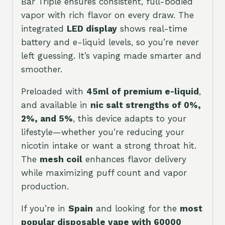
Bar Triple ensures consistent, full-bodied
vapor with rich flavor on every draw. The
integrated
LED display
shows real-time
battery and e-liquid levels, so you’re never
left guessing. It’s vaping made smarter and
smoother.
Preloaded with
45ml of premium e-liquid
,
and available in
nic salt strengths of 0%,
2%, and 5%
, this device adapts to your
lifestyle—whether you’re reducing your
nicotin intake or want a strong throat hit.
The
mesh coil
enhances flavor delivery
while maximizing puff count and vapor
production.
If you’re in
Spain
and looking for the
most
popular disposable vape with 60000