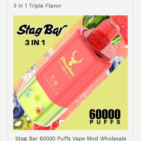
3 in 1 Triple Flavor
Stag Bar 60000 Puffs Vape Mod Wholesale