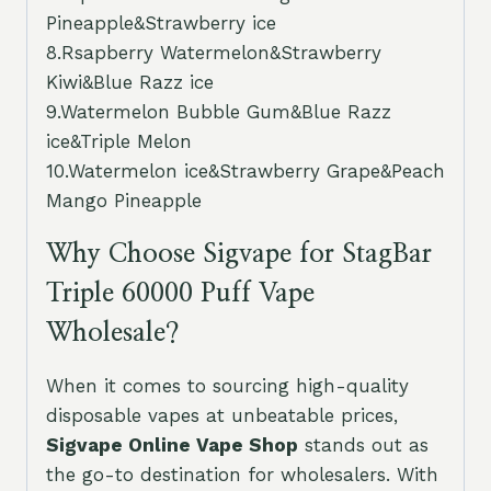
Pineapple&Strawberry ice
8.Rsapberry Watermelon&Strawberry
Kiwi&Blue Razz ice
9.Watermelon Bubble Gum&Blue Razz
ice&Triple Melon
10.Watermelon ice&Strawberry Grape&Peach
Mango Pineapple
Why Choose Sigvape for StagBar
Triple 60000 Puff Vape
Wholesale?
When it comes to sourcing high-quality
disposable vapes at unbeatable prices,
Sigvape Online Vape Shop
stands out as
the go-to destination for wholesalers. With