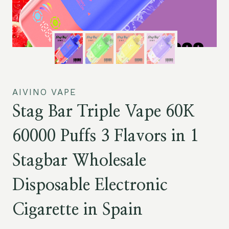
AIVINO VAPE
Stag Bar Triple Vape 60K
60000 Puffs 3 Flavors in 1
Stagbar Wholesale
Disposable Electronic
Cigarette in Spain