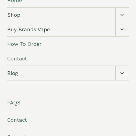
Home
Toggl
Shop
child
menu
Toggl
Buy Brands Vape
child
menu
How To Order
Contact
Toggl
Blog
child
menu
FAQS
Contact