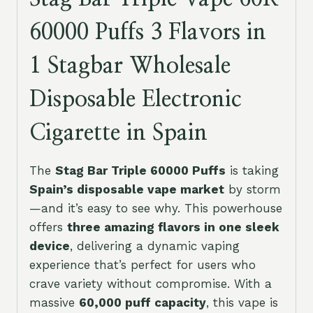
60000 Puffs 3 Flavors in
1 Stagbar Wholesale
Disposable Electronic
Cigarette in Spain
The
Stag Bar Triple 60000 Puffs
is taking
Spain’s disposable vape market
by storm
—and it’s easy to see why. This powerhouse
offers
three amazing flavors in one sleek
device
, delivering a dynamic vaping
experience that’s perfect for users who
crave variety without compromise. With a
massive
60,000 puff capacity
, this vape is