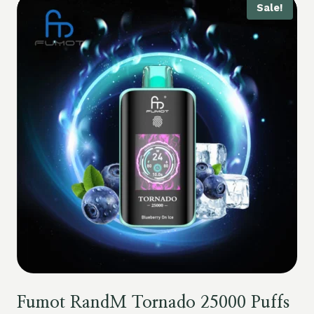
Sale!
Fumot RandM Tornado 25000 Puffs