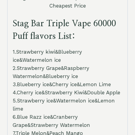
Cheapest Price
Stag Bar Triple Vape 60000
Puff flavors List:
1.Strawberry kiwi&Blueberry
ice&Watermelon ice
2.Strawberry Grape&Raspberry
Watermelon&Blueberry ice
3.Blueberry ice&Cherry ice&Lemon Lime
4.Cherry ice&Strawberry Kiwi&Double Apple
5.Strawberry ice&Watermelon ice&Lemon
lime
6.Blue Razz ice&Cranberry
Grape&Strawberry Watermelon
7.Triple Melon&Peach Mango