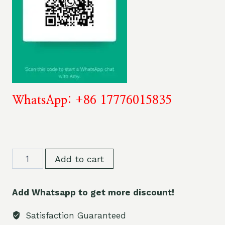
WhatsApp: +86 17776015835
Stag
Add to cart
Bar
Triple
Add Whatsapp to get more discount!
Vape
60K
Satisfaction Guaranteed
60000