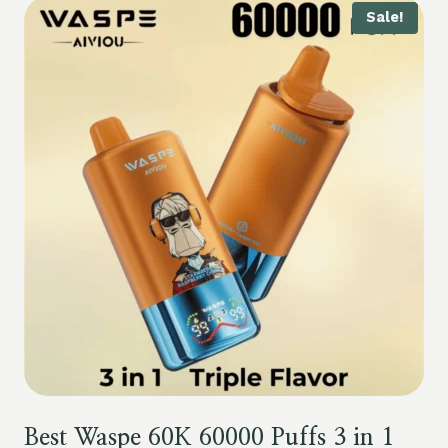
Sale!
Best Waspe 60K 60000 Puffs 3 in 1