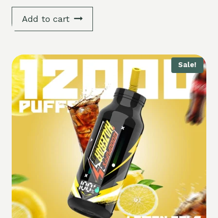
5.00
out of 5
Add to cart
Sale!