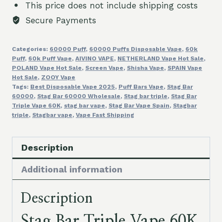
This price does not include shipping costs
Puffs
Secure Payments
3
Flavors
Categories:
60000 Puff
,
60000 Puffs Disposable Vape
,
60k
in
Puff
,
60k Puff Vape
,
AIVINO VAPE
,
NETHERLAND Vape Hot Sale
,
1
POLAND Vape Hot Sale
,
Screen Vape
,
Shisha Vape
,
SPAIN Vape
Stagbar
Hot Sale
,
ZOOY Vape
Tags:
Best Disposable Vape 2025
,
Puff Bars Vape
,
Stag Bar
Wholesale
60000
,
Stag Bar 60000 Wholesale
,
Stag bar triple
,
Stag Bar
Disposable
Triple Vape 60K
,
stag bar vape
,
Stag Bar Vape Spain
,
Stagbar
triple
,
Stagbar vape
,
Vape Fast Shipping
Electronic
Cigarette
in
Description
Spain
Additional information
quantity
Description
Stag Bar Triple Vape 60K