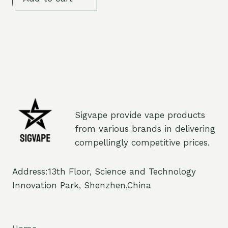
Sigvape provide vape products
from various brands in delivering
compellingly competitive prices.
Address:13th Floor, Science and Technology
Innovation Park, Shenzhen,China