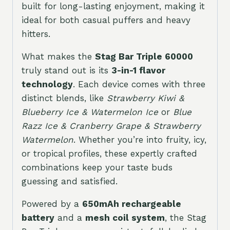
built for long-lasting enjoyment, making it
ideal for both casual puffers and heavy
hitters.
What makes the
Stag Bar Triple 60000
truly stand out is its
3-in-1 flavor
technology
. Each device comes with three
distinct blends, like
Strawberry Kiwi &
Blueberry Ice & Watermelon Ice
or
Blue
Razz Ice & Cranberry Grape & Strawberry
Watermelon
. Whether you’re into fruity, icy,
or tropical profiles, these expertly crafted
combinations keep your taste buds
guessing and satisfied.
Powered by a
650mAh rechargeable
battery
and a
mesh coil system
, the Stag