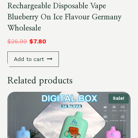
Rechargeable Disposable Vape
Blueberry On Ice Flavour Germany
Wholesale
$
26.99
$
7.80
Add to cart
Related products
Sale!