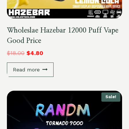
Wholeslae Hazebar 12000 Puff Vape
Good Price
$
18.00
$
4.80
Read more
Sale!