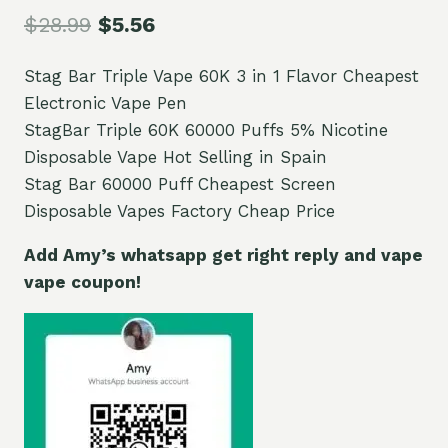
$
28.99
$
5.56
Stag Bar Triple Vape 60K 3 in 1 Flavor Cheapest
Electronic Vape Pen
StagBar Triple 60K 60000 Puffs 5% Nicotine
Disposable Vape Hot Selling in Spain
Stag Bar 60000 Puff Cheapest Screen
Disposable Vapes Factory Cheap Price
Add Amy’s whatsapp get right reply and vape
vape coupon!