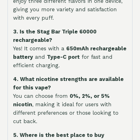
enjoy three different flavors in one device,
giving you more variety and satisfaction
with every puff.
3. Is the Stag Bar Triple 60000
rechargeable?
Yes! It comes with a
650mAh rechargeable
battery
and
Type-C port
for fast and
efficient charging.
4. What nicotine strengths are available
for this vape?
You can choose from
0%, 2%, or 5%
nicotin
, making it ideal for users with
different preferences or those looking to
cut back.
5. Where is the best place to buy