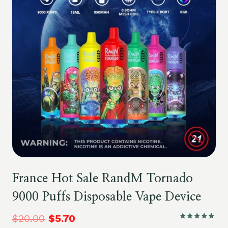
France Hot Sale RandM Tornado
9000 Puffs Disposable Vape Device
$
20.00
$
5.70
Rated