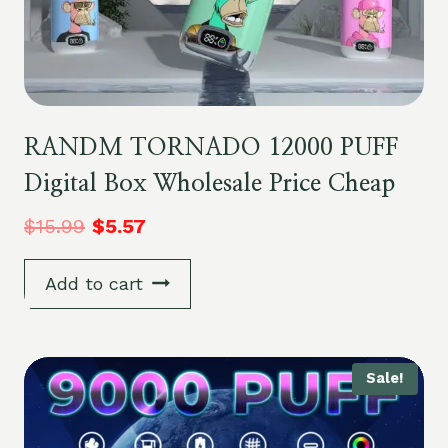
RANDM TORNADO 12000 PUFF
Digital Box Wholesale Price Cheap
$
15.99
$
5.57
Add to cart
Sale!