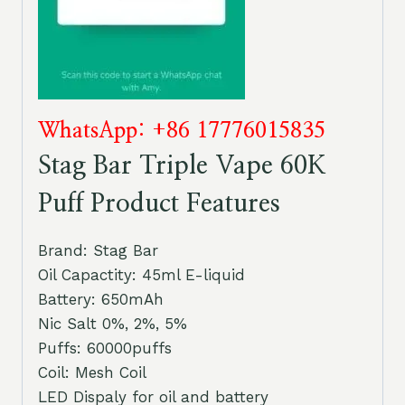
WhatsApp: +86 17776015835
Stag Bar Triple Vape 60K
Puff Product Features
Brand: Stag Bar
Oil Capactity: 45ml E-liquid
Battery: 650mAh
Nic Salt 0%, 2%, 5%
Puffs: 60000puffs
Coil: Mesh Coil
LED Dispaly for oil and battery