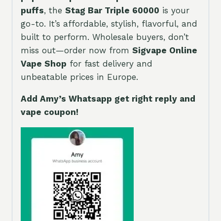
puffs
, the
Stag Bar Triple 60000
is your
go-to. It’s affordable, stylish, flavorful, and
built to perform. Wholesale buyers, don’t
miss out—order now from
Sigvape Online
Vape Shop
for fast delivery and
unbeatable prices in Europe.
Add Amy’s Whatsapp get right reply and
vape coupon!