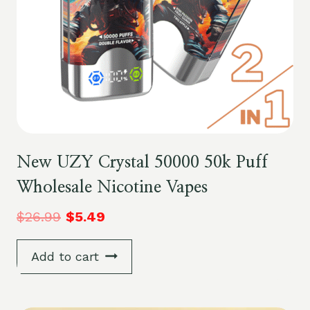
New UZY Crystal 50000 50k Puff
Wholesale Nicotine Vapes
$
26.99
$
5.49
Add to cart