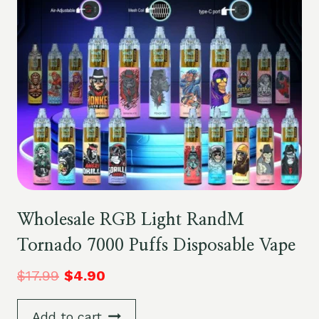
Wholesale RGB Light RandM
Tornado 7000 Puffs Disposable Vape
$
17.99
$
4.90
Add to cart