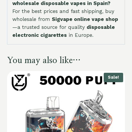
wholesale disposable vapes in Spain?
For the best prices and fast shipping, buy
wholesale from
Sigvape online vape shop
—a trusted source for quality
disposable
electronic cigarettes
in Europe.
You may also like…
Sale!