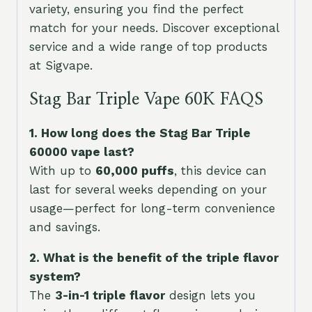
variety, ensuring you find the perfect
match for your needs. Discover exceptional
service and a wide range of top products
at Sigvape.
Stag Bar Triple Vape 60K FAQS
1. How long does the Stag Bar Triple
60000 vape last?
With up to
60,000 puffs
, this device can
last for several weeks depending on your
usage—perfect for long-term convenience
and savings.
2. What is the benefit of the triple flavor
system?
The
3-in-1 triple flavor
design lets you