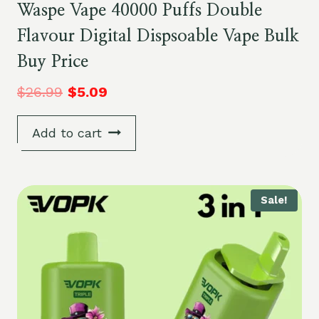
Waspe Vape 40000 Puffs Double
Flavour Digital Dispsoable Vape Bulk
Buy Price
$
26.99
$
5.09
Add to cart
Sale!