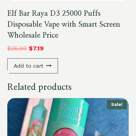
Elf Bar Raya D3 25000 Puffs
Disposable Vape with Smart Screen
Wholesale Price
$
26.99
$
7.19
Add to cart
Related products
Sale!