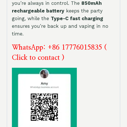
you’re always in control. The
850mAh
rechargeable battery
keeps the party
going, while the
Type-C fast charging
ensures you’re back up and vaping in no
time.
WhatsApp: +86 17776015835 (
Click to contact )