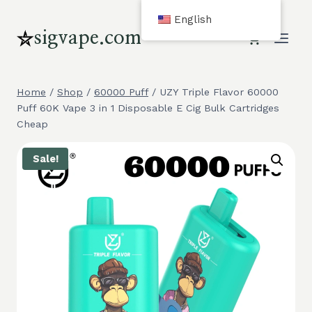
Skip
English
to
sigvape.com
content
Home
/
Shop
/
60000 Puff
/
UZY Triple Flavor 60000
Puff 60K Vape 3 in 1 Disposable E Cig Bulk Cartridges
Cheap
Sale!