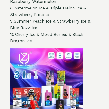
Raspberry Watermelon
8.Watermelon Ice & Triple Melon Ice &
Strawberry Banana
9.Summer Peach Ice & Strawberry Ice &
Blue Razz Ice
10.Cherry Ice & Mixed Berries & Black
Dragon Ice