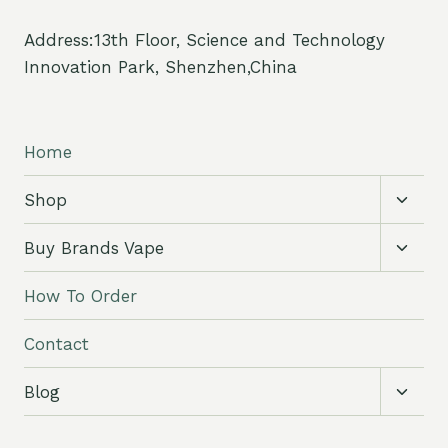
Address:13th Floor, Science and Technology
Innovation Park, Shenzhen,China
Home
Toggl
Shop
child
menu
Toggl
Buy Brands Vape
child
menu
How To Order
Contact
Toggl
Blog
child
menu