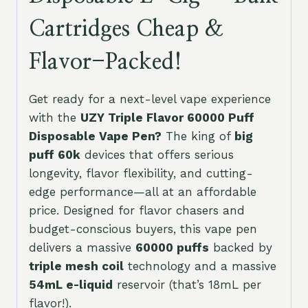
Cartridges Cheap &
Flavor-Packed!
Get ready for a next-level vape experience
with the
UZY Triple Flavor 60000 Puff
Disposable Vape Pen?
The king of
big
puff 60k
devices that offers serious
longevity, flavor flexibility, and cutting-
edge performance—all at an affordable
price. Designed for flavor chasers and
budget-conscious buyers, this vape pen
delivers a massive
60000 puffs
backed by
triple mesh coil
technology and a massive
54mL e-liquid
reservoir (that’s 18mL per
flavor!).