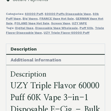
3
in
Categories:
60000 Puff
,
60000 Puffs Disposable Vape
,
60k
1
Puff Vape
,
Big Vapes
,
FRANCE Vape Hot Sale
,
GERMAN Vape Hot
Disposable
Sale
,
POLAND Vape Hot Sale
,
Screen Vape
,
UZY VAPE
E
Tags:
Digital Vape
,
Disposable Vape Wholesale
,
Puff 60k
,
Triple
Flavor Disposable Vape
,
UZY Triple Flavor 60000 Puff
Cig
Bulk
Cartridges
Description
Cheap
Additional information
quantity
Description
UZY Triple Flavor 60000
Puff 60K Vape 3-in-1
Disposable E-Cig – Bulk