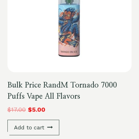
Bulk Price RandM Tornado 7000
Puffs Vape All Flavors
$
17.00
$
5.00
Add to cart