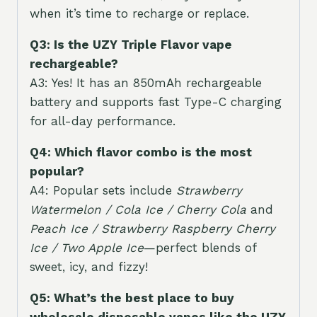
when it’s time to recharge or replace.
Q3: Is the UZY Triple Flavor vape
rechargeable?
A3: Yes! It has an 850mAh rechargeable
battery and supports fast Type-C charging
for all-day performance.
Q4: Which flavor combo is the most
popular?
A4: Popular sets include
Strawberry
Watermelon / Cola Ice / Cherry Cola
and
Peach Ice / Strawberry Raspberry Cherry
Ice / Two Apple Ice
—perfect blends of
sweet, icy, and fizzy!
Q5: What’s the best place to buy
wholesale disposable vapes like the UZY