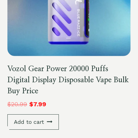
Vozol Gear Power 20000 Puffs
Digital Display Disposable Vape Bulk
Buy Price
$
20.99
$
7.99
Add to cart