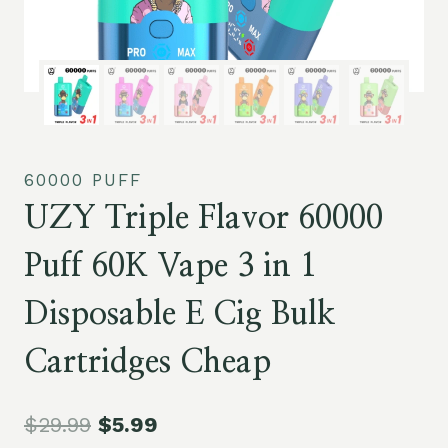
60000 PUFF
UZY Triple Flavor 60000
Puff 60K Vape 3 in 1
Disposable E Cig Bulk
Cartridges Cheap
$
29.99
$
5.99