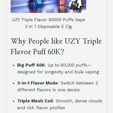
UZY Triple Flavor 60000 Puffs Vape
3 in 1 Disposable E Cig
Why People like UZY Triple
Flavor Puff 60K?
Big Puff 60K
: Up to 60,000 puffs—
designed for longevity and bulk vaping
3-in-1 Flavor Mode
: Switch between 3
different flavors in one device
Triple Mesh Coil
: Smooth, dense clouds
and rich flavor profiles