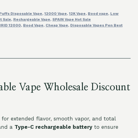
Puffs Disposable Vape
,
12000 Vape
,
12K Vape
,
Bood vape
,
Low
t Sale
,
Rechargeable Vape
,
SPAIN Vape Hot Sale
RID 12000
,
Bood Vape
,
Cheap Vape
,
Disposable Vapes Pen Best
ble Vape Wholesale Discount
or extended flavor, smooth vapor, and total
nd a
Type-C rechargeable battery
to ensure