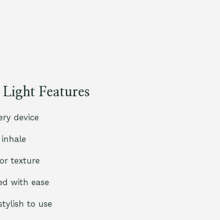
ight Features
ry device
 inhale
r texture
ed with ease
tylish to use