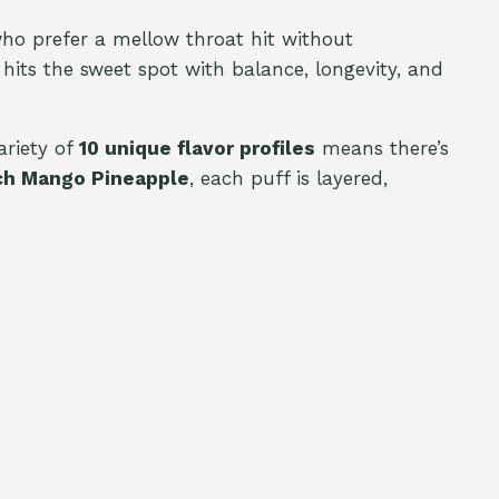
who prefer a mellow throat hit without
hits the sweet spot with balance, longevity, and
ariety of
10 unique flavor profiles
means there’s
h Mango Pineapple
, each puff is layered,