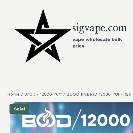
Skip
to
content
sigvape.com
vape wholesale bulk
price
Home
/
Shop
/
12000 Puff
/
BOOD HYBRID 12000 PUFF 12k 2 
Sale!