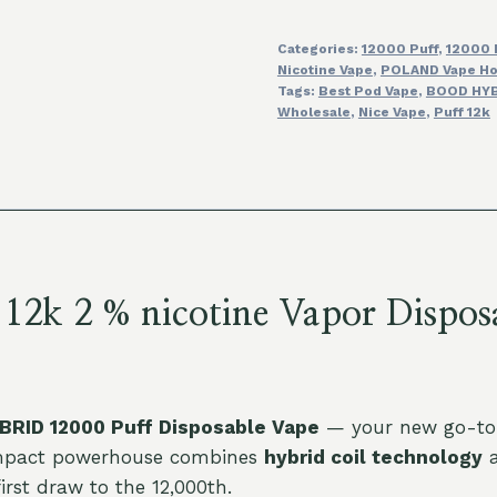
Vapor
Categories:
12000 Puff
,
12000 
Disposable
Nicotine Vape
,
POLAND Vape Ho
Vape
Tags:
Best Pod Vape
,
BOOD HYB
Wholesale
Wholesale
,
Nice Vape
,
Puff 12k
Discount
Price
quantity
 2 % nicotine Vapor Disposa
RID 12000 Puff Disposable Vape
— your new go-to f
compact powerhouse combines
hybrid coil technology
a
irst draw to the 12,000th.