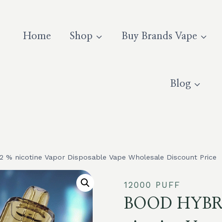
Home
Shop
Buy Brands Vape
Blog
% nicotine Vapor Disposable Vape Wholesale Discount Price
12000 PUFF
BOOD HYBRI