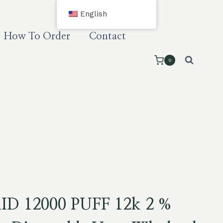
English
How To Order
Contact
0
D 12000 PUFF 12k 2 %