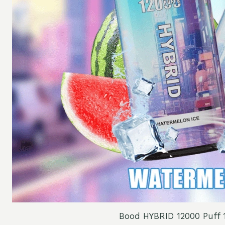
Bood HYBRID 12000 Puff 1