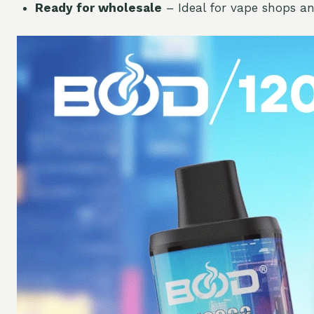
Ready for wholesale
– Ideal for vape shops an