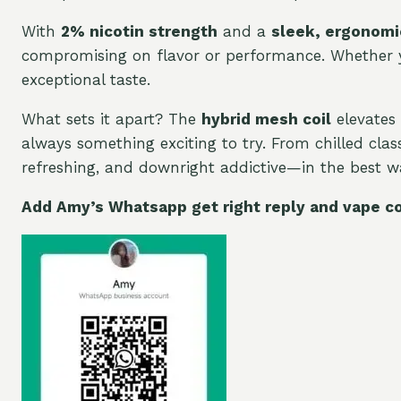
With
2% nicotin strength
and a
sleek, ergonomi
compromising on flavor or performance. Whether you
exceptional taste.
What sets it apart? The
hybrid mesh coil
elevates 
always something exciting to try. From chilled class
refreshing, and downright addictive—in the best wa
Add Amy’s Whatsapp get right reply and vape c