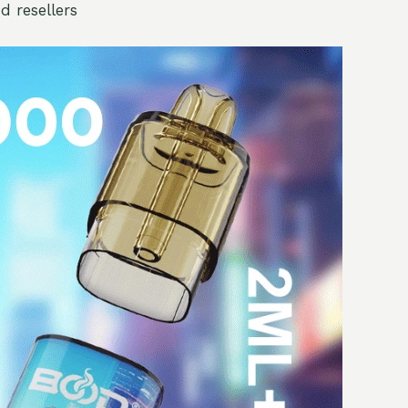
d resellers