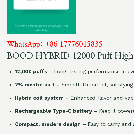
WhatsApp: +86 17776015835
BOOD HYBRID 12000 Puff High L
12,000 puffs
– Long-lasting performance in eve
2% nicotin salt
– Smooth throat hit, satisfying
Hybrid coil system
– Enhanced flavor and vapo
Rechargeable Type-C battery
– Keep it power
Compact, modern design
– Easy to carry and s