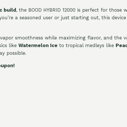
c build
, the BOOD HYBRID 12000 is perfect for those 
’re a seasoned user or just starting out, this device 
vapor smoothness while maximizing flavor, and the v
ics like
Watermelon Ice
to tropical medleys like
Peac
y possible.
oupon!