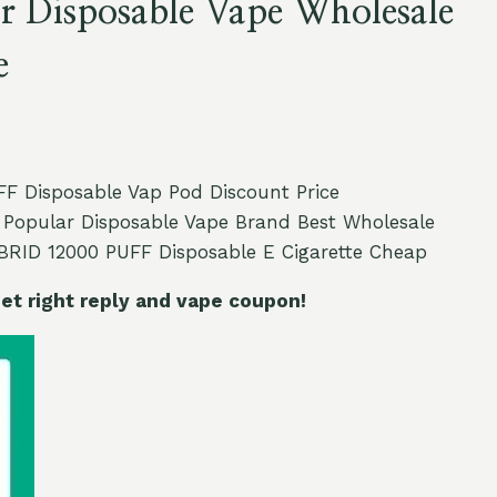
r Disposable Vape Wholesale
e
 Disposable Vap Pod Discount Price
Popular Disposable Vape Brand Best Wholesale
RID 12000 PUFF Disposable E Cigarette Cheap
t right reply and vape coupon!