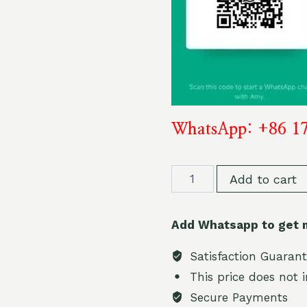
WhatsApp: +86 1
BOOD
Add to cart
HYBRID
12000
Add Whatsapp to get 
PUFF
12k
Satisfaction Guaran
2
This price does not 
%
Secure Payments
nicotine