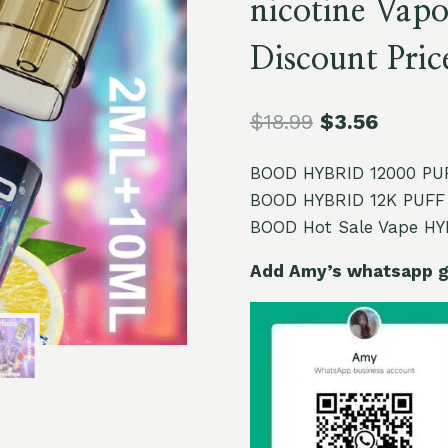
nicotine Vapo
Discount Pric
$
18.99
$
3.56
BOOD HYBRID 12000 PUFF
BOOD HYBRID 12K PUFF 
BOOD Hot Sale Vape HYB
Add Amy’s whatsapp ge