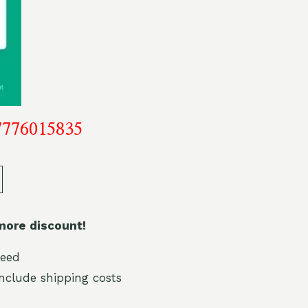
7776015835
more discount!
teed
include shipping costs