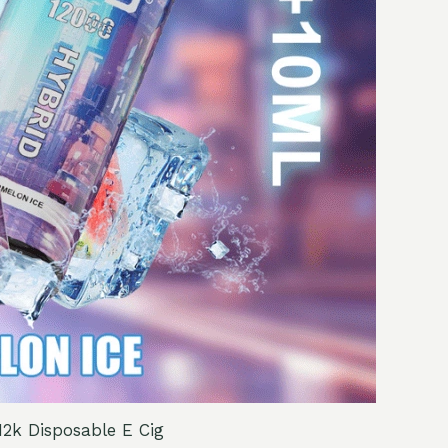
2k Disposable E Cig