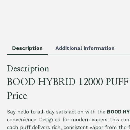
Description
Additional information
Description
BOOD HYBRID 12000 PUFF 12k
Price
Say hello to all-day satisfaction with the
BOOD HYB
convenience. Designed for modern vapers, this 
each puff delivers rich, consistent vapor from the f