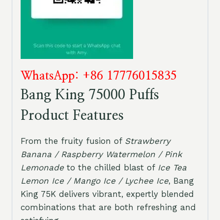
WhatsApp: +86 17776015835
Bang King 75000 Puffs
Product Features
From the fruity fusion of
Strawberry
Banana / Raspberry Watermelon / Pink
Lemonade
to the chilled blast of
Ice Tea
Lemon Ice / Mango Ice / Lychee Ice
, Bang
King 75K delivers vibrant, expertly blended
combinations that are both refreshing and