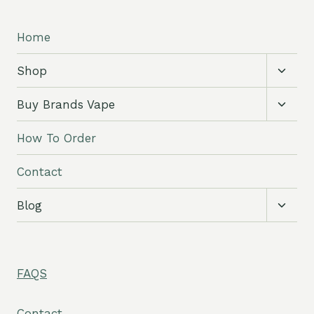
Home
Toggl
Shop
child
menu
Toggl
Buy Brands Vape
child
menu
How To Order
Contact
Toggl
Blog
child
menu
FAQS
Contact