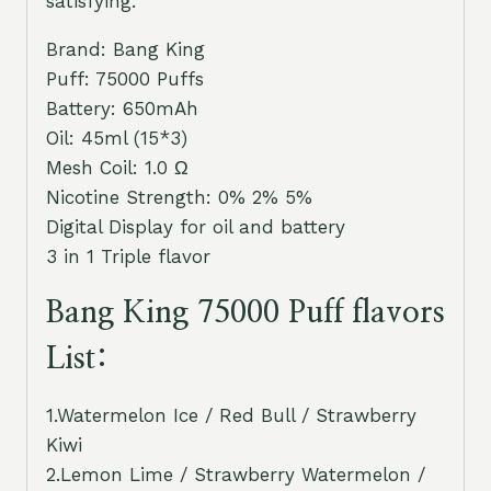
satisfying.
Brand: Bang King
Puff: 75000 Puffs
Battery: 650mAh
Oil: 45ml (15*3)
Mesh Coil: 1.0 Ω
Nicotine Strength: 0% 2% 5%
Digital Display for oil and battery
3 in 1 Triple flavor
Bang King 75000 Puff flavors
List:
1.Watermelon Ice / Red Bull / Strawberry
Kiwi
2.Lemon Lime / Strawberry Watermelon /