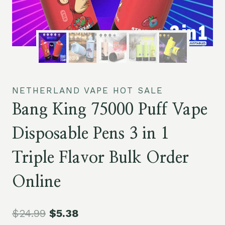
NETHERLAND VAPE HOT SALE
Bang King 75000 Puff Vape
Disposable Pens 3 in 1
Triple Flavor Bulk Order
Online
$
24.99
$
5.38