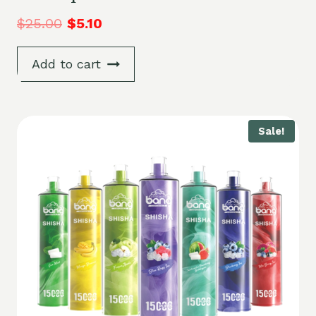
$
25.00
$
5.10
Add to cart
Sale!