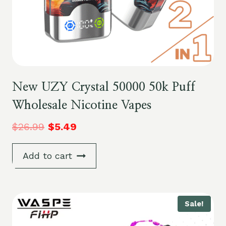
New UZY Crystal 50000 50k Puff
Wholesale Nicotine Vapes
$
26.99
$
5.49
Add to cart
Sale!