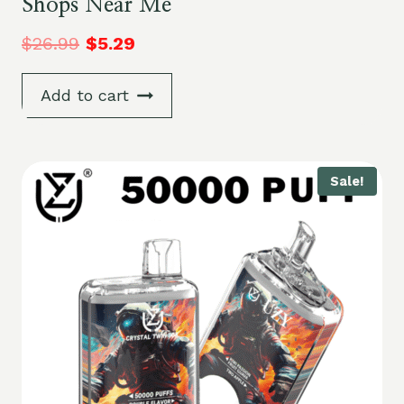
Shops Near Me
$
26.99
$
5.29
Add to cart
Sale!