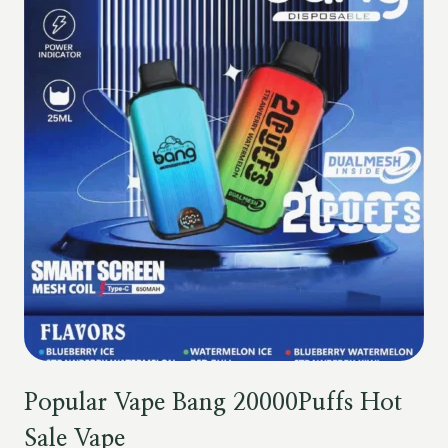
Popular Vape Bang 20000Puffs Hot
Sale Vape