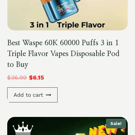
Best Waspe 60K 60000 Puffs 3 in 1
Triple Flavor Vapes Disposable Pod
to Buy
$
36.99
$
6.15
Add to cart
Sale!