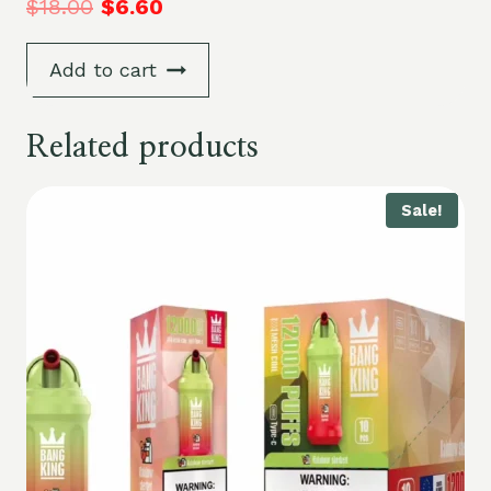
$
18.00
$
6.60
Add to cart
Related products
Sale!