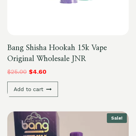
Bang Shisha Hookah 15k Vape
Original Wholesale JNR
$
25.00
$
4.60
Add to cart
Sale!