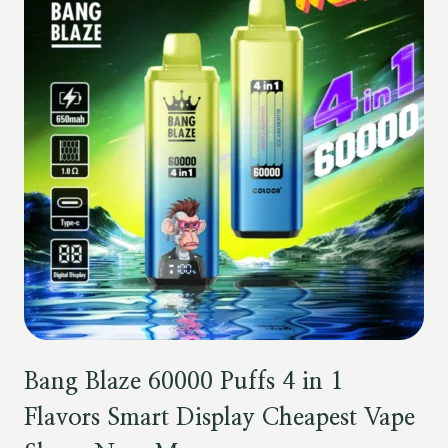
Bang Blaze 60000 Puffs 4 in 1
Flavors Smart Display Cheapest Vape