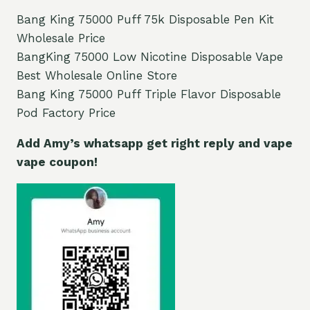
Bang King 75000 Puff 75k Disposable Pen Kit
Wholesale Price
BangKing 75000 Low Nicotine Disposable Vape
Best Wholesale Online Store
Bang King 75000 Puff Triple Flavor Disposable
Pod Factory Price
Add Amy’s whatsapp get right reply and vape
vape coupon!