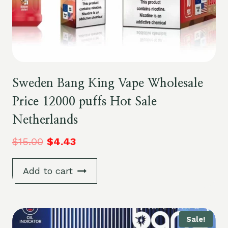
Sweden Bang King Vape Wholesale
Price 12000 puffs Hot Sale
Netherlands
$
15.00
$
4.43
Add to cart
Sale!