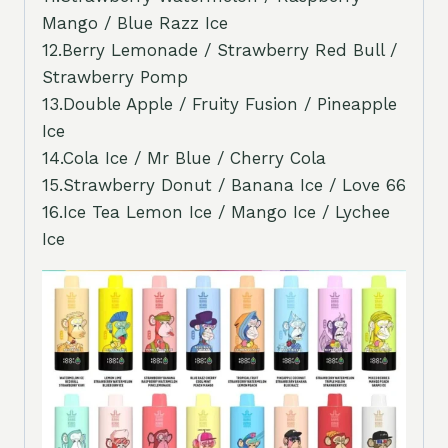
Mango / Blue Razz Ice
12.Berry Lemonade / Strawberry Red Bull /
Strawberry Pomp
13.Double Apple / Fruity Fusion / Pineapple
Ice
14.Cola Ice / Mr Blue / Cherry Cola
15.Strawberry Donut / Banana Ice / Love 66
16.Ice Tea Lemon Ice / Mango Ice / Lychee
Ice