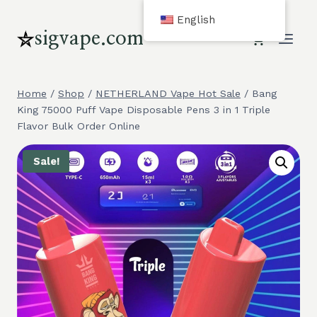
Skip
English
to
sigvape.com
content
Home
/
Shop
/
NETHERLAND Vape Hot Sale
/
Bang
King 75000 Puff Vape Disposable Pens 3 in 1 Triple
Flavor Bulk Order Online
Sale!