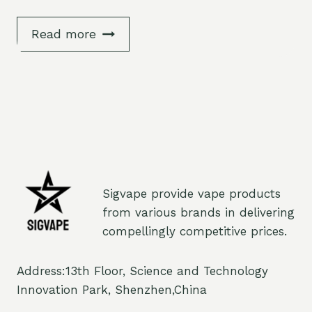
Read more
Sigvape provide vape products
from various brands in delivering
compellingly competitive prices.
Address:13th Floor, Science and Technology
Innovation Park, Shenzhen,China