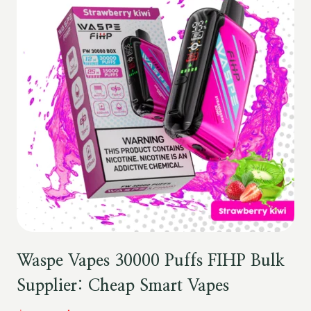
Waspe Vapes 30000 Puffs FIHP Bulk
Supplier: Cheap Smart Vapes