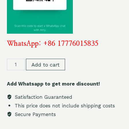
WhatsApp: +86 17776015835
Bang
Add to cart
King
75000
Add Whatsapp to get more discount!
Puff
Vape
Satisfaction Guaranteed
Disposable
This price does not include shipping costs
Pens
Secure Payments
3
in