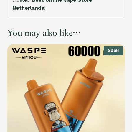
trusted
Best Online Vape Store
Netherlands
!
You may also like…
Sale!