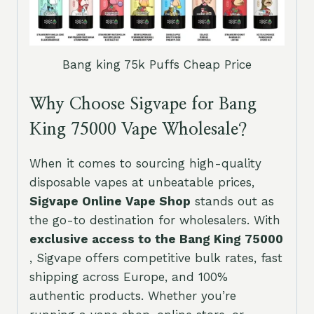
Bang king 75k Puffs Cheap Price
Why Choose Sigvape for Bang
King 75000 Vape Wholesale?
When it comes to sourcing high-quality
disposable vapes at unbeatable prices,
Sigvape Online Vape Shop
stands out as
the go-to destination for wholesalers. With
exclusive access to the Bang King 75000
, Sigvape offers competitive bulk rates, fast
shipping across Europe, and 100%
authentic products. Whether you’re