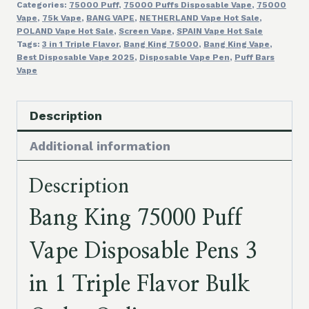
Categories:
75000 Puff
,
75000 Puffs Disposable Vape
,
75000
1
Vape
,
75k Vape
,
BANG VAPE
,
NETHERLAND Vape Hot Sale
,
Triple
POLAND Vape Hot Sale
,
Screen Vape
,
SPAIN Vape Hot Sale
Flavor
Tags:
3 in 1 Triple Flavor
,
Bang King 75000
,
Bang King Vape
,
Best Disposable Vape 2025
,
Disposable Vape Pen
,
Puff Bars
Bulk
Vape
Order
Online
Description
quantity
Additional information
Description
Bang King 75000 Puff
Vape Disposable Pens 3
in 1 Triple Flavor Bulk