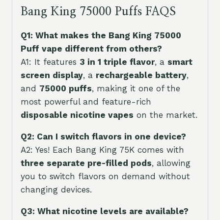
Bang King 75000 Puffs FAQS
Q1: What makes the Bang King 75000
Puff vape different from others?
A1: It features
3 in 1 triple flavor
, a
smart
screen display
, a
rechargeable battery
,
and
75000 puffs
, making it one of the
most powerful and feature-rich
disposable nicotine vapes
on the market.
Q2: Can I switch flavors in one device?
A2: Yes! Each Bang King 75K comes with
three separate pre-filled pods
, allowing
you to switch flavors on demand without
changing devices.
Q3: What nicotine levels are available?