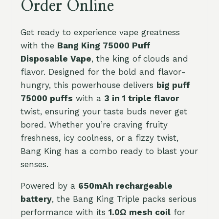
Order Online
Get ready to experience vape greatness
with the
Bang King 75000 Puff
Disposable Vape
, the king of clouds and
flavor. Designed for the bold and flavor-
hungry, this powerhouse delivers
big puff
75000 puffs
with a
3 in 1 triple flavor
twist, ensuring your taste buds never get
bored. Whether you’re craving fruity
freshness, icy coolness, or a fizzy twist,
Bang King has a combo ready to blast your
senses.
Powered by a
650mAh rechargeable
battery
, the Bang King Triple packs serious
performance with its
1.0Ω mesh coil
for