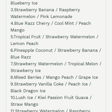
Blueberry Ice
3.Strawberry Banana / Raspberry
Watermelon / Pink Lemonade
4.Blue Razz Cherry / Cool Mint / Peach
Mango
5.Tropical Fruit / Strawberry Watermelon /
Lemon Peach
6.Pineapple Coconut / Strawberry Banana /
Blue Razz
7.Strawberry Watermelon / Tropical Melon /
Strawberry Ice
8.Mixed Berries / Mango Peach / Grape Ice
9.Strawberry Vanilla Coke / Peach Ice /
Black Dragon Ice
10.Lush Ice / Kiwi Passion Fruit Guava /
Straw Mango
11.Strawberry Watermelon / Raspberry