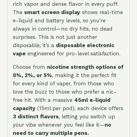
rich vapor and dense flavor in every puff.
The
smart screen display
shows real-time
e-liquid and battery levels, so you’re
always in control—no dry hits, no dead
surprises. This is not just another
disposable; it’s a
disposable electronic
vape
engineered for pro-level satisfaction.
Choose from
nicotine strength options of
0%, 2%, or 5%
, making it the perfect fit
for every kind of vaper, from those who
love the buzz to those who prefer a nic-
free hit. With a massive
45ml e-liquid
capacity
(15ml per pod), each device offers
3 distinct flavors
, letting you switch up
your vibe whenever you feel like it—
no
need to carry multiple pens.