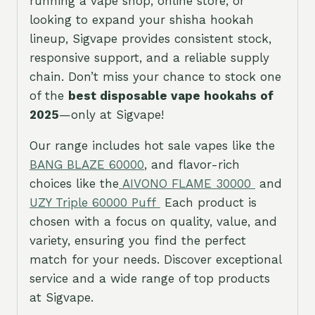
running a vape shop, online store, or
looking to expand your shisha hookah
lineup, Sigvape provides consistent stock,
responsive support, and a reliable supply
chain. Don’t miss your chance to stock one
of the
best disposable vape hookahs of
2025
—only at Sigvape!
Our range includes hot sale vapes like the
BANG BLAZE 60
000
, and flavor-rich
choices like the
AIVONO FLAME 30000
and
UZY Triple 60000 Puff
Each product is
chosen with a focus on quality, value, and
variety, ensuring you find the perfect
match for your needs. Discover exceptional
service and a wide range of top products
at Sigvape.