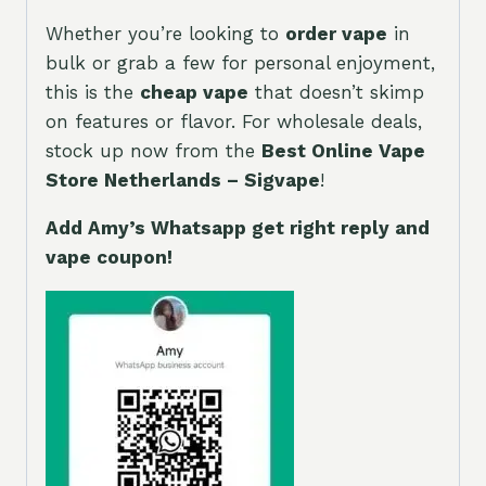
Whether you’re looking to
order vape
in
bulk or grab a few for personal enjoyment,
this is the
cheap vape
that doesn’t skimp
on features or flavor. For wholesale deals,
stock up now from the
Best Online Vape
Store Netherlands – Sigvape
!
Add Amy’s Whatsapp get right reply and
vape coupon!