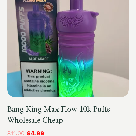
Bang King Max Flow 10k Puffs
Wholesale Cheap
$
11.00
$
4.99