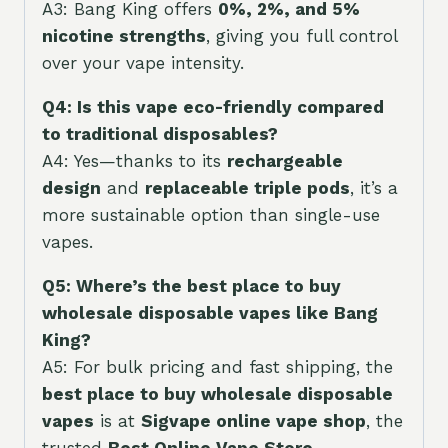
A3: Bang King offers
0%, 2%, and 5%
nicotine strengths
, giving you full control
over your vape intensity.
Q4: Is this vape eco-friendly compared
to traditional disposables?
A4: Yes—thanks to its
rechargeable
design
and
replaceable triple pods
, it’s a
more sustainable option than single-use
vapes.
Q5: Where’s the best place to buy
wholesale disposable vapes like Bang
King?
A5: For bulk pricing and fast shipping, the
best place to buy wholesale disposable
vapes
is at
Sigvape online vape shop
, the