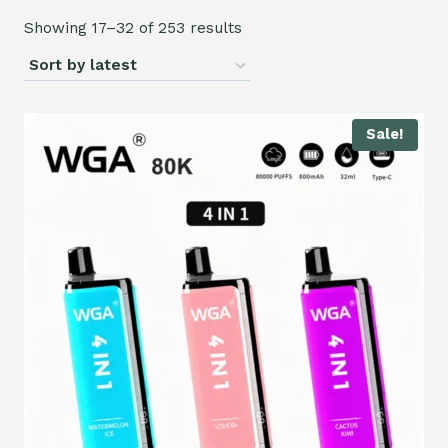
Showing 17–32 of 253 results
Sale!