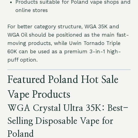
Products suitable for Poland vape shops and
online stores
For better category structure, WGA 35K and
WGA Oil should be positioned as the main fast-
moving products, while Uwin Tornado Triple
60K can be used as a premium 3-in-1 high-
puff option.
Featured Poland Hot Sale
Vape Products
WGA Crystal Ultra 35K: Best-
Selling Disposable Vape for
Poland