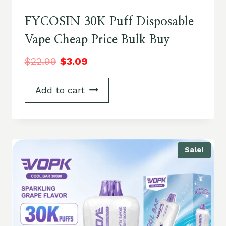
FYCOSIN 30K Puff Disposable
Vape Cheap Price Bulk Buy
$
22.99
$
3.09
Add to cart
Sale!