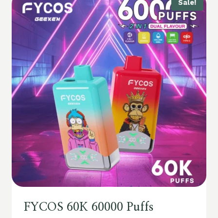
Sale!
FYCOS 60K 60000 Puffs