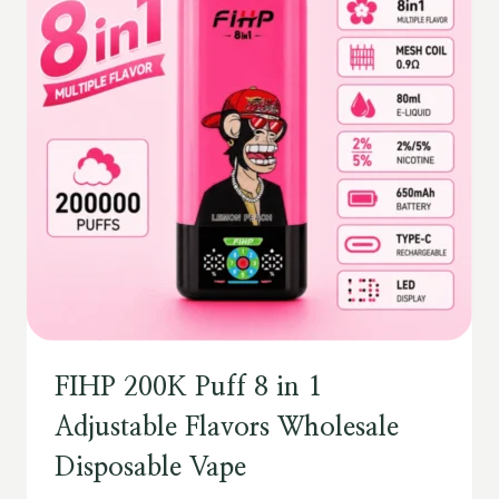
FIHP 200K Puff 8 in 1
Adjustable Flavors Wholesale
Disposable Vape