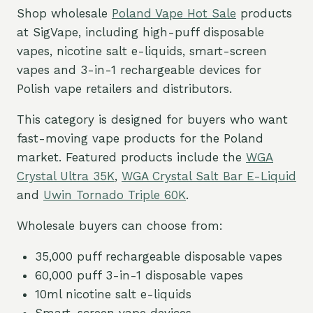
Shop wholesale
Poland Vape Hot Sale
products
at SigVape, including high-puff disposable
vapes, nicotine salt e-liquids, smart-screen
vapes and 3-in-1 rechargeable devices for
Polish vape retailers and distributors.
This category is designed for buyers who want
fast-moving vape products for the Poland
market. Featured products include the
WGA
Crystal Ultra 35K
,
WGA Crystal Salt Bar E-Liquid
and
Uwin Tornado Triple 60K
.
Wholesale buyers can choose from:
35,000 puff rechargeable disposable vapes
60,000 puff 3-in-1 disposable vapes
10ml nicotine salt e-liquids