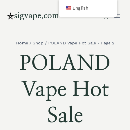
Skip
English
to
sigvape.com
content
Home
/
Shop
/
POLAND Vape Hot Sale
- Page 2
POLAND
Vape Hot
Sale