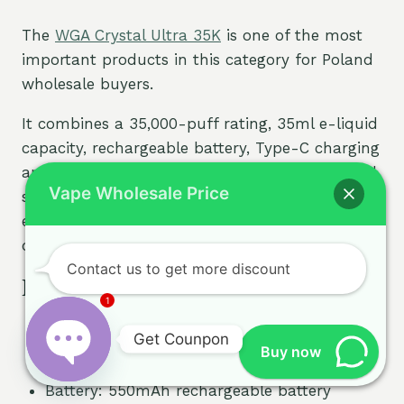
The
WGA Crystal Ultra 35K
is one of the most
important products in this category for Poland
wholesale buyers.
It combines a 35,000-puff rating, 35ml e-liquid
capacity, rechargeable battery, Type-C charging
and dual-mesh coil technology. The side digital
Vape Wholesale Price
screen helps users check device status more
easily, making it more attractive than standard
disposable vapes with no display.
Contact us to get more discount
Key Specifications
1
Puff rating: 35,000 puffs
Get Counpon
E-liquid capacity: 35ml
Buy now
Nicotine strengths: 2% and 5%
Open
Battery: 550mAh rechargeable battery