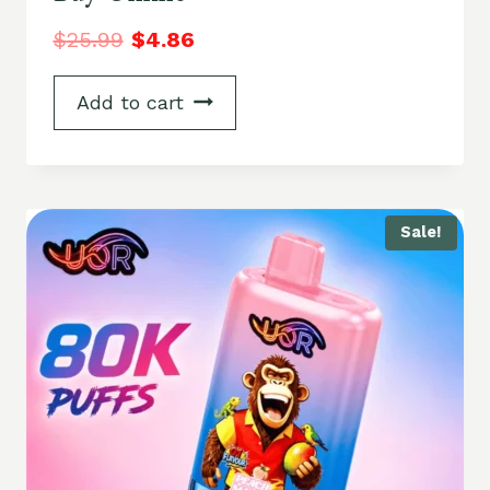
$
25.99
$
4.86
Add to cart
Sale!