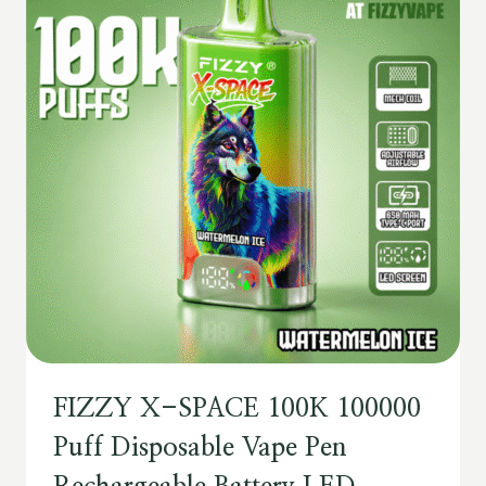
FIZZY X-SPACE 100K 100000
Puff Disposable Vape Pen