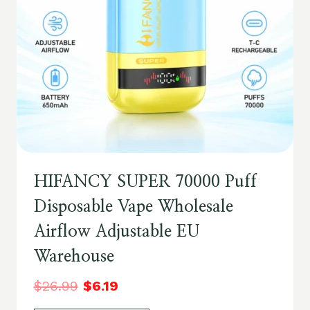
HIFANCY SUPER 70000 Puff
Disposable Vape Wholesale
Airflow Adjustable EU
Warehouse
$
26.99
$
6.19