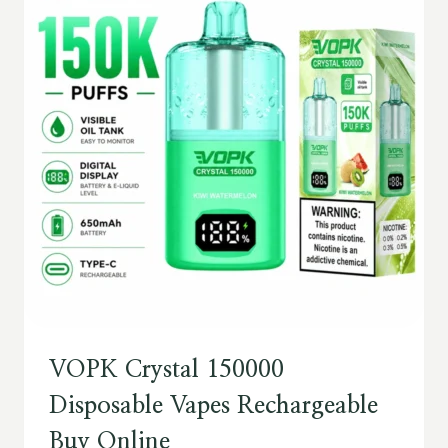
VOPK Crystal 150000
Disposable Vapes Rechargeable
Buy Online