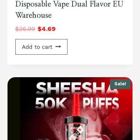
Disposable Vape Dual Flavor EU
Warehouse
$
26.99
$
4.69
Add to cart
Sale!