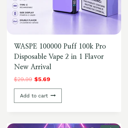
WASPE 100000 Puff 100k Pro
Disposable Vape 2 in 1 Flavor
New Arrival
$
29.99
$
5.69
Add to cart