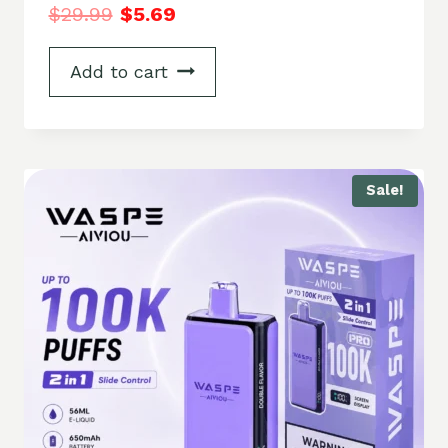
$
29.99
$
5.69
Add to cart
Sale!