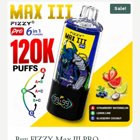
Sale!