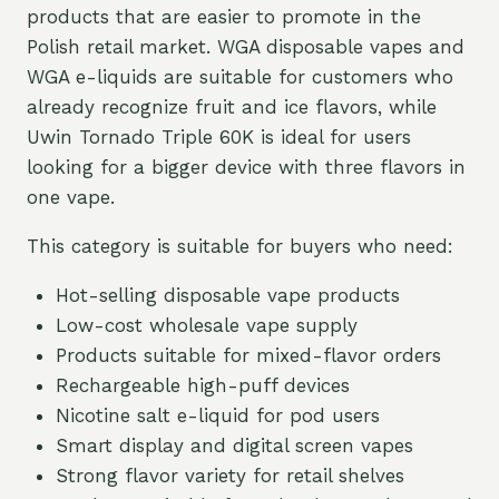
products that are easier to promote in the
Polish retail market. WGA disposable vapes and
WGA e-liquids are suitable for customers who
already recognize fruit and ice flavors, while
Uwin Tornado Triple 60K is ideal for users
looking for a bigger device with three flavors in
one vape.
This category is suitable for buyers who need:
Hot-selling disposable vape products
Low-cost wholesale vape supply
Products suitable for mixed-flavor orders
Rechargeable high-puff devices
Nicotine salt e-liquid for pod users
Smart display and digital screen vapes
Strong flavor variety for retail shelves