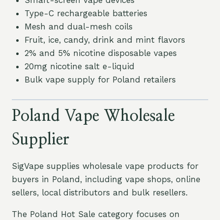
Smart-screen vape devices
Type-C rechargeable batteries
Mesh and dual-mesh coils
Fruit, ice, candy, drink and mint flavors
2% and 5% nicotine disposable vapes
20mg nicotine salt e-liquid
Bulk vape supply for Poland retailers
Poland Vape Wholesale
Supplier
SigVape supplies wholesale vape products for
buyers in Poland, including vape shops, online
sellers, local distributors and bulk resellers.
The Poland Hot Sale category focuses on