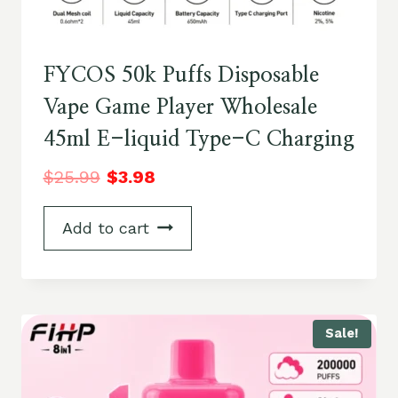
FYCOS 50k Puffs Disposable
Vape Game Player Wholesale
45ml E-liquid Type-C Charging
$
25.99
$
3.98
Add to cart
Sale!