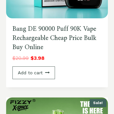
Bang DE 90000 Puff 90K Vape
Rechargeable Cheap Price Bulk
Buy Online
$
20.99
$
3.98
Add to cart
Sale!