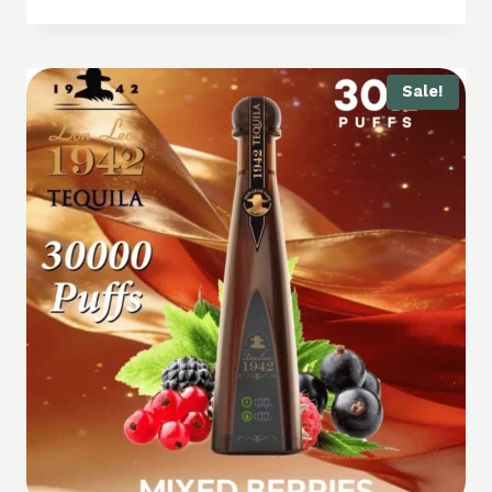
Sale!