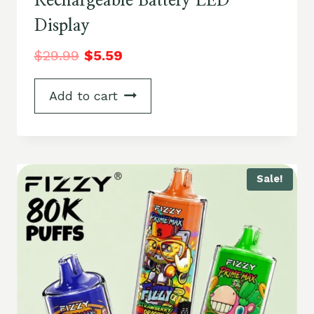
Rechargeable Battery LED
Display
$
29.99
$
5.59
Add to cart
Sale!