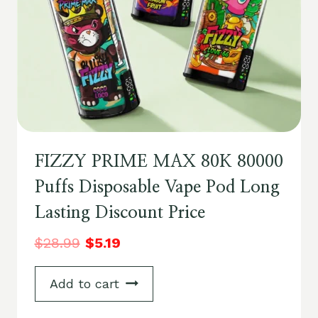
FIZZY PRIME MAX 80K 80000
Puffs Disposable Vape Pod Long
Lasting Discount Price
$
28.99
$
5.19
Add to cart