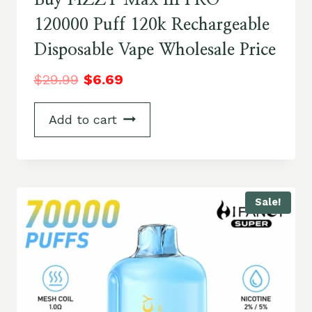
Buy FIZZY Max III PRO
120000 Puff 120k Rechargeable
Disposable Vape Wholesale Price
$
29.99
$
6.69
Add to cart
Sale!