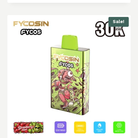
Sale!