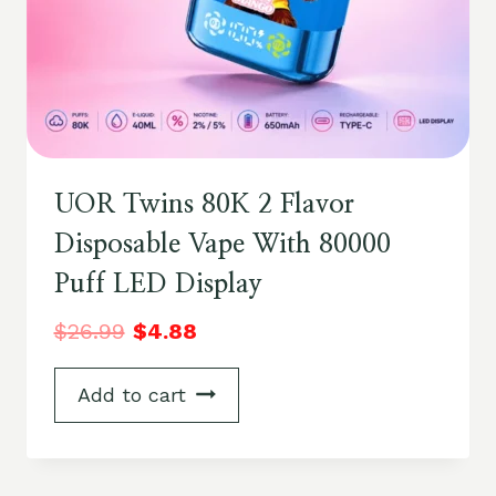
UOR Twins 80K 2 Flavor
Disposable Vape With 80000
Puff LED Display
$
26.99
$
4.88
Add to cart