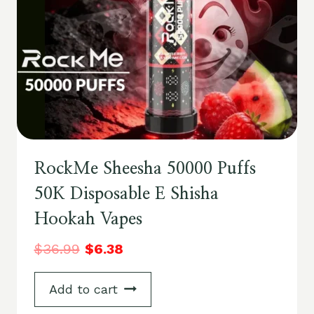
RockMe Sheesha 50000 Puffs
50K Disposable E Shisha
Hookah Vapes
$
36.99
$
6.38
Add to cart