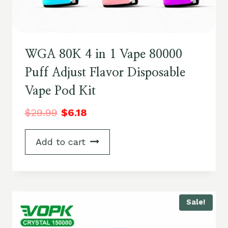
WGA 80K 4 in 1 Vape 80000
Puff Adjust Flavor Disposable
Vape Pod Kit
$
29.99
$
6.18
Add to cart
Sale!