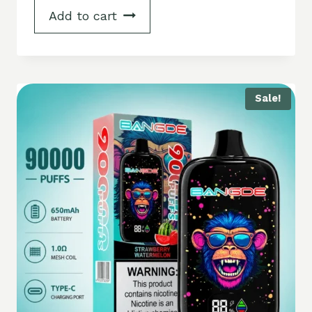
Add to cart
Sale!