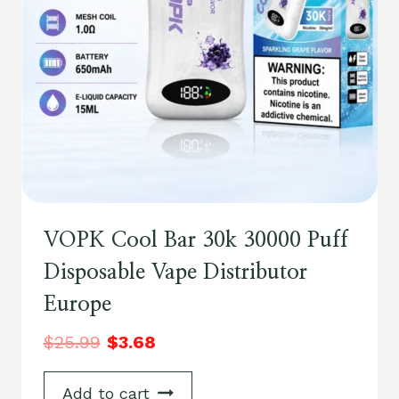
VOPK Cool Bar 30k 30000 Puff
Disposable Vape Distributor
Europe
$
25.99
$
3.68
Add to cart