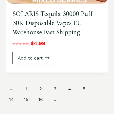
SOLARIS Tequila 30000 Puff
30K Disposable Vapes EU
Warehouse Fast Shipping
$
25.99
$
4.99
Add to cart
←
1
2
3
4
5
…
14
15
16
→