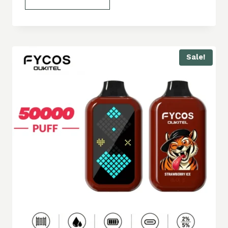
Sale!