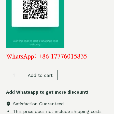
WhatsApp: +86 17776015835
OKSO
Add to cart
60K
60000
Add Whatsapp to get more discount!
Puffs
Dual
Satisfaction Guaranteed
Flavor
This price does not include shipping costs