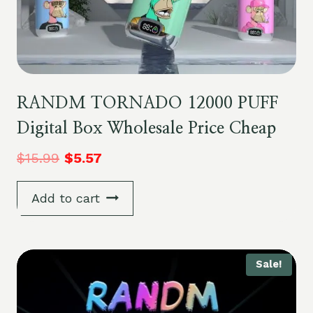
RANDM TORNADO 12000 PUFF
Digital Box Wholesale Price Cheap
$
15.99
$
5.57
Add to cart
Sale!