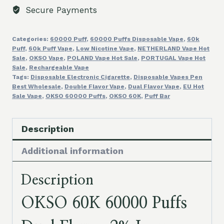
2%
Secure Payments
Low
Nicotine
Categories:
60000 Puff
,
60000 Puffs Disposable Vape
,
60k
Disposable
Puff
,
60k Puff Vape
,
Low Nicotine Vape
,
NETHERLAND Vape Hot
Vapes
Sale
,
OKSO Vape
,
POLAND Vape Hot Sale
,
PORTUGAL Vape Hot
Box
Sale
,
Rechargeable Vape
Tags:
Disposable Electronic Cigarette
,
Disposable Vapes Pen
Mod
Best Wholesale
,
Double Flavor Vape
,
Dual Flavor Vape
,
EU Hot
Best
Sale Vape
,
OKSO 60000 Puffs
,
OKSO 60K
,
Puff Bar
Bulk
Buy
Description
Wholesale
Price
Additional information
quantity
Description
OKSO 60K 60000 Puffs