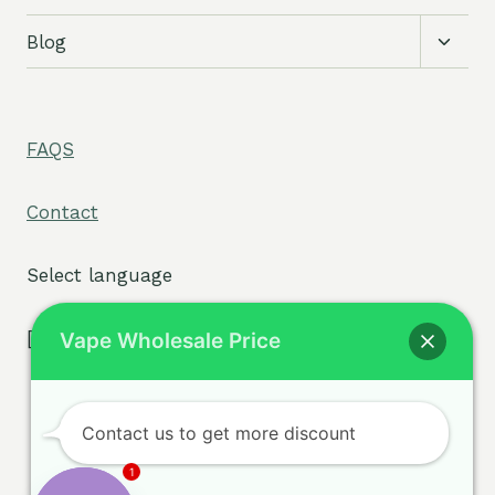
Toggl
Blog
child
menu
FAQS
Contact
Select language
[tpe widget="select2/tpw_select2.php"]
Vape Wholesale Price
Contact us to get more discount
Terms & Conditions
© 2026 sigvape.com -
1