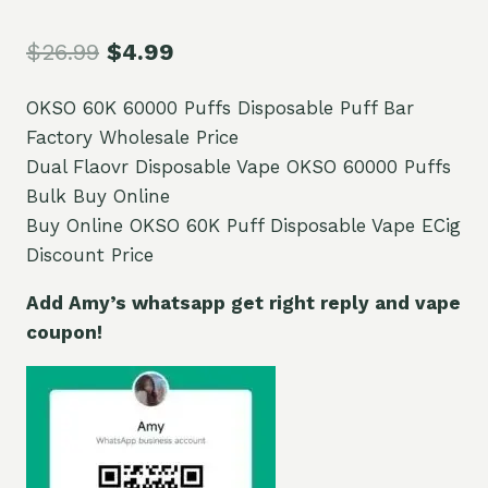
$
26.99
$
4.99
OKSO 60K 60000 Puffs Disposable Puff Bar
Factory Wholesale Price
Dual Flaovr Disposable Vape OKSO 60000 Puffs
Bulk Buy Online
Buy Online OKSO 60K Puff Disposable Vape ECig
Discount Price
Add Amy’s whatsapp get right reply and vape
coupon!