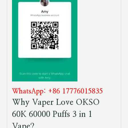
WhatsApp: +86 17776015835
Why Vaper Love OKSO
60K 60000 Puffs 3 in 1
Vape?