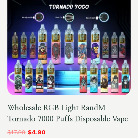
Wholesale RGB Light RandM
Tornado 7000 Puffs Disposable Vape
$
17.99
$
4.90