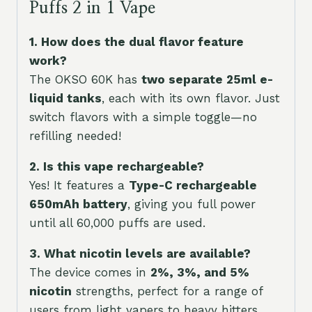
Puffs 2 in 1 Vape
1. How does the dual flavor feature
work?
The OKSO 60K has
two separate 25ml e-
liquid tanks
, each with its own flavor. Just
switch flavors with a simple toggle—no
refilling needed!
2. Is this vape rechargeable?
Yes! It features a
Type-C rechargeable
650mAh battery
, giving you full power
until all 60,000 puffs are used.
3. What nicotin levels are available?
The device comes in
2%, 3%, and 5%
nicotin
strengths, perfect for a range of
users from light vapers to heavy hitters.