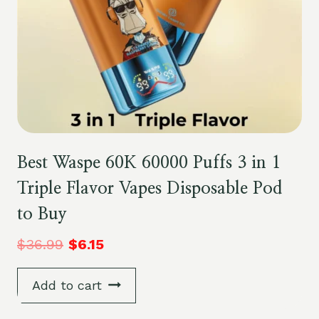
Best Waspe 60K 60000 Puffs 3 in 1
Triple Flavor Vapes Disposable Pod
to Buy
$
36.99
$
6.15
Add to cart