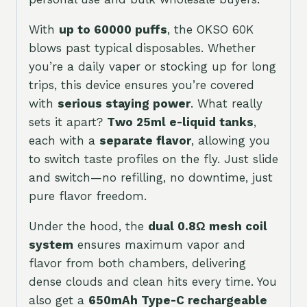
With
up to 60000 puffs
, the OKSO 60K
blows past typical disposables. Whether
you’re a daily vaper or stocking up for long
trips, this device ensures you’re covered
with
serious staying power
. What really
sets it apart?
Two 25ml e-liquid tanks
,
each with a
separate flavor
, allowing you
to switch taste profiles on the fly. Just slide
and switch—no refilling, no downtime, just
pure flavor freedom.
Under the hood, the
dual 0.8Ω mesh coil
system
ensures maximum vapor and
flavor from both chambers, delivering
dense clouds and clean hits every time. You
also get a
650mAh Type-C rechargeable