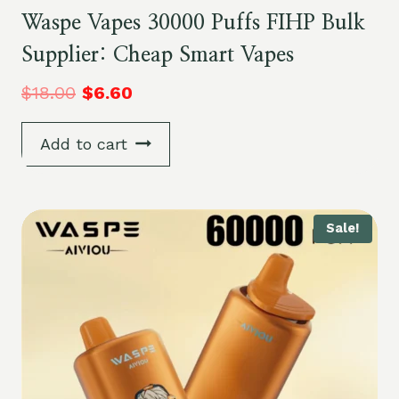
Waspe Vapes 30000 Puffs FIHP Bulk
Supplier: Cheap Smart Vapes
$
18.00
$
6.60
Add to cart
Sale!