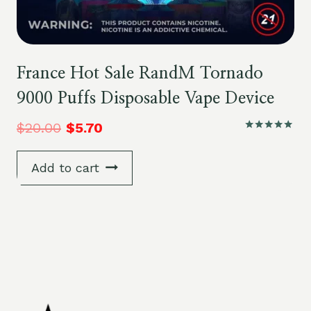
France Hot Sale RandM Tornado
9000 Puffs Disposable Vape Device
$
20.00
$
5.70
Rated
5.00
out of 5
Add to cart