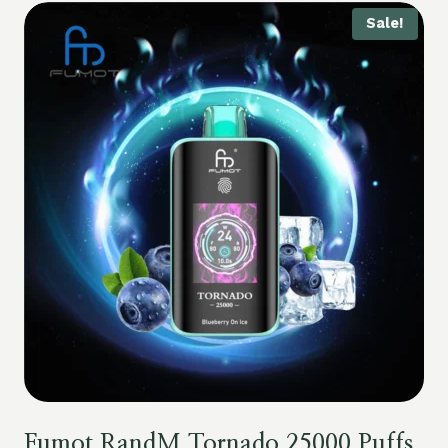
Sale!
Fumot RandM Tornado 25000 Puffs