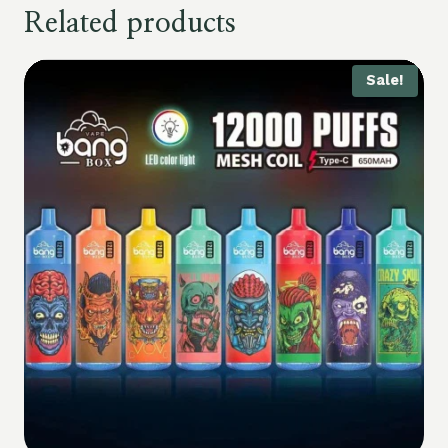
Related products
Sale!