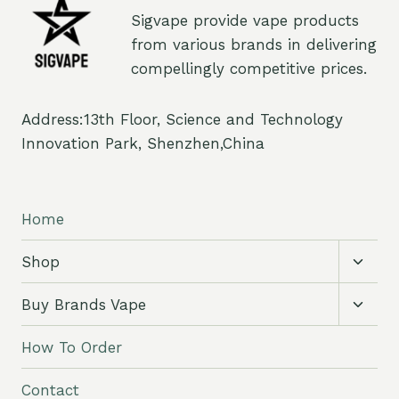
Sigvape provide vape products
from various brands in delivering
compellingly competitive prices.
Address:13th Floor, Science and Technology
Innovation Park, Shenzhen,China
Home
Toggl
Shop
child
menu
Toggl
Buy Brands Vape
child
menu
How To Order
Contact