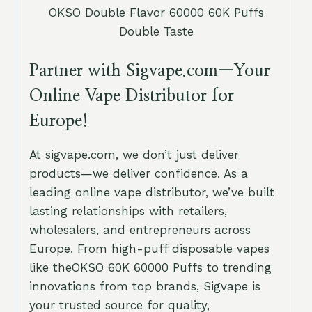
OKSO Double Flavor 60000 60K Puffs
Double Taste
Partner with Sigvape.com—Your
Online Vape Distributor for
Europe!
At sigvape.com, we don’t just deliver
products—we deliver confidence. As a
leading online vape distributor, we’ve built
lasting relationships with retailers,
wholesalers, and entrepreneurs across
Europe. From high-puff disposable vapes
like theOKSO 60K 60000 Puffs to trending
innovations from top brands, Sigvape is
your trusted source for quality,