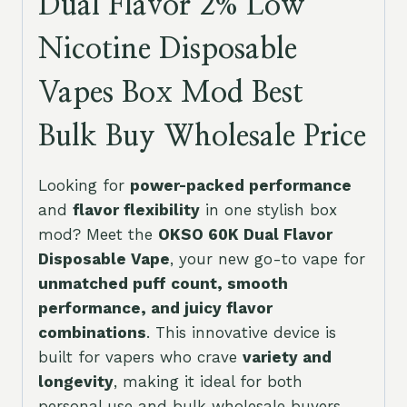
Dual Flavor 2% Low
Nicotine Disposable
Vapes Box Mod Best
Bulk Buy Wholesale Price
Looking for
power-packed performance
and
flavor flexibility
in one stylish box
mod? Meet the
OKSO 60K Dual Flavor
Disposable Vape
, your new go-to vape for
unmatched puff count, smooth
performance, and juicy flavor
combinations
. This innovative device is
built for vapers who crave
variety and
longevity
, making it ideal for both
personal use and bulk wholesale buyers.