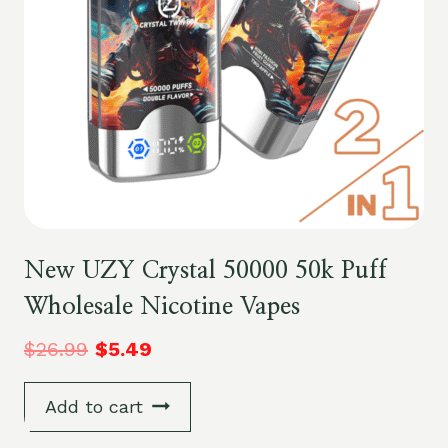
New UZY Crystal 50000 50k Puff
Wholesale Nicotine Vapes
$
26.99
$
5.49
Add to cart