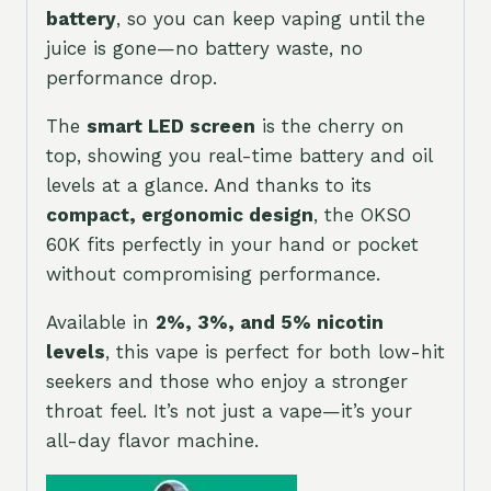
battery
, so you can keep vaping until the
juice is gone—no battery waste, no
performance drop.
The
smart LED screen
is the cherry on
top, showing you real-time battery and oil
levels at a glance. And thanks to its
compact, ergonomic design
, the OKSO
60K fits perfectly in your hand or pocket
without compromising performance.
Available in
2%, 3%, and 5% nicotin
levels
, this vape is perfect for both low-hit
seekers and those who enjoy a stronger
throat feel. It’s not just a vape—it’s your
all-day flavor machine.