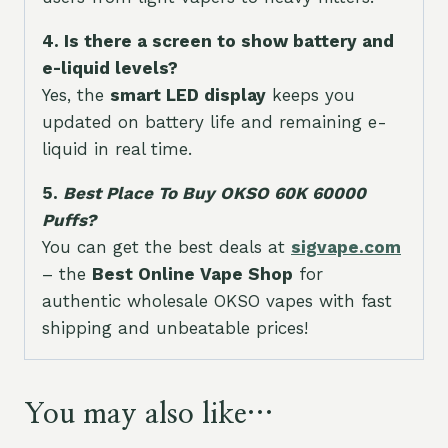
4. Is there a screen to show battery and
e-liquid levels?
Yes, the
smart LED display
keeps you
updated on battery life and remaining e-
liquid in real time.
5.
Best Place To Buy OKSO 60K 60000
Puffs?
You can get the best deals at
sigvape.com
– the
Best Online Vape Shop
for
authentic wholesale OKSO vapes with fast
shipping and unbeatable prices!
You may also like…