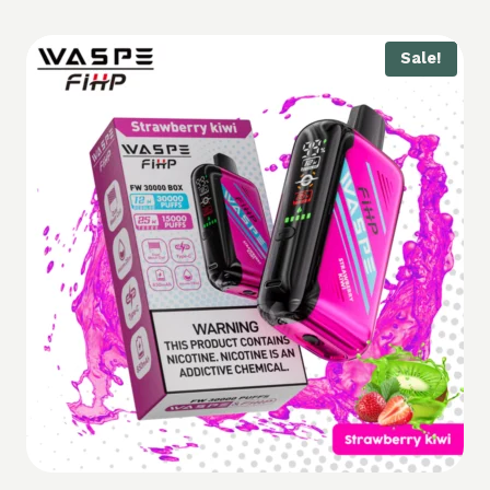
Sale!