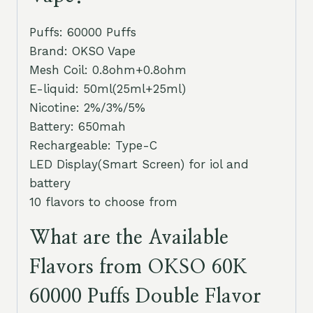
Puffs: 60000 Puffs
Brand: OKSO Vape
Mesh Coil: 0.8ohm+0.8ohm
E-liquid: 50ml(25ml+25ml)
Nicotine: 2%/3%/5%
Battery: 650mah
Rechargeable: Type-C
LED Display(Smart Screen) for iol and
battery
10 flavors to choose from
What are the Available
Flavors from OKSO 60K
60000 Puffs Double Flavor