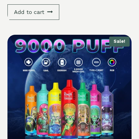
Add to cart
Sale!