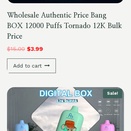
Wholesale Authentic Price Bang
BOX 12000 Puffs Tornado 12K Bulk
Price
$
15.00
$
3.99
Add to cart
Sale!