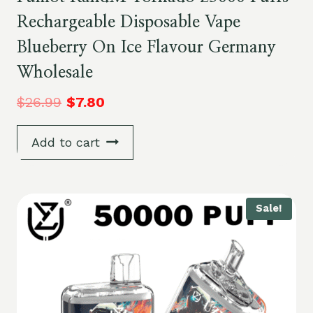
Rechargeable Disposable Vape
Blueberry On Ice Flavour Germany
Wholesale
$
26.99
$
7.80
Add to cart
Sale!