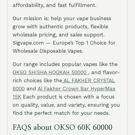
affordability, and fast fulfillment.
Our mission is: help your vape business
grow with authentic products, flexible
wholesale pricing, and sales support.
Sigvape.com — Europe’s Top 1 Choice for
Wholesale Disposable Vapes.
Our range includes popular vapes like the
OKSO SHISHA HOOKAH 50000
, and flavor-
rich choices like the
AL FAKHER CRYSTAL
8000
and
Al Fakher Crown Bar HyperMax
15K
Each product is chosen with a focus
on quality, value, and variety, ensuring you
find the perfect match for your needs.
FAQS about OKSO 60K 60000