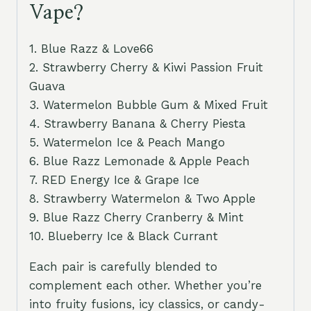
Vape?
1. Blue Razz & Love66
2. Strawberry Cherry & Kiwi Passion Fruit
Guava
3. Watermelon Bubble Gum & Mixed Fruit
4. Strawberry Banana & Cherry Piesta
5. Watermelon Ice & Peach Mango
6. Blue Razz Lemonade & Apple Peach
7. RED Energy Ice & Grape Ice
8. Strawberry Watermelon & Two Apple
9. Blue Razz Cherry Cranberry & Mint
10. Blueberry Ice & Black Currant
Each pair is carefully blended to
complement each other. Whether you’re
into fruity fusions, icy classics, or candy-