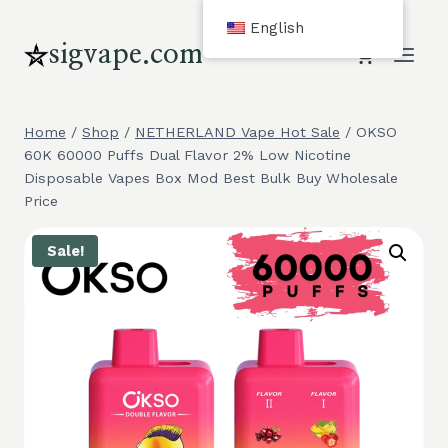
Skip
English
to
sigvape.com
content
Home
/
Shop
/
NETHERLAND Vape Hot Sale
/
OKSO
60K 60000 Puffs Dual Flavor 2% Low Nicotine
Disposable Vapes Box Mod Best Bulk Buy Wholesale
Price
Sale!