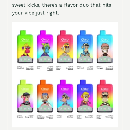
sweet kicks, there’s a flavor duo that hits
your vibe just right.