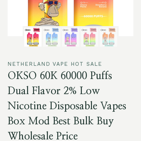
NETHERLAND VAPE HOT SALE
OKSO 60K 60000 Puffs
Dual Flavor 2% Low
Nicotine Disposable Vapes
Box Mod Best Bulk Buy
Wholesale Price