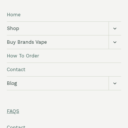
Home
Toggl
Shop
child
menu
Toggl
Buy Brands Vape
child
menu
How To Order
Contact
Toggl
Blog
child
menu
FAQS
Contact