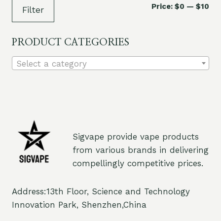
Mi
Ma
Price:
$0
—
$10
Filter
pri
pri
PRODUCT CATEGORIES
Select a category
Sigvape provide vape products
from various brands in delivering
compellingly competitive prices.
Address:13th Floor, Science and Technology
Innovation Park, Shenzhen,China