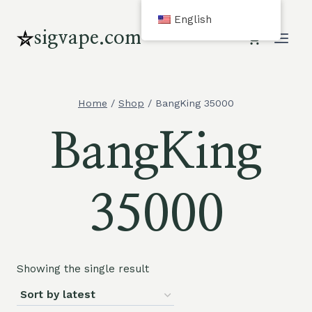
Skip
English
to
sigvape.com
content
Home
/
Shop
/
BangKing 35000
BangKing
35000
Showing the single result