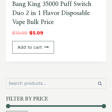
Bang King 35000 Puff Switch
Duo 2 in 1 Flavor Disposable
Vape Bulk Price
$
19.99
$
5.09
Add to cart
Search
Search
for:
FILTER BY PRICE