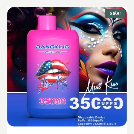
Sale!