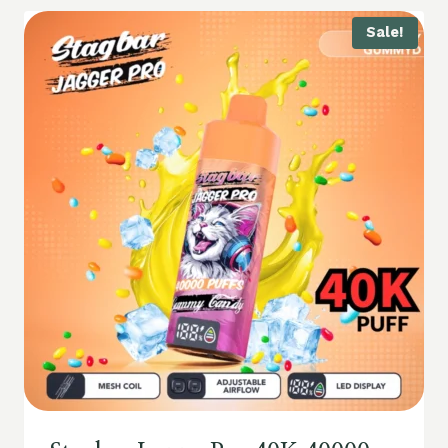
Sale!