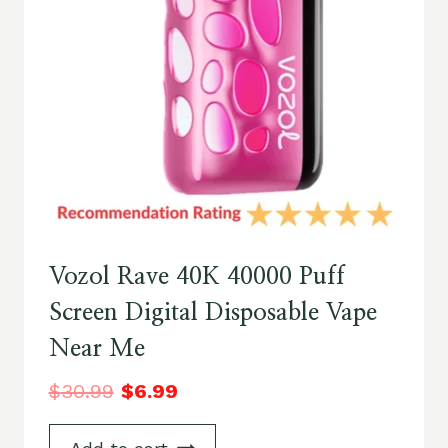
Vozol Rave 40K 40000 Puff
Screen Digital Disposable Vape
Near Me
$
30.99
$
6.99