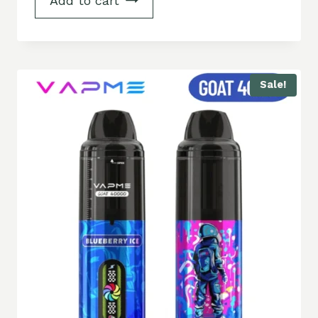
Add to cart
Sale!