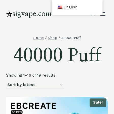
Skip
English
to
sigvape.com
content
Home
/
Shop
/
40000 Puff
40000 Puff
Showing 1–16 of 19 results
Sale!