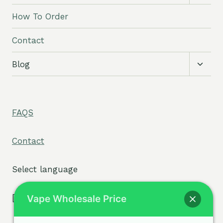
child
menu
How To Order
Contact
Toggl
Blog
child
menu
FAQS
Contact
Select language
[tpe widget="select2/tpw_select2.php"]
Vape Wholesale Price