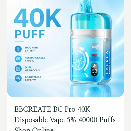
EBCREATE BC Pro 40K
Disposable Vape 5% 40000 Puffs
Shop Online