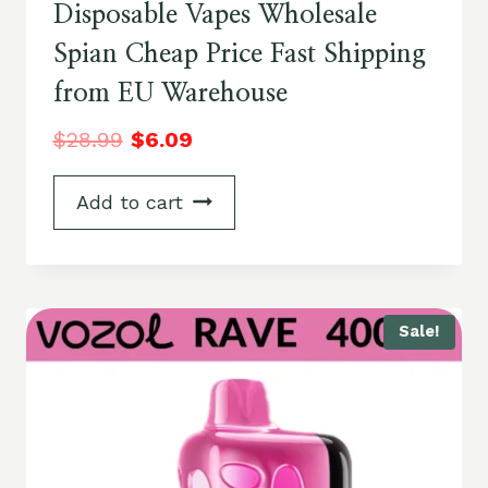
Disposable Vapes Wholesale
Spian Cheap Price Fast Shipping
from EU Warehouse
$
28.99
$
6.09
Add to cart
Sale!