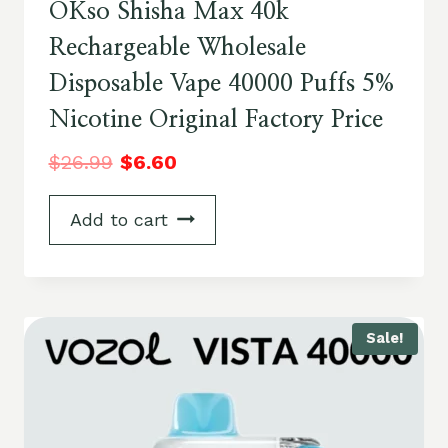
OKso Shisha Max 40k
Rechargeable Wholesale
Disposable Vape 40000 Puffs 5%
Nicotine Original Factory Price
$
26.99
$
6.60
Add to cart
Sale!