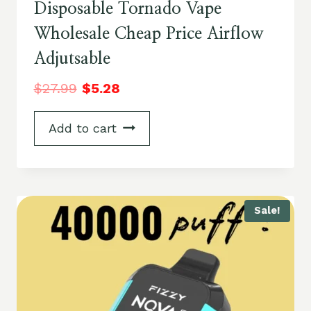
Disposable Tornado Vape
Wholesale Cheap Price Airflow
Adjutsable
$
27.99
$
5.28
Add to cart
Sale!