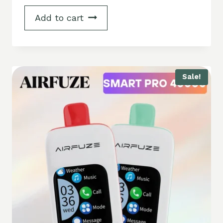
Add to cart
Sale!