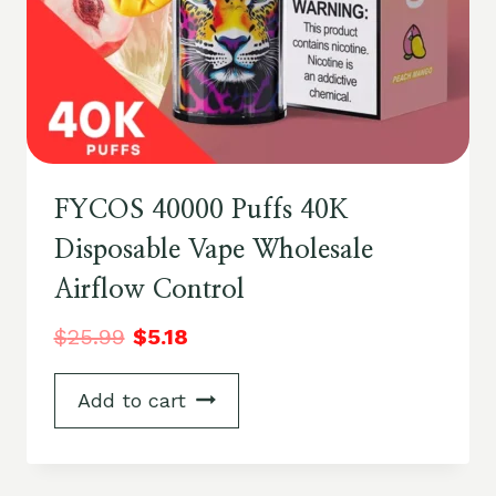
FYCOS 40000 Puffs 40K
Disposable Vape Wholesale
Airflow Control
$
25.99
$
5.18
Add to cart