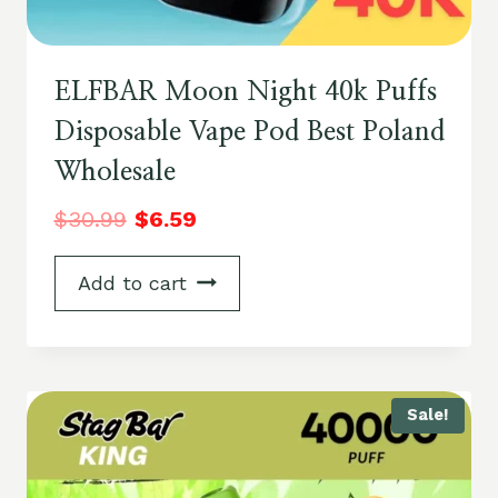
ELFBAR Moon Night 40k Puffs
Disposable Vape Pod Best Poland
Wholesale
$
30.99
$
6.59
Add to cart
Sale!