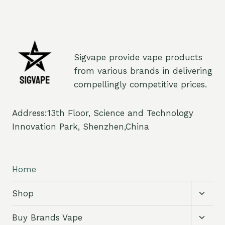
Sigvape provide vape products
from various brands in delivering
compellingly competitive prices.
Address:13th Floor, Science and Technology
Innovation Park, Shenzhen,China
Home
Toggl
Shop
child
menu
Toggl
Buy Brands Vape