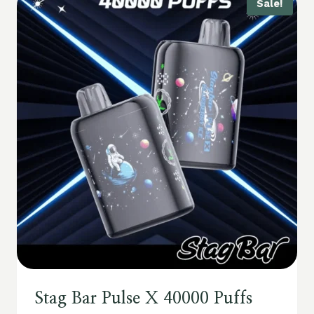
Sale!
Stag Bar Pulse X 40000 Puffs