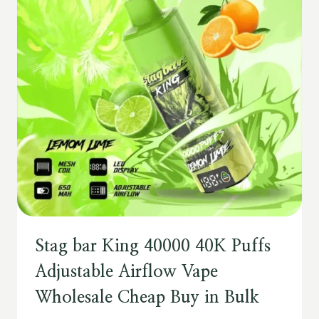
Stag bar King 40000 40K Puffs
Adjustable Airflow Vape
Wholesale Cheap Buy in Bulk