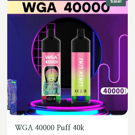
Sale!
WGA 40000 Puff 40k