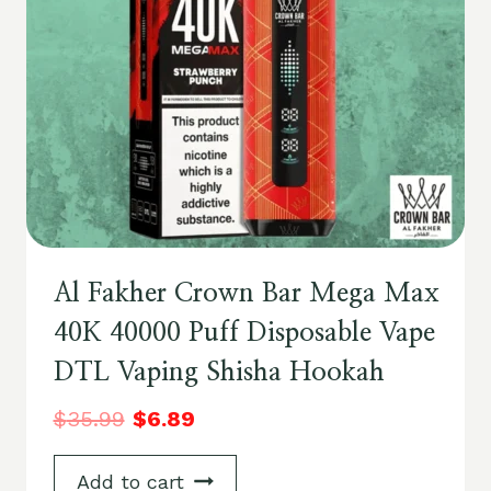
Al Fakher Crown Bar Mega Max
40K 40000 Puff Disposable Vape
DTL Vaping Shisha Hookah
$
35.99
$
6.89
Add to cart