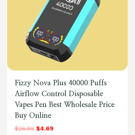
Fizzy Nova Plus 40000 Puffs
Airflow Control Disposable
Vapes Pen Best Wholesale Price
Buy Online
$
26.99
$
4.69