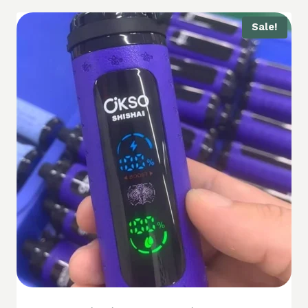
Sale!