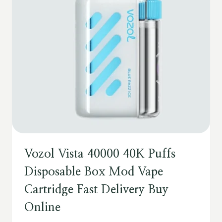
Vozol Vista 40000 40K Puffs
Disposable Box Mod Vape
Cartridge Fast Delivery Buy
Online