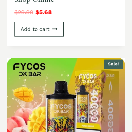
$
29.90
$
5.68
Add to cart
Sale!