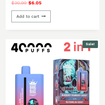
$
30.99
$
6.05
Add to cart
Sale!