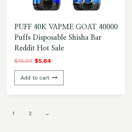
PUFF 40K VAPME GOAT 40000
Puffs Disposable Shisha Bar
Reddit Hot Sale
$
16.99
$
5.64
Add to cart
1
2
→