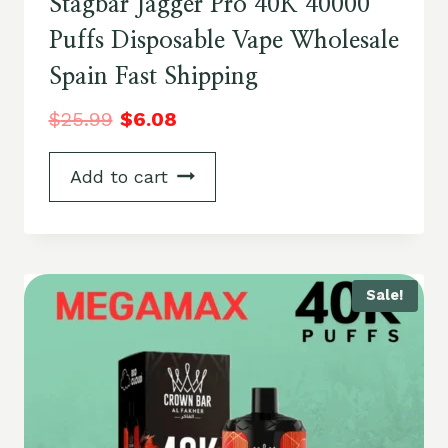
Stagbar Jagger Pro 40K 40000
Puffs Disposable Vape Wholesale
Spain Fast Shipping
$
25.99
$
6.08
Add to cart
Sale!