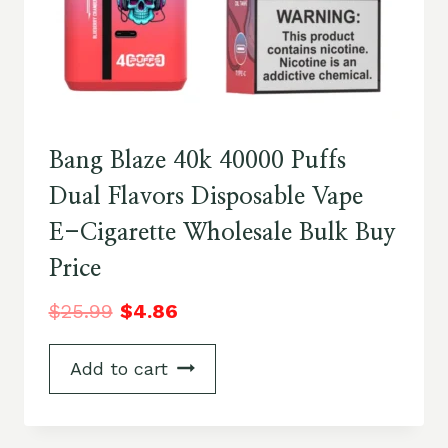
Bang Blaze 40k 40000 Puffs
Dual Flavors Disposable Vape
E-Cigarette Wholesale Bulk Buy
Price
$
25.99
$
4.86
Add to cart