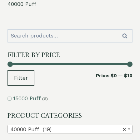
40000 Puff
Search
Search
for:
FILTER BY PRICE
Mi
Ma
Price:
$0
—
$10
Filter
pri
pri
15000 Puff
(6)
PRODUCT CATEGORIES
40000 Puff (19)
×