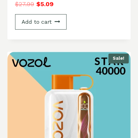
$
27.99
$
5.09
Add to cart
Sale!