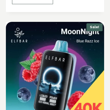
Sale!