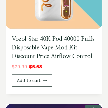
Vozol Star 40K Pod 40000 Puffs
Disposable Vape Mod Kit
Discount Price Airflow Control
$
29.99
$
5.58
Add to cart