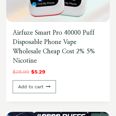
Airfuze Smart Pro 40000 Puff
Disposable Phone Vape
Wholesale Cheap Cost 2% 5%
Nicotine
$
28.99
$
5.29
Add to cart