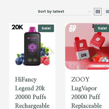
Sale!
Sale!
HiFancy
ZOOY
Legend 20k
LugVapor
20000 Puffs
20000 Puff
Rechargeable
Replaceable