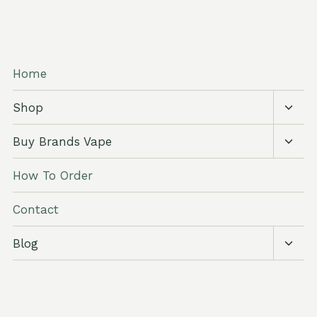
Home
Toggl
Shop
child
menu
Toggl
Buy Brands Vape
child
menu
How To Order
Contact
Toggl
Blog
child
menu