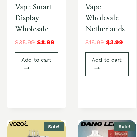
Vape Smart
Vape
Display
Wholesale
Wholesale
Netherlands
$
35.99
$
8.99
$
18.99
$
3.99
Add to cart
Add to cart
Sale!
Sale!