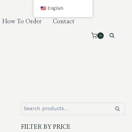
English
How To Order
Contact
0
Search
Search
for:
FILTER BY PRICE