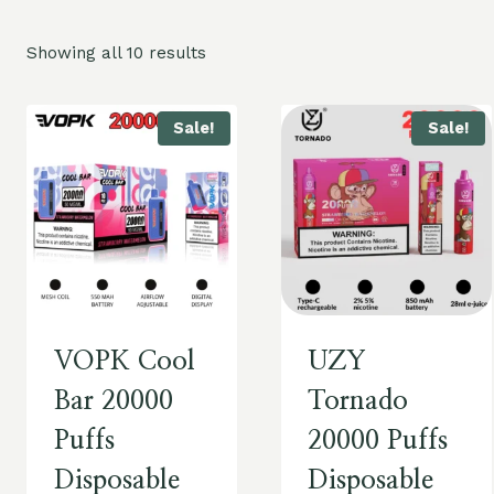
Showing all 10 results
Sale!
Sale!
VOPK Cool
UZY
Bar 20000
Tornado
Puffs
20000 Puffs
Disposable
Disposable