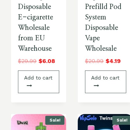
Disposable
Prefilld Pod
E-cigarette
System
Wholesale
Disposable
from EU
Vape
Warehouse
Wholesale
$
29.99
$
6.08
$
20.99
$
4.19
Add to cart
Add to cart
Sale!
Sale!