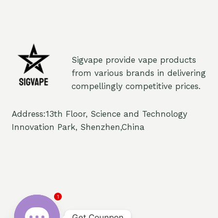
Sigvape provide vape products
from various brands in delivering
compellingly competitive prices.
Address:13th Floor, Science and Technology
Innovation Park, Shenzhen,China
1
Get Counpon