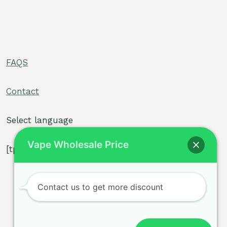
FAQS
e
Contact
e
Select language
Vape Wholesale Price
[tpe widget="select2/tpw_select2.php"]
e
Contact us to get more discount