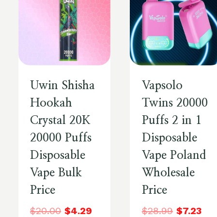
Uwin Shisha
Vapsolo
Hookah
Twins 20000
Crystal 20K
Puffs 2 in 1
20000 Puffs
Disposable
Disposable
Vape Poland
Vape Bulk
Wholesale
Price
Price
$
20.00
$
4.29
$
28.99
$
7.23