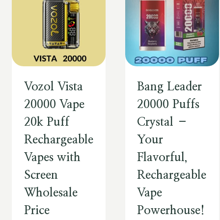
Vozol Vista
Bang Leader
20000 Vape
20000 Puffs
20k Puff
Crystal –
Rechargeable
Your
Vapes with
Flavorful,
Screen
Rechargeable
Wholesale
Vape
Price
Powerhouse!