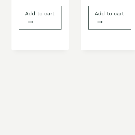
Add to cart
Add to cart