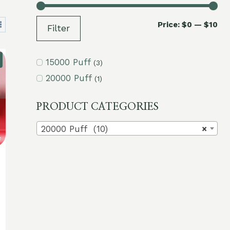
Mi
Ma
Price:
$0
—
$10
Filter
pri
pri
15000 Puff
(3)
20000 Puff
(1)
PRODUCT CATEGORIES
20000 Puff (10)
×