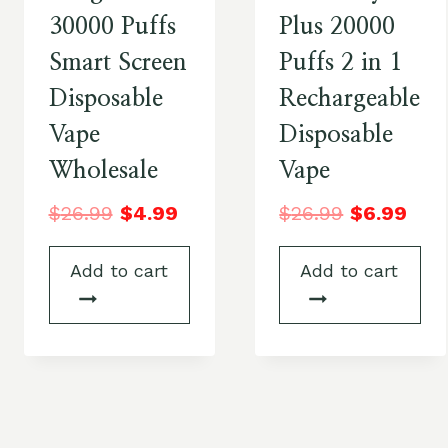
30000 Puffs
Plus 20000
Smart Screen
Puffs 2 in 1
Disposable
Rechargeable
Vape
Disposable
Wholesale
Vape
$
26.99
$
4.99
$
26.99
$
6.99
Add to cart
Add to cart