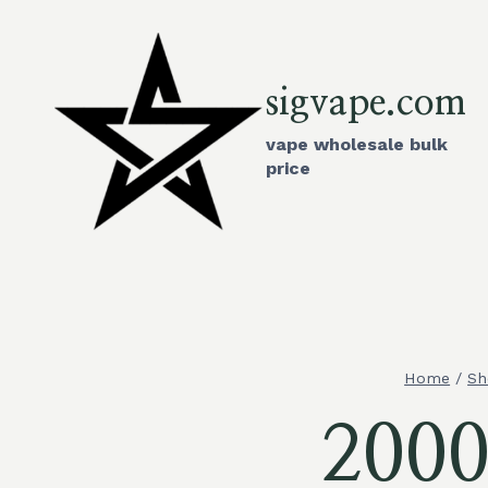
Skip
to
content
sigvape.com
vape wholesale bulk
price
Home
/
Sh
2000