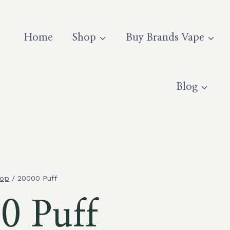
Home
Shop
Buy Brands Vape
Blog
op
/
20000 Puff
0 Puff