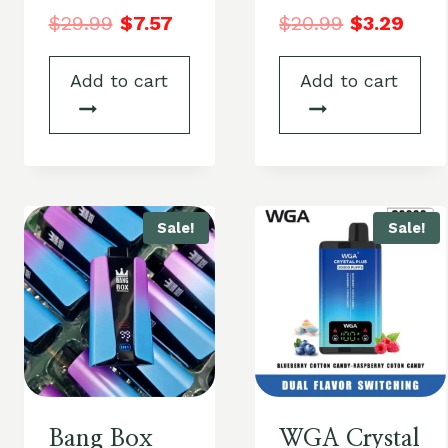
$
29.99
$
7.57
$
20.99
$
3.29
Add to cart
Add to cart
Sale!
Sale!
Bang Box
WGA Crystal