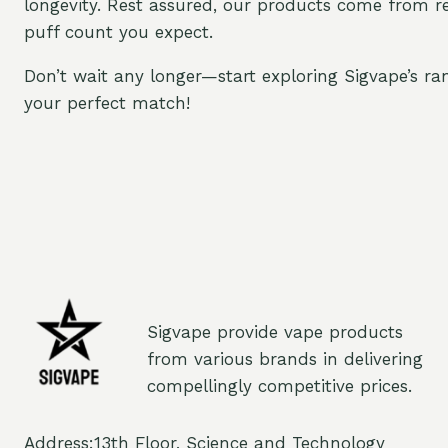
longevity. Rest assured, our products come from r
puff count you expect.
Don’t wait any longer—start exploring Sigvape’s ra
your perfect match!
Sigvape provide vape products
from various brands in delivering
compellingly competitive prices.
Address:13th Floor, Science and Technology