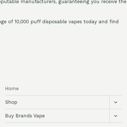
eputable manufacturers, guaranteeing you receive the
nge of 10,000 puff disposable vapes today and find
Home
Toggl
Shop
child
menu
Toggl
Buy Brands Vape
child
menu