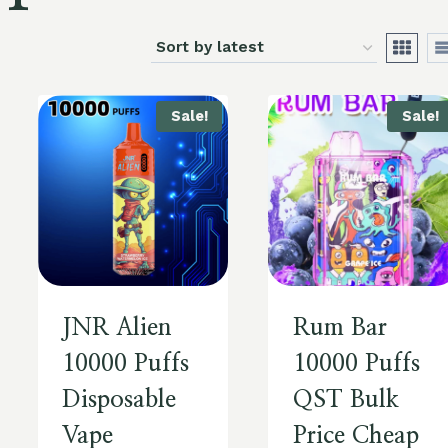
Sale!
Sale!
JNR Alien
Rum Bar
10000 Puffs
10000 Puffs
Disposable
QST Bulk
Vape
Price Cheap