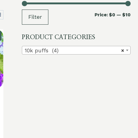
Mi
Ma
Price:
$0
—
$10
Filter
pri
pri
PRODUCT CATEGORIES
10k puffs (4)
×