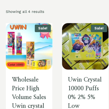
Showing all 4 results
Sale!
Sale!
Wholesale
Uwin Crystal
Price High
10000 Puffs
Volume Sales
0% 2% 5%
Uwin crystal
Low