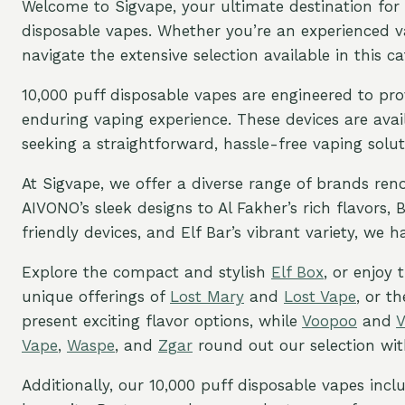
Welcome to Sigvape, your ultimate destination for 
disposable vapes. Whether you’re an experienced vap
navigate the extensive selection available in this ca
10,000 puff disposable vapes are engineered to pro
enduring vaping experience. These devices are avail
seeking a straightforward, hassle-free vaping solut
At Sigvape, we offer a diverse range of brands re
AIVONO’s sleek designs to Al Fakher’s rich flavors,
friendly devices, and Elf Bar’s vibrant variety, we 
Explore the compact and stylish
Elf Box
, or enjoy
unique offerings of
Lost Mary
and
Lost Vape
, or t
present exciting flavor options, while
Voopoo
and
Vape
,
Waspe
, and
Zgar
round out our selection with
Additionally, our 10,000 puff disposable vapes incl