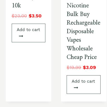
10k
Nicotine
Bulk Buy
$
23.00
$
3.50
Rechargeable
Add to cart
Disposable
Vapes
Wholesale
Cheap Price
$
19.99
$
3.09
Add to cart