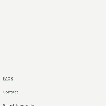
FAQS
e
Contact
e
Select language