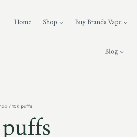
Home
Shop
Buy Brands Vape
Blog
hop
/
10k puffs
 puffs