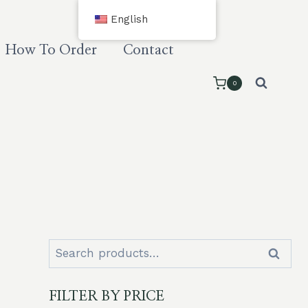
English
How To Order
Contact
0
Search
Search
for:
FILTER BY PRICE