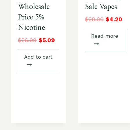
Wholesale
Sale Vapes
Price 5%
$
28.00
$
4.20
Nicotine
Read more
$
26.99
$
5.09
Add to cart