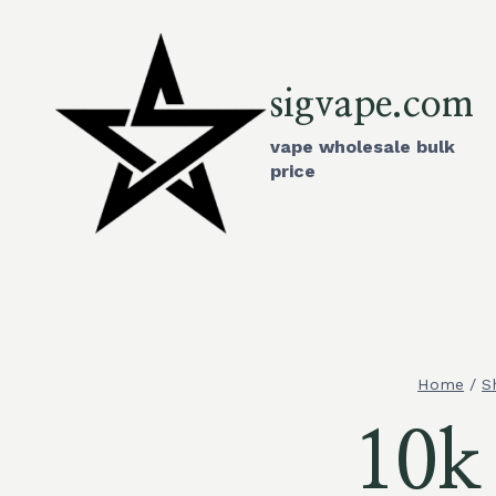
Skip
to
content
sigvape.com
vape wholesale bulk
price
Home
/
S
10k