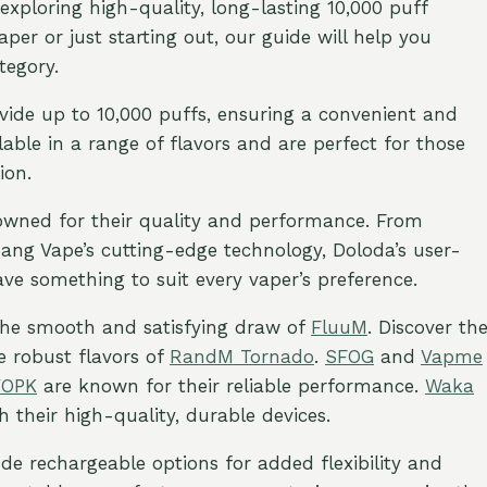
exploring high-quality, long-lasting 10,000 puff
er or just starting out, our guide will help you
tegory.
vide up to 10,000 puffs, ensuring a convenient and
able in a range of flavors and are perfect for those
ion.
nowned for their quality and performance. From
 Bang Vape’s cutting-edge technology, Doloda’s user-
have something to suit every vaper’s preference.
 the smooth and satisfying draw of
FluuM
. Discover th
he robust flavors of
RandM Tornado
.
SFOG
and
Vapme
VOPK
are known for their reliable performance.
Waka
 their high-quality, durable devices.
ude rechargeable options for added flexibility and