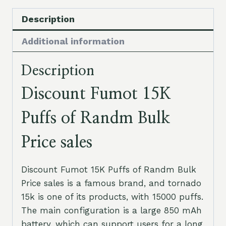
Description
Additional information
Description
Discount Fumot 15K
Puffs of Randm Bulk
Price sales
Discount Fumot 15K Puffs of Randm Bulk
Price sales is a famous brand, and tornado
15k is one of its products, with 15000 puffs.
The main configuration is a large 850 mAh
battery, which can support users for a long