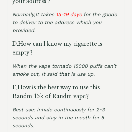
your address？
Normally,It takes
13-19 days
for the goods
to deliver to the address which you
provided.
D.How can I know my cigarette is
empty?
When the vape tornado 15000 puffs can’t
smoke out, it said that is use up.
E.
How is the best way to use this
Randm 15k of Randm vape?
Best use: inhale continuously for 2~3
seconds and stay in the mouth for 5
seconds.