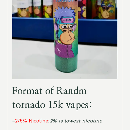
Format of Randm
tornado 15k vapes:
–
2/5% Nicotine
:
2% is lowest nicotine