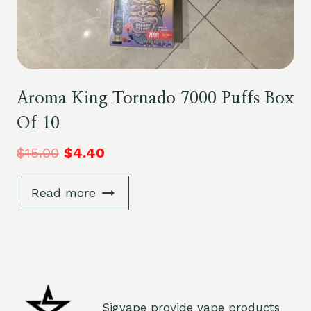
Aroma King Tornado 7000 Puffs Box
Of 10
$
15.00
$
4.40
Read more
Sigvape provide vape products