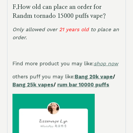
F.
How old can place an order for
Randm tornado 15000 puffs vape?
Only allowed over
21 years old
to place an
order
.
Find more product you may like:
shop now
others puff you may like:
Bang 20k vape
/
Bang 25k vapes
/
rum bar 10000 puffs