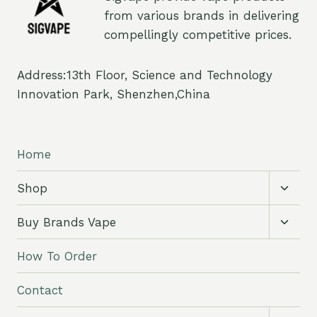
from various brands in delivering
compellingly competitive prices.
Address:13th Floor, Science and Technology
Innovation Park, Shenzhen,China
Home
Toggl
Shop
child
menu
Toggl
Buy Brands Vape
child
menu
How To Order
Contact