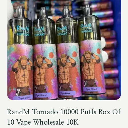
RandM Tornado 10000 Puffs Box Of
10 Vape Wholesale 10K