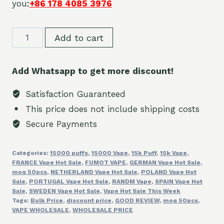
you
:
+86 178 4085 3976
Discount
Add to cart
Fumot
15K
Add Whatsapp to get more discount!
Puffs
of
Satisfaction Guaranteed
Randm
This price does not include shipping costs
Bulk
Secure Payments
Price
sales
Categories:
15000 puffs
,
15000 Vape
,
15k Puff
,
15k Vape
,
quantity
FRANCE Vape Hot Sale
,
FUMOT VAPE
,
GERMAN Vape Hot Sale
,
moq 50pcs
,
NETHERLAND Vape Hot Sale
,
POLAND Vape Hot
Sale
,
PORTUGAL Vape Hot Sale
,
RANDM Vape
,
SPAIN Vape Hot
Sale
,
SWEDEN Vape Hot Sale
,
Vape Hot Sale This Week
Tags:
Bulk Price
,
discount price
,
GOOD REVIEW
,
moq 50pcs
,
VAPE WHOLESALE
,
WHOLESALE PRICE