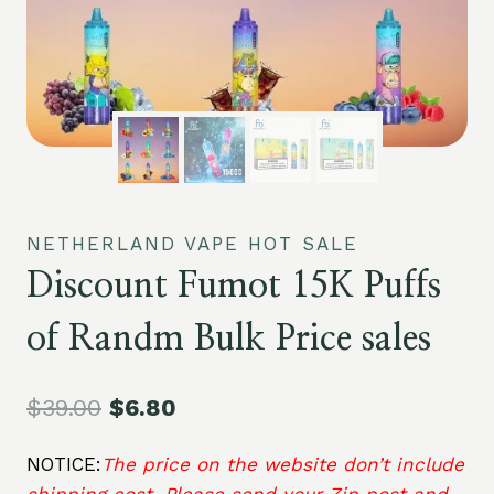
NETHERLAND VAPE HOT SALE
Discount Fumot 15K Puffs
of Randm Bulk Price sales
$
39.00
$
6.80
NOTICE:
The price on the website don’t include
shipping cost. Please send your Zip post and