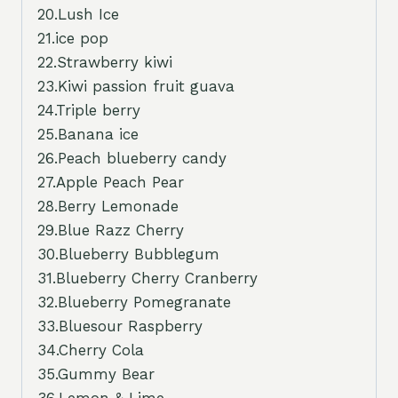
20.Lush Ice
21.ice pop
22.Strawberry kiwi
23.Kiwi passion fruit guava
24.Triple berry
25.Banana ice
26.Peach blueberry candy
27.Apple Peach Pear
28.Berry Lemonade
29.Blue Razz Cherry
30.Blueberry Bubblegum
31.Blueberry Cherry Cranberry
32.Blueberry Pomegranate
33.Bluesour Raspberry
34.Cherry Cola
35.Gummy Bear