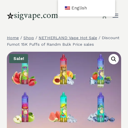
Skip
English
to
sigvape.com
content
Home
/
Shop
/
NETHERLAND Vape Hot Sale
/
Discount
Fumot 15K Puffs of Randm Bulk Price sales
Sale!