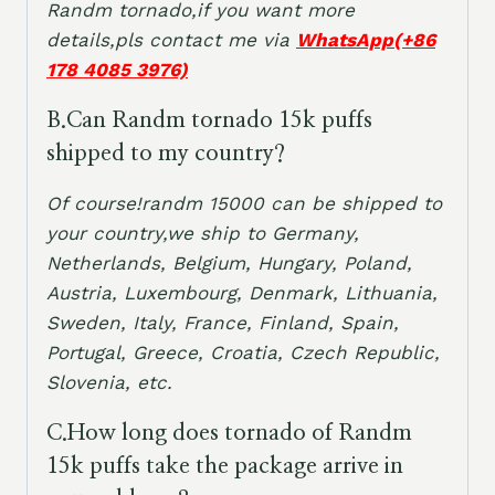
Randm tornado,if you want more
details,pls contact me via
WhatsApp(+86
178 4085 3976)
B
.Can Randm tornado 15k puffs
shipped to my country?
Of course!randm 15000 can be shipped to
your country,we ship to Germany,
Netherlands, Belgium, Hungary, Poland,
Austria, Luxembourg, Denmark, Lithuania,
Sweden, Italy, France, Finland, Spain,
Portugal, Greece, Croatia, Czech Republic,
Slovenia, etc.
C.How long does tornado of Randm
15k puffs take the package arrive in