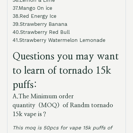
36.Lemon & Lime
37.Mango On ice
38.Red Energy Ice
39.Strawberry Banana
40.Strawberry Red Bull
41.Strawberry Watermelon Lemonade
Questions you may want
to learn of tornado 15k
puffs:
A.
The Minimum order
quantity（MOQ）of Randm tornado
15k vape is
？
This moq is 50pcs for vape 15k puffs of