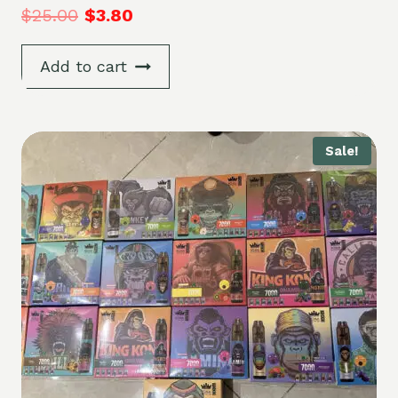
$
25.00
$
3.80
Add to cart
Sale!