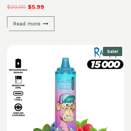
$
20.00
$
5.99
Read more
Sale!