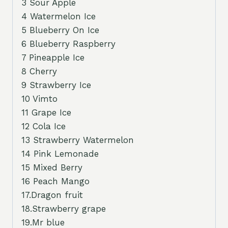
3 Sour Apple
4 Watermelon Ice
5 Blueberry On Ice
6 Blueberry Raspberry
7 Pineapple Ice
8 Cherry
9 Strawberry Ice
10 Vimto
11 Grape Ice
12 Cola Ice
13 Strawberry Watermelon
14 Pink Lemonade
15 Mixed Berry
16 Peach Mango
17.Dragon fruit
18.Strawberry grape
19.Mr blue