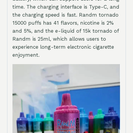
time. The charging interface is Type-C, and
the charging speed is fast. Randm tornado
15000 puffs has 41 flavors, nicotine is 2%
and 5%, and the e-liquid of 15k tornado of
Randm is 25ml, which allows users to
experience long-term electronic cigarette
enjoyment.