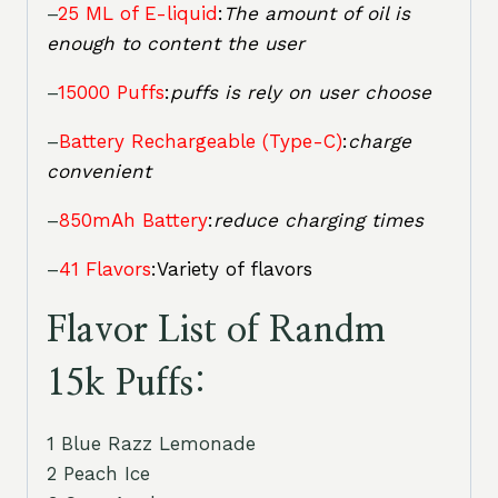
–
25 ML of E-liquid
:
The amount of oil is
enough to content the user
–
15000 Puffs
:
puffs is rely on user choose
–
Battery Rechargeable (Type-C)
:
charge
convenient
–
850mAh Battery
:
reduce charging times
–
41 Flavors
:Variety of flavors
Flavor List of Randm
15k Puffs:
1 Blue Razz Lemonade
2 Peach Ice