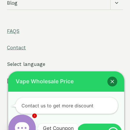
Toggl
Blog
child
menu
FAQS
Contact
Select language
[tpe widget="select2/tpw_select2.php"]
Vape Wholesale Price
Contact us to get more discount
Terms & Conditions
© 2026 sigvape.com -
1
Privacy Policy
WordPress Theme by
Get Counpon