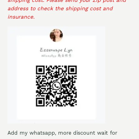
address to check the shipping cost and
insurance.
Add my whatsapp, more discount wait for