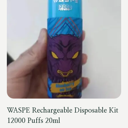
WASPE Rechargeable Disposable Kit
12000 Puffs 20ml