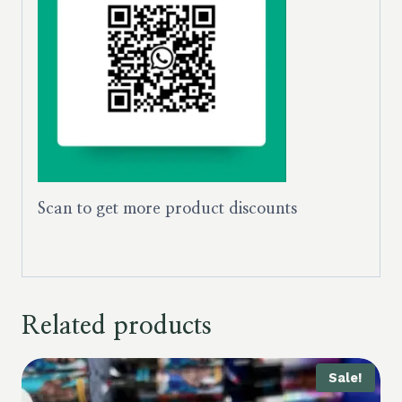
Scan to get more product discounts
Related products
Sale!