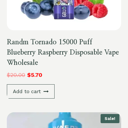
Randm Tornado 15000 Puff
Blueberry Raspberry Disposable Vape
Wholesale
$
20.00
$
5.70
Add to cart
Sale!