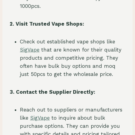
1000pcs.
2. Visit Trusted Vape Shops:
Check out established vape shops like
SigVape
that are known for their quality
products and competitive pricing. They
often have bulk buy options and moq
just 50pcs to get the wholesale price.
3. Contact the Supplier Directly:
Reach out to suppliers or manufacturers
like
SigVape
to inquire about bulk
purchase options. They can provide you
with specific details and pricing tailored