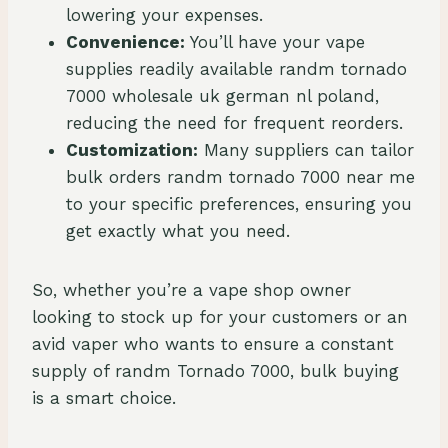
lowering your expenses.
Convenience:
You’ll have your vape
supplies readily available randm tornado
7000 wholesale uk german nl poland,
reducing the need for frequent reorders.
Customization:
Many suppliers can tailor
bulk orders randm tornado 7000 near me
to your specific preferences, ensuring you
get exactly what you need.
So, whether you’re a vape shop owner
looking to stock up for your customers or an
avid vaper who wants to ensure a constant
supply of randm Tornado 7000, bulk buying
is a smart choice.