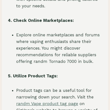
to your needs.
4. Check Online Marketplaces:
Explore online marketplaces and forums
where vaping enthusiasts share their
experiences. You might discover
recommendations for reliable suppliers
offering randm Tornado 7000 in bulk.
5. Utilize Product Tags:
Product tags can be a useful tool for
narrowing down your search. Visit the
randm Vape product tag page
on