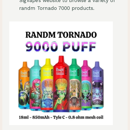
SigVape’s website to browse a variety of
randm Tornado 7000 products.