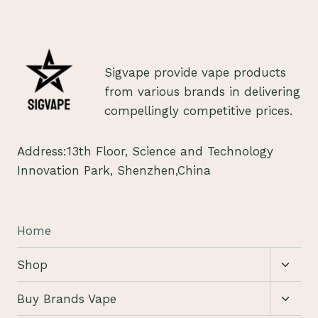
Sigvape provide vape products
from various brands in delivering
compellingly competitive prices.
Address:13th Floor, Science and Technology
Innovation Park, Shenzhen,China
Home
Toggl
Shop
child
menu
Toggl
Buy Brands Vape
child