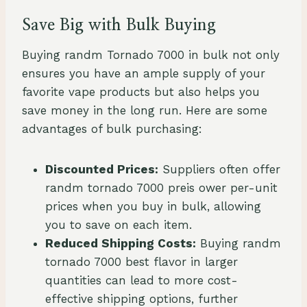
Save Big with Bulk Buying
Buying randm Tornado 7000 in bulk not only
ensures you have an ample supply of your
favorite vape products but also helps you
save money in the long run. Here are some
advantages of bulk purchasing:
Discounted Prices:
Suppliers often offer
randm tornado 7000 preis ower per-unit
prices when you buy in bulk, allowing
you to save on each item.
Reduced Shipping Costs:
Buying randm
tornado 7000 best flavor in larger
quantities can lead to more cost-
effective shipping options, further