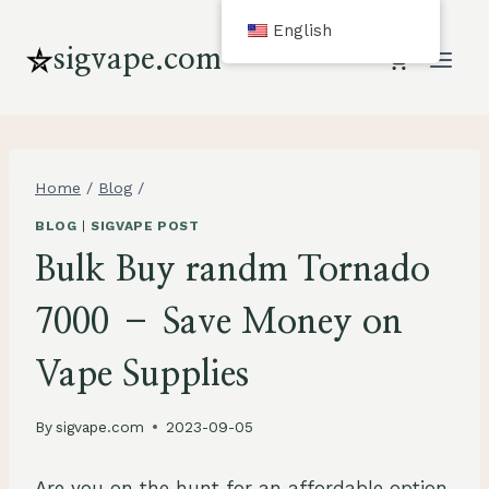
Skip
English
to
sigvape.com
content
Home
/
Blog
/
BLOG
|
SIGVAPE POST
Bulk Buy randm Tornado
7000 – Save Money on
Vape Supplies
By
sigvape.com
2023-09-05
Are you on the hunt for an affordable option