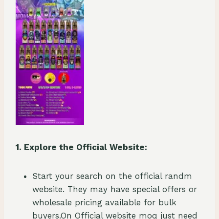
1. Explore the Official Website:
Start your search on the official randm
website. They may have special offers or
wholesale pricing available for bulk
buyers.On Official website moq just need