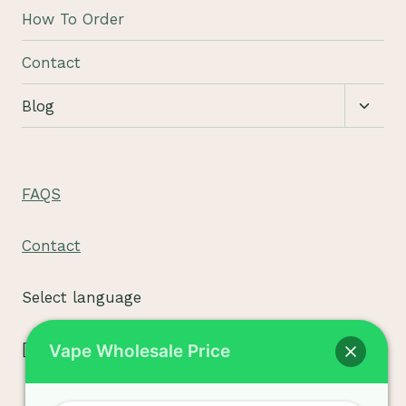
menu
How To Order
Contact
Toggl
Blog
child
menu
FAQS
Contact
Select language
[tpe widget="select2/tpw_select2.php"]
Vape Wholesale Price