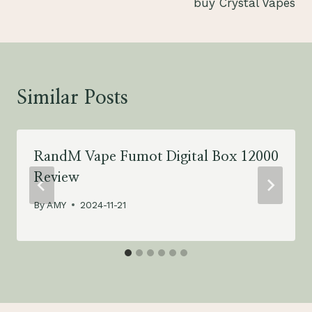
buy Crystal Vapes
Similar Posts
RandM Vape Fumot Digital Box 12000
Review
By
AMY
2024-11-21