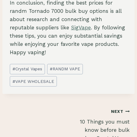
In conclusion, finding the best prices for
randm Tornado 7000 bulk buy options is all
about research and connecting with
reputable suppliers like
SigVape
. By following
these tips, you can enjoy substantial savings
while enjoying your favorite vape products.
Happy vaping!
Post
#
Crystal Vapes
#
RANDM VAPE
Tags:
#
VAPE WHOLESALE
Post
NEXT
10 Things you must
navigation
know before bulk