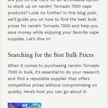
to stock up on randm Tornado 7000 vape
products? Look no further! In this blog post,
we’ll guide you on how to find the best bulk
prices for randm Tornado 7000 and help you
save money while enjoying your favorite vape
supplies. Let’s dive in!
Searching for the Best Bulk Prices
When it comes to purchasing randm Tornado
7000 in bulk, it’s essential to do your research
and find a reputable supplier that offers
competitive prices without compromising on
quality. Here’s how you can go about it: